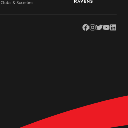
Clubs & Societies
Facebook
Instagram
Twitter
YouTube
LinkedIn