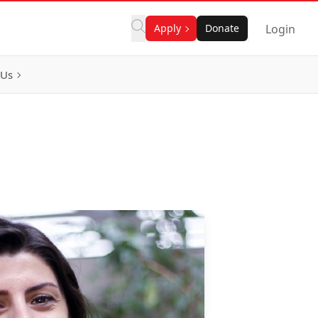
Apply
Donate
Login
 Us