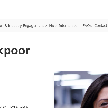
on & Industry Engagement
Nicol Internships
FAQs
Contact
kpoor
, ON, K1S 5B6