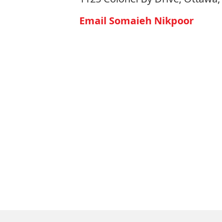
Email Somaieh Nikpoor