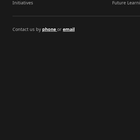
Initiatives
Future Learn
Contact us by
phone
or
email