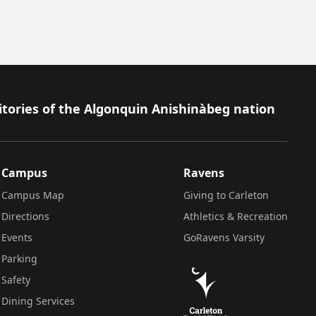
itories of the Algonquin Anishinàbeg nation
Campus
Ravens
Campus Map
Giving to Carleton
Directions
Athletics & Recreation
Events
GoRavens Varsity
Parking
Safety
Dining Services