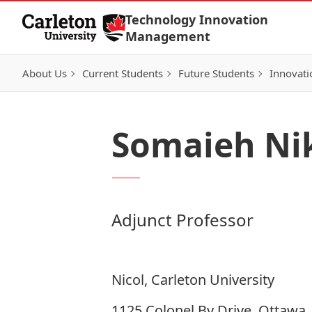
Skip to Content
Technology Innovation
Management
About Us
Current Students
Future Students
Innovati
Somaieh Ni
Adjunct Professor
Nicol, Carleton University
1125 Colonel By Drive, Ottawa