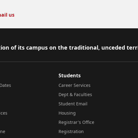
ail us
ion of its campus on the traditional, unceded terr
Students
Dates
Career Services
Dept & Faculties
Student Email
ices
Housing
Registrar's Office
ine
Registration