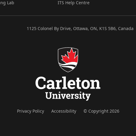
ing Lab
ITS Help Centre
1125 Colonel By Drive, Ottawa, ON, K1S 5B6, Canada
Privacy Policy
Accessibility
© Copyright 2026