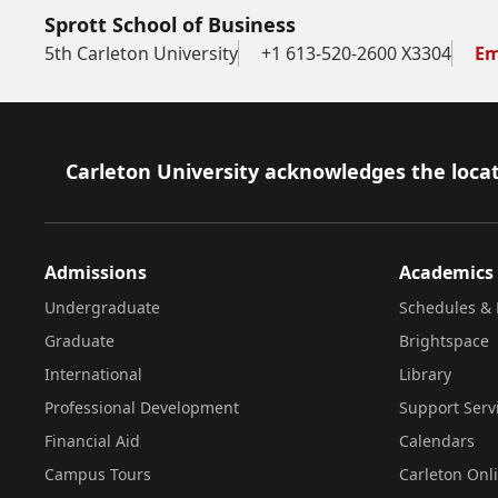
Sprott School of Business
5th Carleton University
+1 613-520-2600 X3304
Em
Footer
Carleton University acknowledges the locat
Admissions
Academics
Undergraduate
Schedules & 
Graduate
Brightspace
International
Library
Professional Development
Support Serv
Financial Aid
Calendars
Campus Tours
Carleton Onl