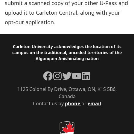
submit a scanned copy of your other U-Pass and
upload it to
Carleton Central
, along with your
opt-out application.
Footer
Carleton University acknowledges the location of its
campus on the traditional, unceded territories of the
Algonquin Anishinàbeg nation
Facebook
Instagram
Twitter
YouTube
LinkedIn
1125 Colonel By Drive, Ottawa, ON, K1S 5B6,
Canada
Contact us by
phone
or
email