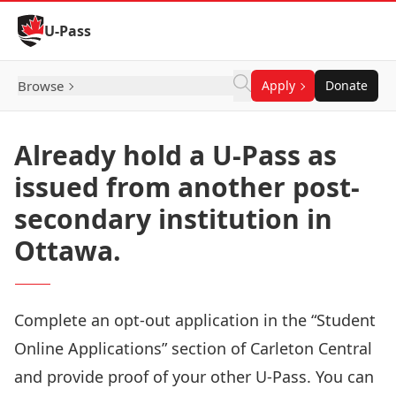
Skip to Content
U-Pass
Browse
Apply
Donate
Already hold a U-Pass as
issued from another post-
secondary institution in
Ottawa.
Complete an opt-out application in the “Student
Online Applications” section of
Carleton Central
and provide proof of your other U-Pass. You can