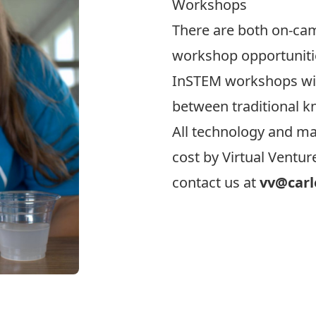
Workshops
There are both on-ca
workshop opportunitie
InSTEM workshops wil
between traditional 
All technology and mat
cost by Virtual Ventu
contact us at
vv@carl