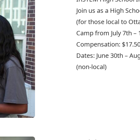
Join us as a High Scho
(for those local to Ot
Camp from July 7th – 
Compensation: $17.5
Dates: June 30th – Augu
(non-local)
Apply Here!