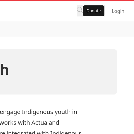
Donate
Login
ch
 engage Indigenous youth in
 works with Actua and
re integrated with Indigenous