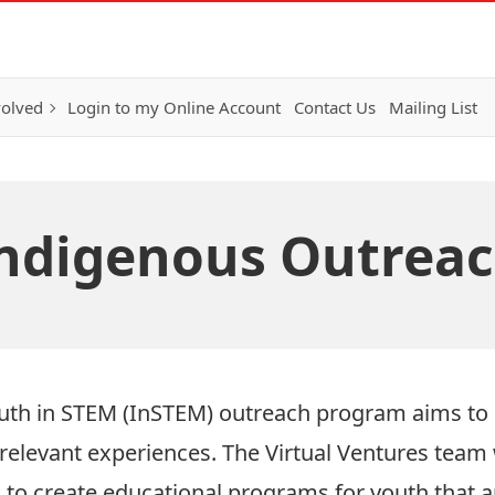
volved
Login to my Online Account
Contact Us
Mailing List
ndigenous Outrea
outh in STEM (InSTEM) outreach program aims to
 relevant experiences. The Virtual Ventures team
to create educational programs for youth that a