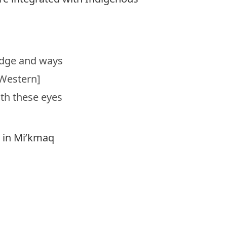
edge and ways
[Western]
th these eyes
” in Mi’kmaq