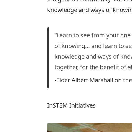
knowledge and ways of knowin
“Learn to see from your one
of knowing… and learn to se
knowledge and ways of knowi
together, for the benefit of al
-Elder Albert Marshall on t
InSTEM Initiatives