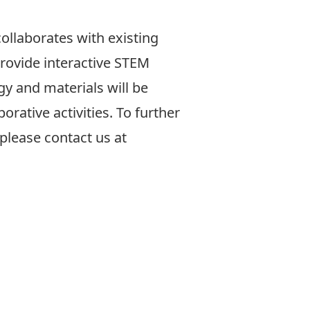
collaborates with existing
provide interactive STEM
ogy and materials will be
orative activities. To further
please contact us at