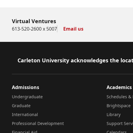
Virtual Ventures
613-520-2600 x 5007
Email us
Footer
Carleton University acknowledges the locat
Admissions
Academics
Undergraduate
Schedules & 
Graduate
Brightspace
International
Library
Professional Development
Support Serv
Financial Aid
Calendars