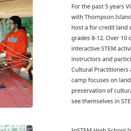
For the past 5 years V
with Thompson Island
host a for-credit land
grades 8-12. Over 10 
interactive STEM activi
instructors and partic
Cultural Practitioner
camp focuses on land
preservation of cultur
see themselves in ST
InSTEM High School I