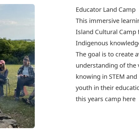
Educator Land Camp
This immersive learn
Island Cultural Camp
Indigenous knowledg
The goal is to create 
understanding of the 
knowing in STEM and 
youth in their educat
this years camp
here