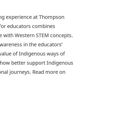
ing experience at Thompson
 for educators combines
e with Western STEM concepts.
awareness in the educators’
value of Indigenous ways of
how better support Indigenous
ional journeys. Read more on