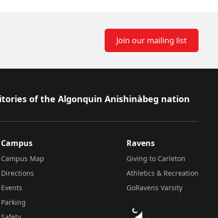
Join our mailing list
itories of the Algonquin Anishinàbeg nation
Campus
Ravens
Campus Map
Giving to Carleton
Directions
Athletics & Recreation
Events
GoRavens Varsity
Parking
Safety