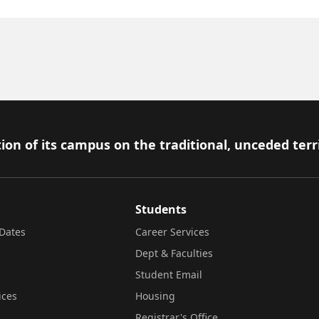
ion of its campus on the traditional, unceded terr
Students
Dates
Career Services
Dept & Faculties
Student Email
ices
Housing
Registrar's Office