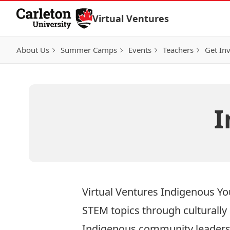
Skip to Content
Virtual Ventures
About Us
Summer Camps
Events
Teachers
Get In
I
Virtual Ventures Indigenous Y
STEM topics through culturally
Indigenous community leaders 