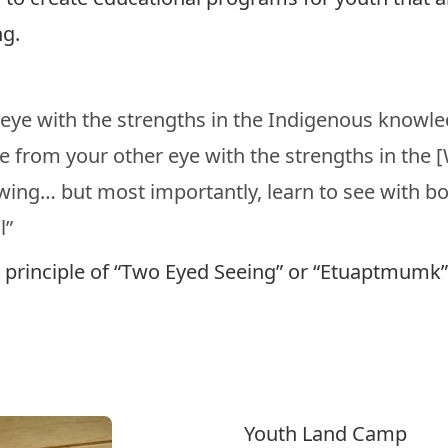
g.
 eye with the strengths in the Indigenous knowl
e from your other eye with the strengths in the 
ng… but most importantly, learn to see with bo
l”
he principle of “Two Eyed Seeing” or “Etuaptmumk
Youth Land Camp