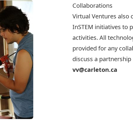
Collaborations
Virtual Ventures also 
InSTEM initiatives to 
activities. All technol
provided for any collab
discuss a partnership 
vv@carleton.ca