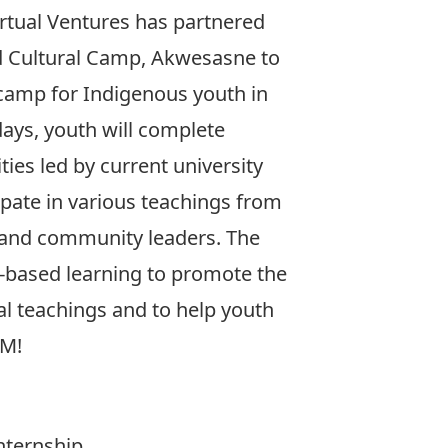
irtual Ventures has partnered
 Cultural Camp, Akwesasne to
 camp for Indigenous youth in
days, youth will complete
ties led by current university
ipate in various teachings from
s and community leaders. The
-based learning to promote the
al teachings and to help youth
EM!
nternship