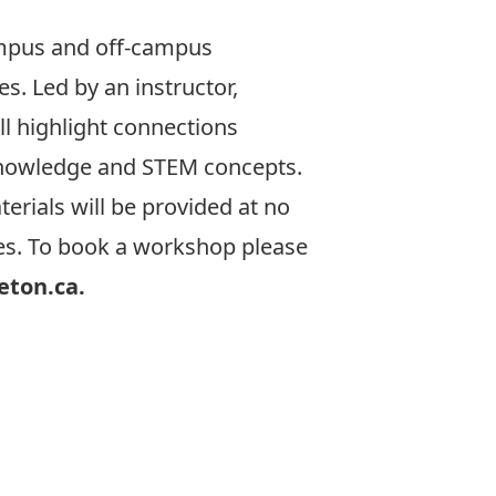
mpus and off-campus
s. Led by an instructor,
l highlight connections
knowledge and STEM concepts.
erials will be provided at no
res. To book a workshop please
eton.ca.