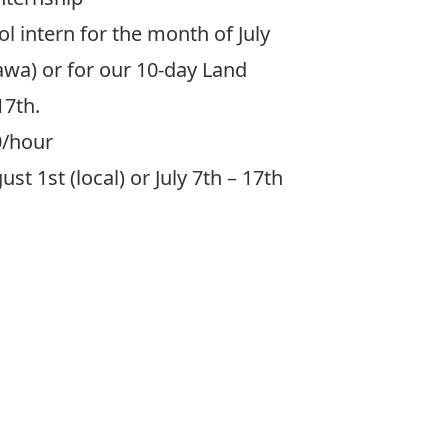
ol intern for the month of July
tawa) or for our 10-day Land
17th.
0/hour
st 1st (local) or July 7th – 17th