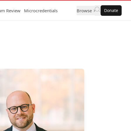
lum Review
Microcredentials
Browse
Donate