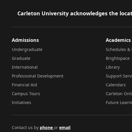
Footer
Carleton University acknowledges the locat
Admissions
Academics
Undergraduate
Schedules & 
Graduate
Brightspace
International
Library
Professional Development
Support Serv
Financial Aid
Calendars
Campus Tours
Carleton Onl
Initiatives
Future Learn
Contact us by
phone
or
email