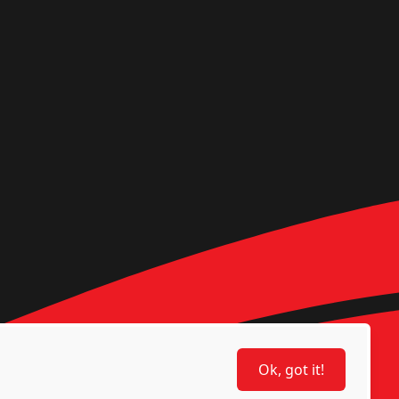
Ok, got it!