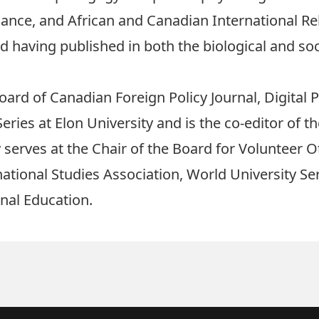
nance, and African and Canadian International Re
rd having published in both the biological and so
oard of Canadian Foreign Policy Journal, Digital P
es at Elon University and is the co-editor of th
y serves at the Chair of the Board for Volunteer 
ational Studies Association, World University Se
nal Education.