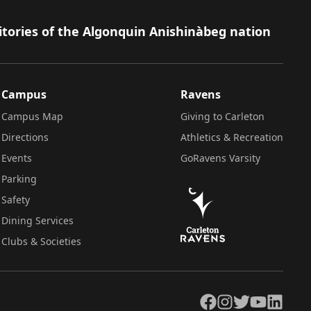
itories of the Algonquin Anishinàbeg nation
Campus
Ravens
Campus Map
Giving to Carleton
Directions
Athletics & Recreation
Events
GoRavens Varsity
Parking
Safety
Dining Services
Clubs & Societies
Facebook
Instagram
Twitter
YouTube
LinkedIn