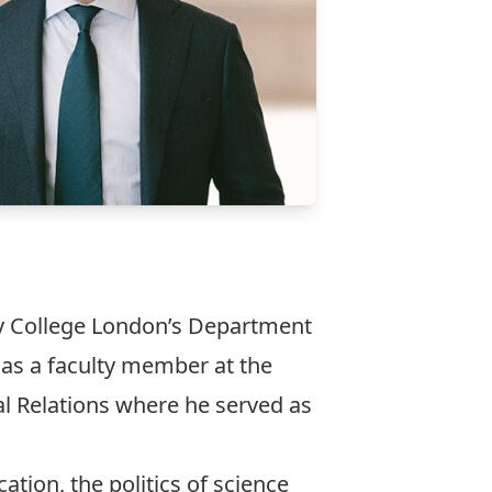
y College London’s Department
 as a faculty member at the
al Relations where he served as
tion, the politics of science