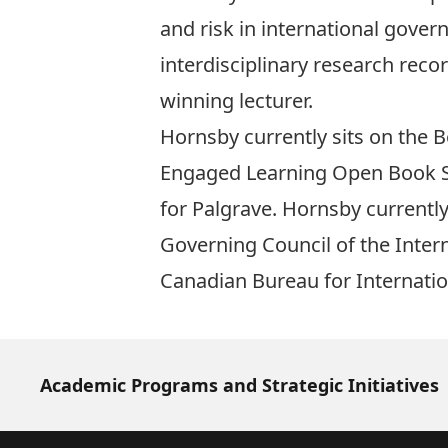
and risk in international gover
interdisciplinary research reco
winning lecturer.
Hornsby currently sits on the B
Engaged Learning Open Book Seri
for Palgrave. Hornsby currentl
Governing Council of the Intern
Canadian Bureau for Internatio
Academic Programs and Strategic Initiatives