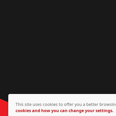
This site uses cookies to offer you a better brows
cookies and how you can change your settings.