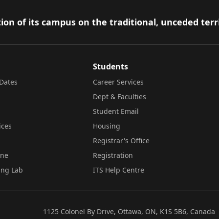
ion of its campus on the traditional, unceded terr
Students
Dates
Career Services
Dept & Faculties
Student Email
ices
Housing
Registrar's Office
ine
Registration
ing Lab
ITS Help Centre
1125 Colonel By Drive, Ottawa, ON, K1S 5B6, Canada