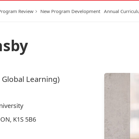
Program Review
New Program Development
Annual Curricu
nsby
 Global Learning)
niversity
, ON, K1S 5B6