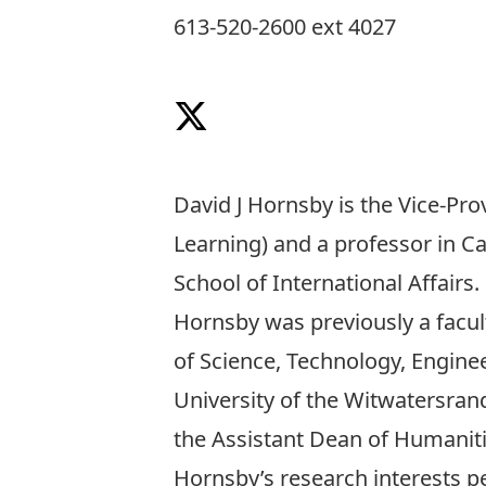
613-520-2600 ext 4027
Follow on X
David J Hornsby is the Vice-Pr
Learning) and a professor in Ca
School of International Affairs
.
Hornsby was previously a facu
of Science, Technology, Enginee
University of the Witwatersrand
the Assistant Dean of Humaniti
Hornsby’s research interests pe