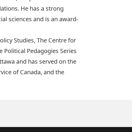
lations. He has a strong
cial sciences and is an award-
olicy Studies, The Centre for
e Political Pedagogies Series
Ottawa and has served on the
rvice of Canada, and the