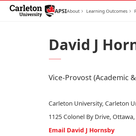
Skip to Content
APSI
About
Learning Outcomes
David J Hor
Vice-Provost (Academic &
Carleton University, Carleton U
1125 Colonel By Drive, Ottawa
Email David J Hornsby