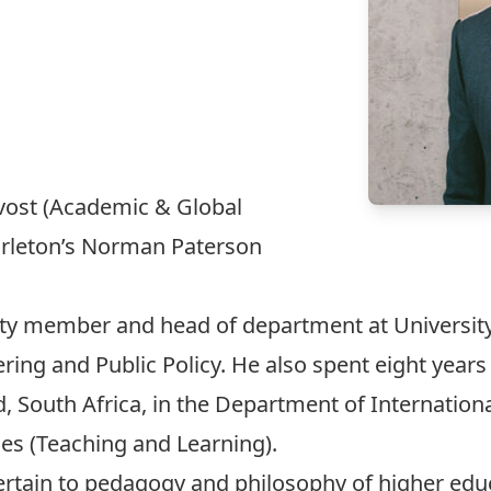
ovost (Academic & Global
rleton’s
Norman Paterson
lty member and head of department at Universit
ring and Public Policy. He also spent eight years
, South Africa, in the Department of Internation
es (Teaching and Learning).
rtain to pedagogy and philosophy of higher educa