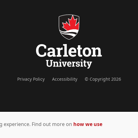
Privacy Policy
Accessibility
© Copyright 2026
ing experience. Find out more on
how we use