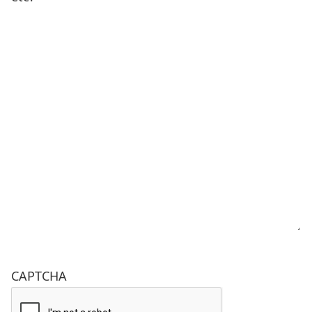
CAPTCHA