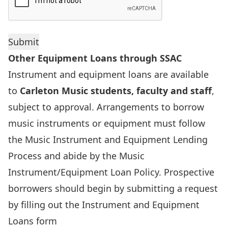
Other Equipment Loans through SSAC
Instrument and equipment loans are available
to
Carleton Music students, faculty and staff
,
subject to approval. Arrangements to borrow
music instruments or equipment must follow
the Music Instrument and Equipment Lending
Process and abide by the Music
Instrument/Equipment Loan Policy. Prospective
borrowers should begin by submitting a request
by filling out the
Instrument and Equipment
Loans form