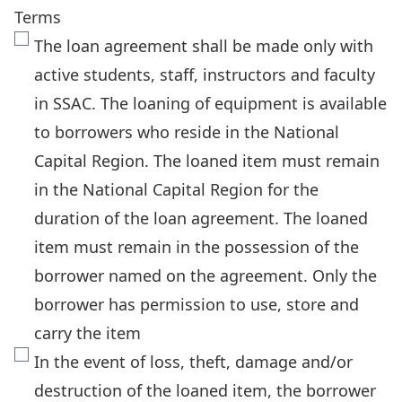
Terms
The loan agreement shall be made only with
active students, staff, instructors and faculty
in SSAC. The loaning of equipment is available
to borrowers who reside in the National
Capital Region. The loaned item must remain
in the National Capital Region for the
duration of the loan agreement. The loaned
item must remain in the possession of the
borrower named on the agreement. Only the
borrower has permission to use, store and
carry the item
In the event of loss, theft, damage and/or
destruction of the loaned item, the borrower