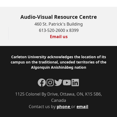
Audio-Visual Resource Centre
460 St. Patrick's Building
613-520-2600 x 8399
Email us
Footer
Carleton University acknowledges the location of its
campus on the traditional, unceded territories of the
Algonquin Anishinàbeg nation
Facebook
Instagram
Twitter
YouTube
LinkedIn
1125 Colonel By Drive, Ottawa, ON, K1S 5B6,
Canada
Contact us by
phone
or
email