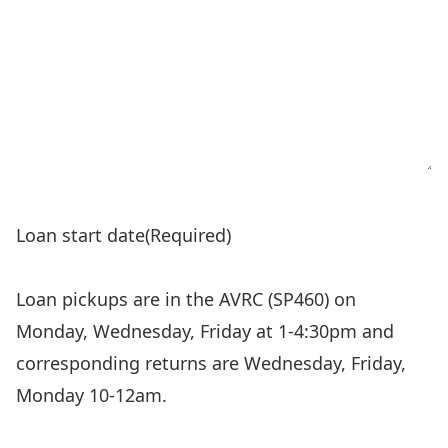
Loan start date
(Required)
Loan pickups are in the AVRC (SP460) on
Monday, Wednesday, Friday at 1-4:30pm and
corresponding returns are Wednesday, Friday,
Monday 10-12am.