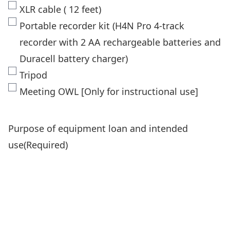
XLR cable ( 12 feet)
Portable recorder kit (H4N Pro 4-track
recorder with 2 AA rechargeable batteries and
Duracell battery charger)
Tripod
Meeting OWL [Only for instructional use]
Purpose of equipment loan and intended
use
(Required)