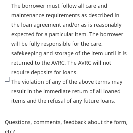
The borrower must follow all care and
maintenance requirements as described in
the loan agreement and/or as is reasonably
expected for a particular item. The borrower
will be fully responsible for the care,
safekeeping and storage of the item until it is
returned to the AVRC. The AVRC will not
require deposits for loans.
The violation of any of the above terms may
result in the immediate return of all loaned
items and the refusal of any future loans.
Questions, comments, feedback about the form,
etc?