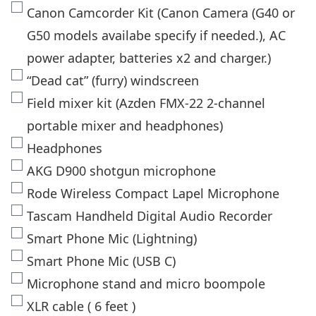
Canon Camcorder Kit (Canon Camera (G40 or
G50 models availabe specify if needed.), AC
power adapter, batteries x2 and charger.)
“Dead cat” (furry) windscreen
Field mixer kit (Azden FMX-22 2-channel
portable mixer and headphones)
Headphones
AKG D900 shotgun microphone
Rode Wireless Compact Lapel Microphone
Tascam Handheld Digital Audio Recorder
Smart Phone Mic (Lightning)
Smart Phone Mic (USB C)
Microphone stand and micro boompole
XLR cable ( 6 feet )