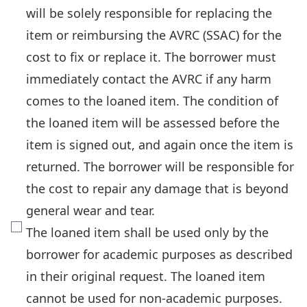
will be solely responsible for replacing the
item or reimbursing the AVRC (SSAC) for the
cost to fix or replace it. The borrower must
immediately contact the AVRC if any harm
comes to the loaned item. The condition of
the loaned item will be assessed before the
item is signed out, and again once the item is
returned. The borrower will be responsible for
the cost to repair any damage that is beyond
general wear and tear.
The loaned item shall be used only by the
borrower for academic purposes as described
in their original request. The loaned item
cannot be used for non-academic purposes.