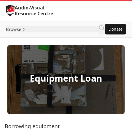
Skip to Content
Audio-Visual
Resource Centre
Browse
Donate
Equipment Loan
Borrowing equipment