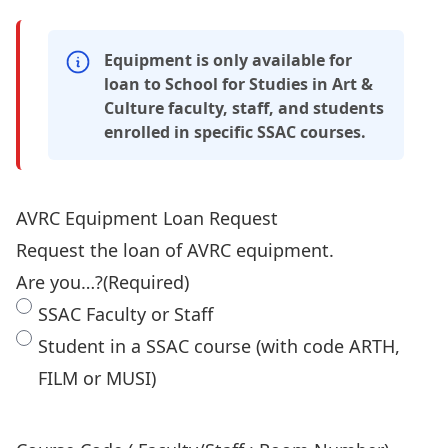
Equipment is only available for
loan to School for Studies in Art &
Culture faculty, staff, and students
enrolled in specific SSAC courses.
AVRC Equipment Loan Request
Request the loan of AVRC equipment.
Are you…?
(Required)
SSAC Faculty or Staff
Student in a SSAC course (with code ARTH,
FILM or MUSI)