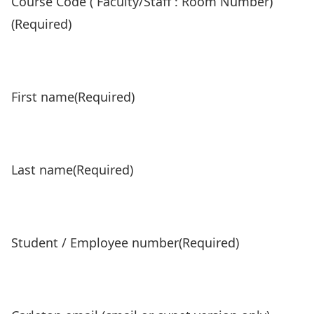
Course Code ( Faculty/Staff : Room Number)
(Required)
First name
(Required)
Last name
(Required)
Student / Employee number
(Required)