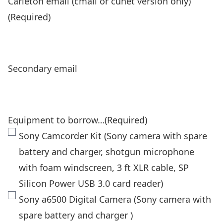
Carleton email (cmail or cunet version only)
(Required)
Secondary email
Equipment to borrow…
(Required)
Sony Camcorder Kit (Sony camera with spare
battery and charger, shotgun microphone
with foam windscreen, 3 ft XLR cable, SP
Silicon Power USB 3.0 card reader)
Sony a6500 Digital Camera (Sony camera with
spare battery and charger )