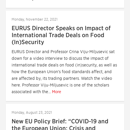
Monday, November 22, 2021
EURUS Director Speaks on Impact of
International Trade Deals on Food
(In)Security
EURUS Director and Professor Crina Viju-Miljusevic sat
down for a video interview to discuss the impact of
international trade deals on food (in)security, as well as
how the European Union’s food standards affect, and
are affected by, its trading partners. Watch the video
here. Professor Viju-Miljusevic is one of the scholars
associated with the...
More
Monday, August 23, 2021
New EU Policy Brief: “COVID-19 and
the European Union: Crisis and