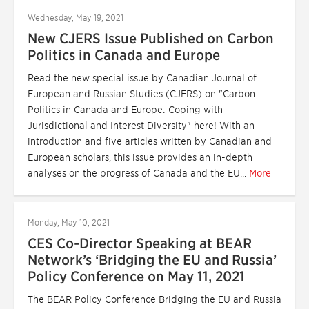
Wednesday, May 19, 2021
New CJERS Issue Published on Carbon
Politics in Canada and Europe
Read the new special issue by Canadian Journal of
European and Russian Studies (CJERS) on "Carbon
Politics in Canada and Europe: Coping with
Jurisdictional and Interest Diversity" here! With an
introduction and five articles written by Canadian and
European scholars, this issue provides an in-depth
analyses on the progress of Canada and the EU...
More
Monday, May 10, 2021
CES Co-Director Speaking at BEAR
Network’s ‘Bridging the EU and Russia’
Policy Conference on May 11, 2021
The BEAR Policy Conference Bridging the EU and Russia