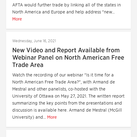
AFTA would further trade by linking all of the states in
North America and Europe and help address "new...
More
Wednesday, June 16, 2021
New Video and Report Available from
Webinar Panel on North American Free
Trade Area
Watch the recording of our webinar "Is it time for a
North American Free Trade Area?", with Armand de
Mestral and other panelists, co-hosted with the
University of Ottawa on May 27, 2021. The written report
summarizing the key points from the presentations and
discussion is available here. Armand de Mestral (McGill
University) and...
More