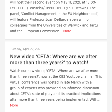
will host their second event on May 11, 2021, at 15:00-
17:00 CET (Brussels)/ 09:00-11:00 (EST-Ottawa). The
panel, 'Conflict Management in the EU Neighborhood',
will feature Professor Joan DeBardeleben will join
colleagues from the Universities of Warwick and Tartu
and the European Commission....
More
Tuesday, April 27, 2021
New video ‘CETA: Where are we after
more than three years?’ to watch!
Watch our new video, 'CETA: Where are we after more
than three years?', now at the CES Youtube channel. This
virtual conference was hosted in late March with a
group of experts who provided an informed discussion
about CETA’s state of play and its practical implications
after more than three years being implemented. With...
More