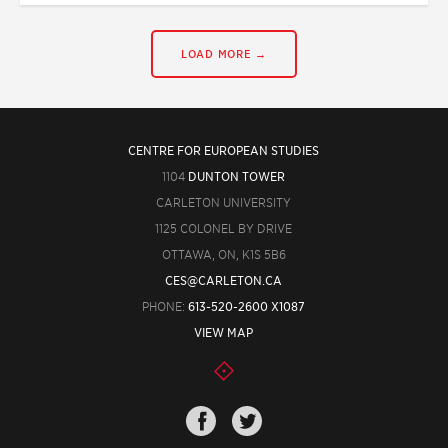
LOAD MORE →
CENTRE FOR EUROPEAN STUDIES
1104
DUNTON TOWER
CARLETON UNIVERSITY
1125 COLONEL BY DRIVE
OTTAWA, ON, K1S 5B6
CES@CARLETON.CA
PHONE:
613-520-2600 X1087
VIEW MAP