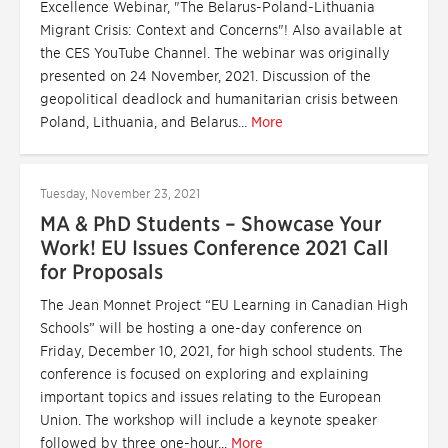
Excellence Webinar, "The Belarus-Poland-Lithuania
Migrant Crisis: Context and Concerns"! Also available at
the CES YouTube Channel. The webinar was originally
presented on 24 November, 2021. Discussion of the
geopolitical deadlock and humanitarian crisis between
Poland, Lithuania, and Belarus...
More
Tuesday, November 23, 2021
MA & PhD Students – Showcase Your
Work! EU Issues Conference 2021 Call
for Proposals
The Jean Monnet Project “EU Learning in Canadian High
Schools” will be hosting a one-day conference on
Friday, December 10, 2021, for high school students. The
conference is focused on exploring and explaining
important topics and issues relating to the European
Union. The workshop will include a keynote speaker
followed by three one-hour...
More