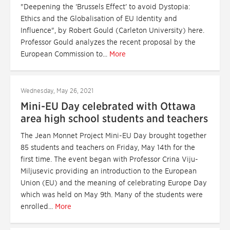
"Deepening the ‘Brussels Effect’ to avoid Dystopia:
Ethics and the Globalisation of EU Identity and
Influence", by Robert Gould (Carleton University) here.
Professor Gould analyzes the recent proposal by the
European Commission to...
More
Wednesday, May 26, 2021
Mini-EU Day celebrated with Ottawa
area high school students and teachers
The Jean Monnet Project Mini-EU Day brought together
85 students and teachers on Friday, May 14th for the
first time. The event began with Professor Crina Viju-
Miljusevic providing an introduction to the European
Union (EU) and the meaning of celebrating Europe Day
which was held on May 9th. Many of the students were
enrolled...
More