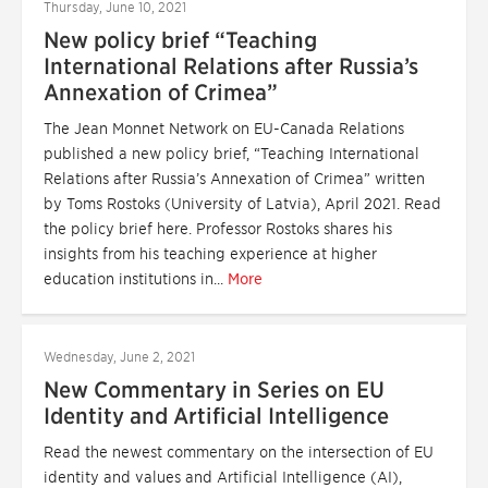
Thursday, June 10, 2021
New policy brief “Teaching
International Relations after Russia’s
Annexation of Crimea”
The Jean Monnet Network on EU-Canada Relations
published a new policy brief, “Teaching International
Relations after Russia’s Annexation of Crimea” written
by Toms Rostoks (University of Latvia), April 2021. Read
the policy brief here. Professor Rostoks shares his
insights from his teaching experience at higher
education institutions in...
More
Wednesday, June 2, 2021
New Commentary in Series on EU
Identity and Artificial Intelligence
Read the newest commentary on the intersection of EU
identity and values and Artificial Intelligence (AI),