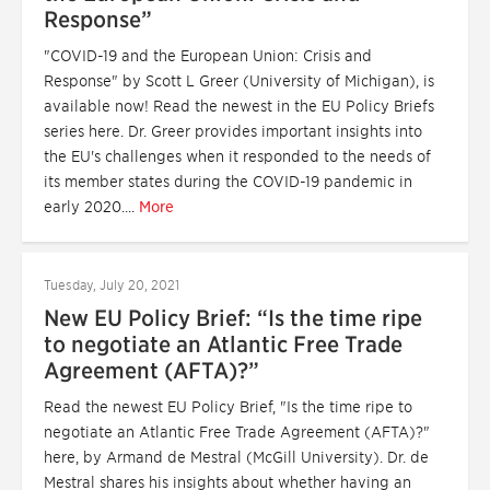
Response”
"COVID-19 and the European Union: Crisis and
Response" by Scott L Greer (University of Michigan), is
available now! Read the newest in the EU Policy Briefs
series here. Dr. Greer provides important insights into
the EU's challenges when it responded to the needs of
its member states during the COVID-19 pandemic in
early 2020....
More
Tuesday, July 20, 2021
New EU Policy Brief: “Is the time ripe
to negotiate an Atlantic Free Trade
Agreement (AFTA)?”
Read the newest EU Policy Brief, "Is the time ripe to
negotiate an Atlantic Free Trade Agreement (AFTA)?"
here, by Armand de Mestral (McGill University). Dr. de
Mestral shares his insights about whether having an