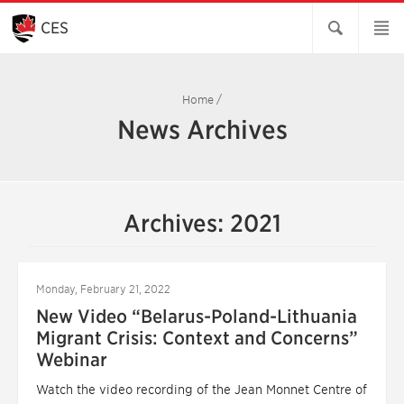
Skip
to
CES
Main
Content
Home
/
News Archives
Archives: 2021
Monday, February 21, 2022
New Video “Belarus-Poland-Lithuania
Migrant Crisis: Context and Concerns”
Webinar
Watch the video recording of the Jean Monnet Centre of