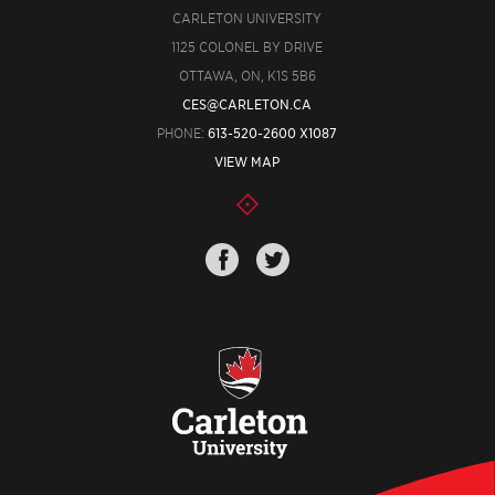
CARLETON UNIVERSITY
1125 COLONEL BY DRIVE
OTTAWA, ON, K1S 5B6
CES@CARLETON.CA
PHONE:
613-520-2600 X1087
VIEW MAP