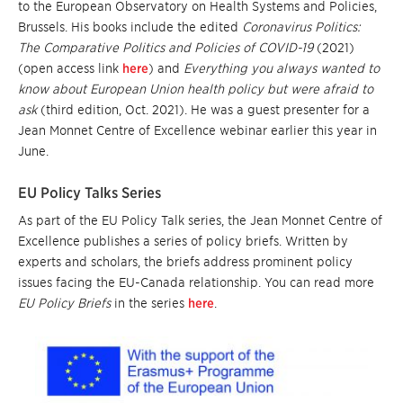
to the European Observatory on Health Systems and Policies,
Brussels. His books include the edited
Coronavirus Politics:
The Comparative Politics and Policies of COVID-19
(2021)
(open access link
here
) and
Everything you always wanted to
know about European Union health policy but were afraid to
ask
(third edition, Oct. 2021). He was a guest presenter for a
Jean Monnet Centre of Excellence webinar earlier this year in
June.
EU Policy Talks Series
As part of the EU Policy Talk series, the Jean Monnet Centre of
Excellence publishes a series of policy briefs. Written by
experts and scholars, the briefs address prominent policy
issues facing the EU-Canada relationship. You can read more
EU Policy Briefs
in the series
here
.