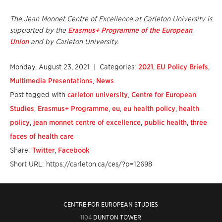
The Jean Monnet Centre of Excellence at Carleton University is
supported by the
Erasmus+ Programme of the European
Union
and by Carleton University.
Monday, August 23, 2021
| Categories:
2021
,
EU Policy Briefs
,
Multimedia Presentations
,
News
Post tagged with
carleton university
,
Centre for European
Studies
,
Erasmus+ Programme
,
eu
,
eu health policy
,
health
policy
,
jean monnet centre of excellence
,
public health
,
three
faces of health care
Share:
Twitter
,
Facebook
Short URL: https://carleton.ca/ces/?p=12698
CENTRE FOR EUROPEAN STUDIES
1104
DUNTON TOWER