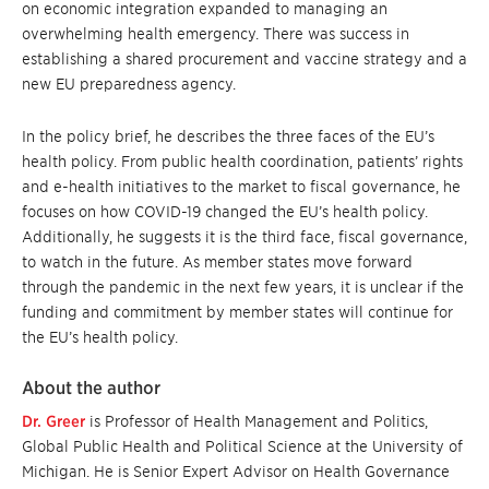
on economic integration expanded to managing an
overwhelming health emergency. There was success in
establishing a shared procurement and vaccine strategy and a
new EU preparedness agency.
In the policy brief, he describes the three faces of the EU’s
health policy. From public health coordination, patients’ rights
and e-health initiatives to the market to fiscal governance, he
focuses on how COVID-19 changed the EU’s health policy.
Additionally, he suggests it is the third face, fiscal governance,
to watch in the future. As member states move forward
through the pandemic in the next few years, it is unclear if the
funding and commitment by member states will continue for
the EU’s health policy.
About the author
Dr. Greer
is Professor of Health Management and Politics,
Global Public Health and Political Science at the University of
Michigan. He is Senior Expert Advisor on Health Governance