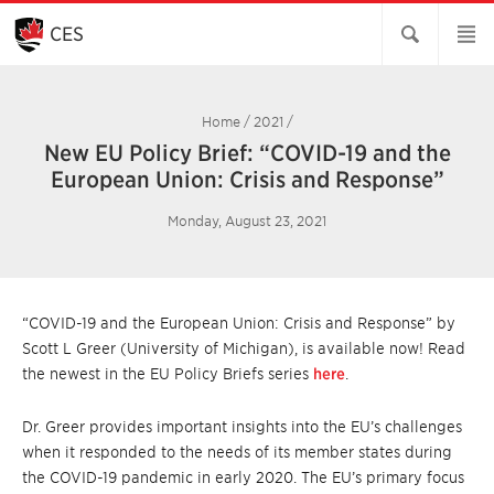
Skip
to
CES
Main
Content
Home
/
2021
/
New EU Policy Brief: “COVID-19 and the
European Union: Crisis and Response”
Monday, August 23, 2021
“COVID-19 and the European Union: Crisis and Response” by
Scott L Greer (University of Michigan), is available now! Read
the newest in the EU Policy Briefs series
here
.
Dr. Greer provides important insights into the EU’s challenges
when it responded to the needs of its member states during
the COVID-19 pandemic in early 2020. The EU’s primary focus