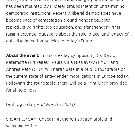
has been mounted by illiberal groups intent on undermining
democratic institutions. Recently, liberal democracies have
become sites of contestation around gender equality,
reproductive rights, sex education, and transgender rights
raising essential questions about the role, place, and legacy of
anti-discrimination policies in today’s Europe.
About the event:
In this one-day symposium, Drs. David
Paternotte (Bruxelles), Paula Villa Braslavsky (LMU), and
Andrea Petö (CEU) will participate in a public roundtable on
the current state of anti-gender mobilizations in Europe today.
Following the roundtable, there will be a light lunch provided
for all to enjoy!
Draft agenda
(as of March 7, 2023)
9:15AM-9:45AM Check in at the registration table and
welcome coffee