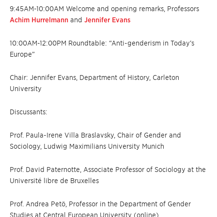
9:45AM-10:00AM Welcome and opening remarks, Professors
Achim Hurrelmann
and
Jennifer Evans
10:00AM-12:00PM Roundtable: “Anti-genderism in Today’s
Europe”
Chair: Jennifer Evans, Department of History, Carleton
University
Discussants:
Prof. Paula-Irene Villa Braslavsky, Chair of Gender and
Sociology, Ludwig Maximilians University Munich
Prof. David Paternotte, Associate Professor of Sociology at the
Université libre de Bruxelles
Prof. Andrea Petö, Professor in the Department of Gender
Studies at Central European University (online)