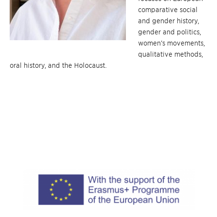
comparative social
and gender history,
gender and politics,
women’s movements,
qualitative methods,
oral history, and the Holocaust.