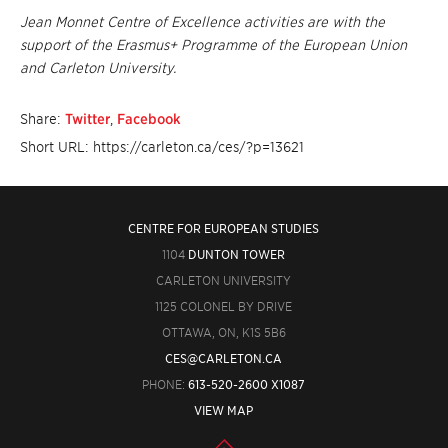
Jean Monnet Centre of Excellence activities are with the
support of the Erasmus+ Programme of the European Union
and Carleton University.
Share:
Twitter
,
Facebook
Short URL: https://carleton.ca/ces/?p=13621
CENTRE FOR EUROPEAN STUDIES
1104
DUNTON TOWER
CARLETON UNIVERSITY
1125 COLONEL BY DRIVE
OTTAWA, ON, K1S 5B6
CES@CARLETON.CA
PHONE:
613-520-2600 X1087
VIEW MAP