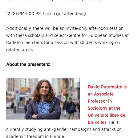
12:00 PM-1:00 PM Lunch (all attendees)
Additionally, there will be an invite-only afternoon session
with these scholars and select Centre for European Studies at
Carleton members for a session with students working on
related areas.
About the presenters:
David Paternotte is
an Associate
Professor in
Sociology at the
Université libre de
Bruxelles
. He is
currently studying anti-gender campaigns and attacks on
academic freedom in Europe.