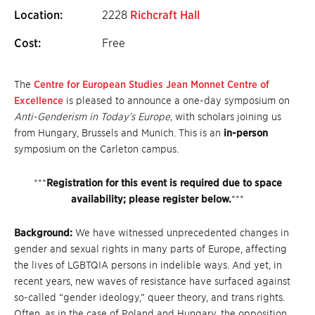
Location:
2228
Richcraft Hall
Cost:
Free
The
Centre for European Studies Jean Monnet Centre of
Excellence
is pleased to announce a one-day symposium on
Anti-Genderism in Today’s Europe,
with scholars joining us
from Hungary, Brussels and Munich.
This is an
in-person
symposium on the Carleton campus.
***
Registration for this event is required due to space
availability; please register below.
***
Background:
We have witnessed unprecedented changes in
gender and sexual rights in many parts of Europe, affecting
the lives of LGBTQIA persons in indelible ways. And yet, in
recent years, new waves of resistance have surfaced against
so-called “gender ideology,” queer theory, and trans rights.
Often, as in the case of Poland and Hungary, the opposition