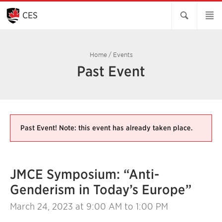
Skip
to
CES
Main
Content
Home
/
Events
Past Event
Past Event! Note: this event has already taken place.
JMCE Symposium: “Anti-
Genderism in Today’s Europe”
March 24, 2023
at 9:00 AM to 1:00 PM