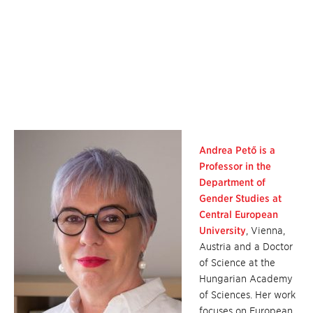
Andrea Pető is a
Professor in the
Department of
Gender Studies at
Central European
University
, Vienna,
Austria and a Doctor
of Science at the
Hungarian Academy
of Sciences. Her work
focuses on European