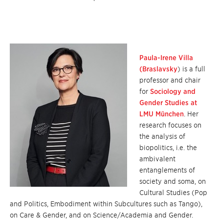
Paula-Irene Villa
(Braslavsky
) is a full
professor and chair
for
Sociology and
Gender Studies at
LMU München
. Her
research focuses on
the analysis of
biopolitics, i.e. the
ambivalent
entanglements of
society and soma, on
Cultural Studies (Pop
and Politics, Embodiment within Subcultures such as Tango),
on Care & Gender, and on Science/Academia and Gender.