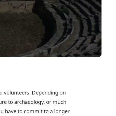
and volunteers. Depending on
sure to archaeology, or much
ou have to commit to a longer