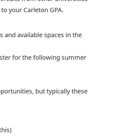
e to your Carleton GPA.
s and available spaces in the
ester for the following summer
ortunities, but typically these
his)