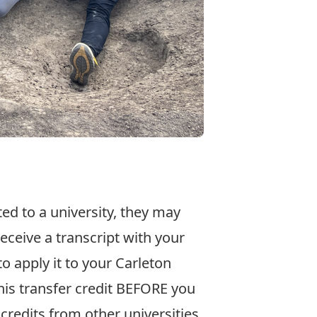
ted to a university, they may
receive a transcript with your
o apply it to your Carleton
his transfer credit BEFORE you
 credits from other universities