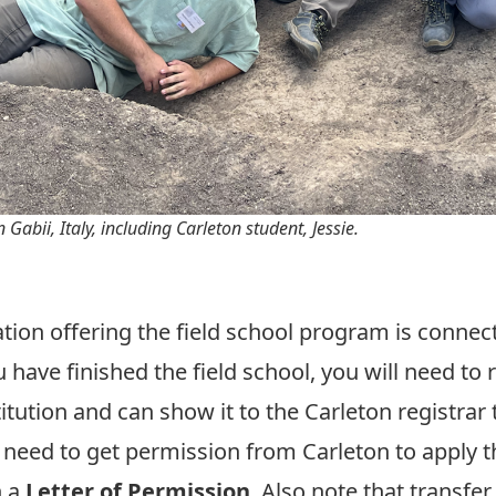
Gabii, Italy, including Carleton student, Jessie.
zation offering the field school program is connec
 have finished the field school, you will need to 
tution and can show it to the Carleton registrar t
y need to get permission from Carleton to apply t
h a
Letter of Permission
. Also note that transfer