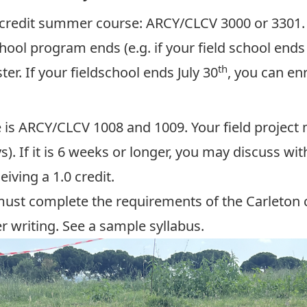
5 credit summer course:
ARCY/CLCV 3000 or 3301
hool program ends (e.g. if your field school ends
th
r. If your fieldschool ends July 30
, you can en
e is ARCY/CLCV 1008 and 1009. Your field project 
s). If it is 6 weeks or longer, you may discuss wi
eiving a 1.0 credit.
 must complete the requirements of the Carleton c
r writing.
See a sample syllabus
.