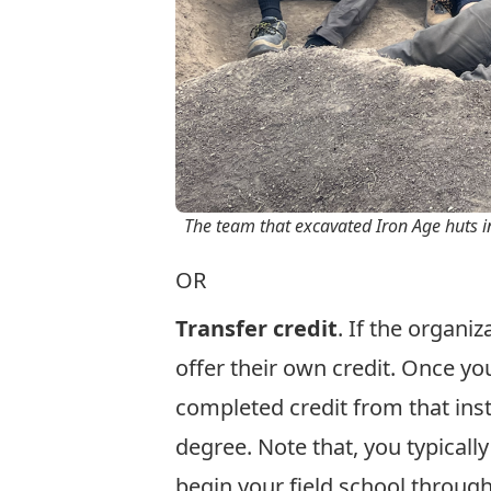
The team that excavated Iron Age huts in 
OR
Transfer credit
. If the organi
offer their own credit. Once you
completed credit from that insti
degree. Note that, you typicall
begin your field school throug