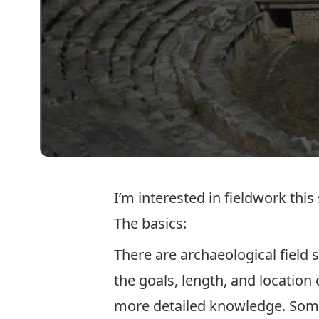
I’m interested in fieldwork thi
The basics:
There are archaeological field 
the goals, length, and location
more detailed knowledge. Some 