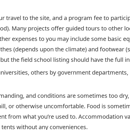
ur travel to the site, and a program fee to partic
d). Many projects offer guided tours to other l
 Other expenses to you may include some basic eq
othes (depends upon the climate) and footwear (
but the field school listing should have the full i
universities, others by government departments, 
manding, and conditions are sometimes too dry, t
hill, or otherwise uncomfortable. Food is sometim
rent from what you’re used to. Accommodation va
 tents without any conveniences.