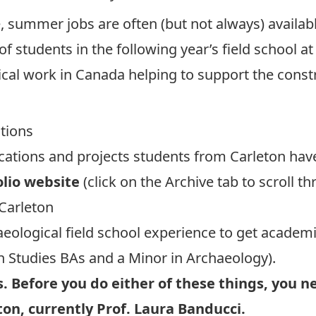
 summer jobs are often (but not always) availabl
of students in the following year’s field school a
ical work in Canada helping to support the cons
ations
cations and projects students from Carleton have 
olio website
(click on the Archive tab to scroll t
Carleton
eological field school experience to get academ
 Studies BAs
and a
Minor in Archaeology
).
. Before you do either of these things, you n
ton, currently
Prof. Laura Banducci
.