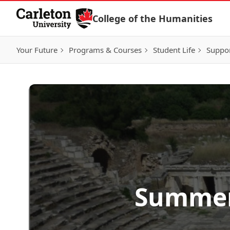
Skip to Content
College of the Humanities
Your Future
Programs & Courses
Student Life
Suppo
Summer 