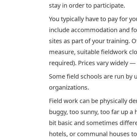
stay in order to participate.
You typically have to pay for yo
include accommodation and foo
sites as part of your training.
measure, suitable fieldwork cl
required). Prices vary widely — 
Some field schools are run by 
organizations.
Field work can be physically de
buggy, too sunny, too far up a 
bit basic and sometimes diffe
hotels, or communal houses to