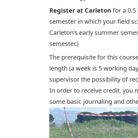
Register at Carleton
for a 0.
semester in which your field sc
Carleton’s early summer semeste
semester.)
The prerequisite for this cours
length (a week is 5 working day
supervisor the possibility of rec
In order to receive credit, you
some basic journaling and othe