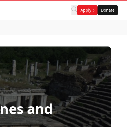
Apply
Donate
ines and