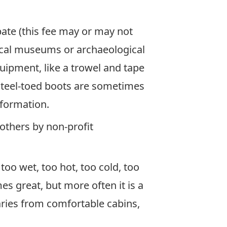
ipate (this fee may or may not
ocal museums or archaeological
uipment, like a trowel and tape
steel-toed boots are sometimes
nformation.
others by non-profit
oo wet, too hot, too cold, too
es great, but more often it is a
ries from comfortable cabins,