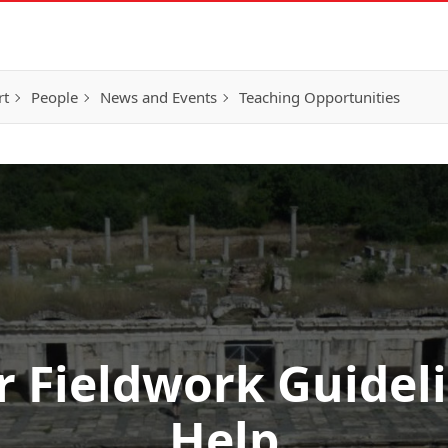
rt
People
News and Events
Teaching Opportunities
Fieldwork Guidel
Help