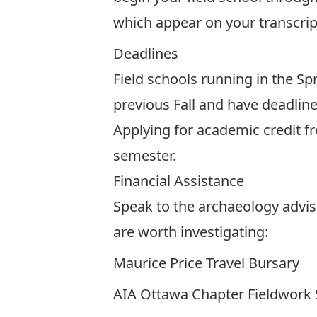
which appear on your transcript
Deadlines
Field schools running in the Sp
previous Fall and have deadlines
Applying for academic credit f
semester.
Financial Assistance
Speak to the archaeology adviso
are worth investigating:
Maurice Price Travel Bursary
AIA Ottawa Chapter Fieldwork 