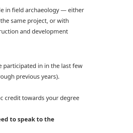
e in field archaeology — either
t the same project, or with
truction and development
participated in in the last few
hrough previous years).
ic credit towards your degree
eed to speak to the