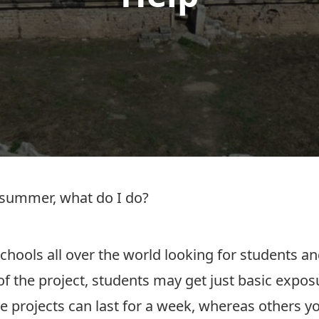
s summer, what do I do?
schools all over the world looking for students 
 of the project, students may get just basic expo
projects can last for a week, whereas others y