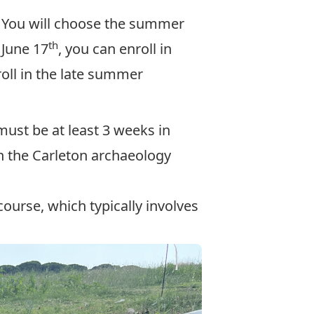
. You will choose the summer
th
 June 17
, you can enroll in
roll in the late summer
must be at least 3 weeks in
th the Carleton archaeology
ourse, which typically involves