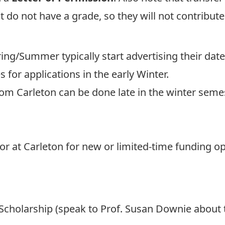
 do not have a grade, so they will not contribut
ring/Summer typically start advertising their date
 for applications in the early Winter.
rom Carleton can be done late in the winter sem
r at Carleton for new or limited-time funding opp
Scholarship (speak to
Prof. Susan Downie
about t