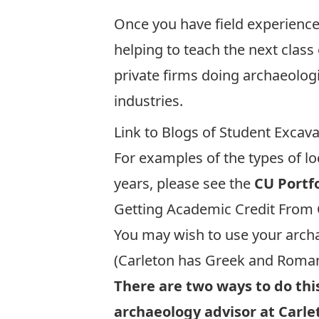
Once you have field experience,
helping to teach the next class 
private firms doing archaeolog
industries.
Link to Blogs of Student Excav
For examples of the types of lo
years, please see the
CU Portf
Getting Academic Credit From 
You may wish to use your archa
(Carleton has
Greek and Roman
There are two ways to do this
archaeology advisor at Carle