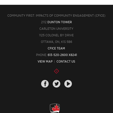
COMMUNITY FIRST: IMPACTS OF COMMUNITY ENGAGEMENT (CFICE)
2112
DUNTON TOWER
CARLETON UNIVERSITY
1125 COLONEL BY DRIVE
OTTAWA, ON, K1S 5B6
CFICE TEAM
PHONE:
613-520-2600 X8241
VIEW MAP
|
CONTACT US