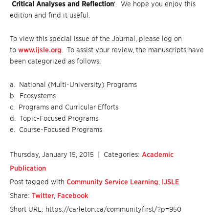
Critical Analyses and Reflection
‘. We hope you enjoy this
edition and find it useful.
To view this special issue of the Journal, please log on
to
www.ijsle.org
. To assist your review, the manuscripts have
been categorized as follows:
a. National (Multi-University) Programs
b. Ecosystems
c. Programs and Curricular Efforts
d. Topic-Focused Programs
e. Course-Focused Programs
Thursday, January 15, 2015
| Categories:
Academic
Publication
Post tagged with
Community Service Learning
,
IJSLE
Share:
Twitter
,
Facebook
Short URL: https://carleton.ca/communityfirst/?p=950