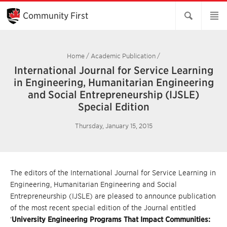
Skip
to
Community First
Main
Content
Home
/
Academic Publication
/
International Journal for Service Learning
in Engineering, Humanitarian Engineering
and Social Entrepreneurship (IJSLE)
Special Edition
Thursday, January 15, 2015
The editors of the International Journal for Service Learning in
Engineering, Humanitarian Engineering and Social
Entrepreneurship (IJSLE) are pleased to announce publication
of the most recent special edition of the Journal entitled
‘
University Engineering Programs That Impact Communities: