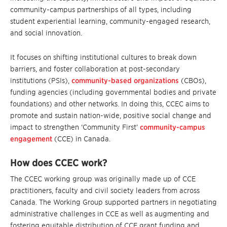
community-campus partnerships of all types, including
student experiential learning, community-engaged research,
and social innovation.
It focuses on shifting institutional cultures to break down
barriers, and foster collaboration at post-secondary
institutions (PSIs),
community-based organizations
(CBOs),
funding agencies (including governmental bodies and private
foundations) and other networks. In doing this, CCEC aims to
promote and sustain nation-wide, positive social change and
impact to strengthen ‘Community First’
community-campus
engagement
(CCE) in Canada.
How does CCEC work?
The CCEC working group was originally made up of CCE
practitioners, faculty and civil society leaders from across
Canada. The Working Group supported partners in negotiating
administrative challenges in CCE as well as augmenting and
fostering equitable distribution of CCE grant funding and