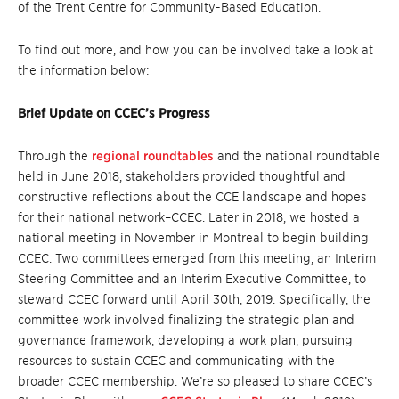
of the Trent Centre for Community-Based Education.
To find out more, and how you can be involved take a look at
the information below:
Brief Update on CCEC’s Progress
Through the
regional roundtables
and the national roundtable
held in June 2018, stakeholders provided thoughtful and
constructive reflections about the CCE landscape and hopes
for their national network–CCEC. Later in 2018, we hosted a
national meeting in November in Montreal to begin building
CCEC. Two committees emerged from this meeting, an Interim
Steering Committee and an Interim Executive Committee, to
steward CCEC forward until April 30th, 2019. Specifically, the
committee work involved finalizing the strategic plan and
governance framework, developing a work plan, pursuing
resources to sustain CCEC and communicating with the
broader CCEC membership. We’re so pleased to share CCEC’s