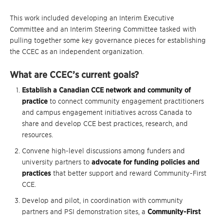
This work included developing an Interim Executive
Committee and an Interim Steering Committee tasked with
pulling together some key governance pieces for establishing
the CCEC as an independent organization.
What are CCEC’s current goals?
Establish a Canadian CCE network and community of
practice
to connect community engagement practitioners
and campus engagement initiatives across Canada to
share and develop CCE best practices, research, and
resources.
Convene high-level discussions among funders and
university partners to
advocate for funding policies and
practices
that better support and reward Community-First
CCE.
Develop and pilot, in coordination with community
partners and PSI demonstration sites, a
Community-First