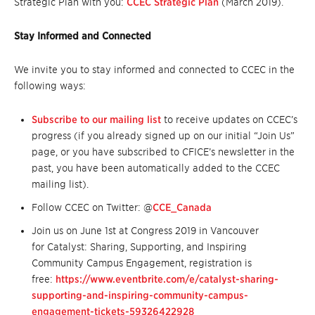
Strategic Plan with you:
CCEC Strategic Plan
(March 2019).
Stay Informed and Connected
We invite you to stay informed and connected to CCEC in the
following ways:
Subscribe to our mailing list
to receive updates on CCEC’s
progress (if you already signed up on our initial “Join Us”
page, or you have subscribed to CFICE’s newsletter in the
past, you have been automatically added to the CCEC
mailing list).
Follow CCEC on Twitter: @
CCE_Canada
Join us on June 1st at Congress 2019 in Vancouver
for Catalyst: Sharing, Supporting, and Inspiring
Community Campus Engagement, registration is
free:
https://www.eventbrite.com/e/catalyst-sharing-
supporting-and-inspiring-community-campus-
engagement-tickets-59326422928