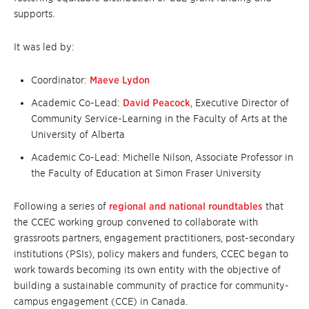
supports.
It was led by:
Coordinator:
Maeve Lydon
Academic Co-Lead:
David Peacock
, Executive Director of
Community Service-Learning in the Faculty of Arts at the
University of Alberta
Academic Co-Lead: Michelle Nilson, Associate Professor in
the Faculty of Education at Simon Fraser University
Following a series of
regional and national roundtables
that
the CCEC working group convened to collaborate with
grassroots partners, engagement practitioners, post-secondary
institutions (PSIs), policy makers and funders, CCEC began to
work towards becoming its own entity with the objective of
building a sustainable community of practice for community-
campus engagement (CCE) in Canada.