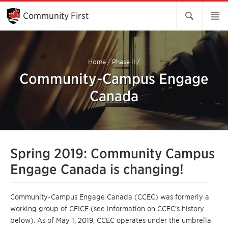
Skip
to
Community First
Main
Content
Home
/
Phase II
/
Community-Campus Engage
Canada
Spring 2019: Community Campus
Engage Canada is changing!
Community-Campus Engage Canada (CCEC) was formerly a
working group of CFICE (see information on CCEC’s history
below). As of May 1, 2019, CCEC operates under the umbrella