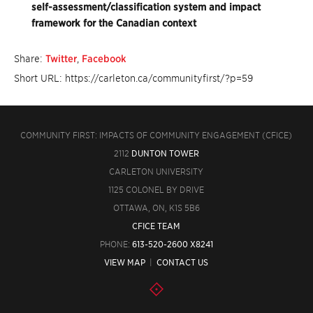
self-assessment/classification system and impact
framework for the Canadian context
Share:
Twitter
,
Facebook
Short URL: https://carleton.ca/communityfirst/?p=59
COMMUNITY FIRST: IMPACTS OF COMMUNITY ENGAGEMENT (CFICE)
2112
DUNTON TOWER
CARLETON UNIVERSITY
1125 COLONEL BY DRIVE
OTTAWA, ON, K1S 5B6
CFICE TEAM
PHONE:
613-520-2600 X8241
VIEW MAP
|
CONTACT US