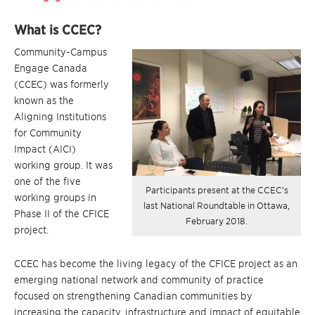
What is CCEC?
Community-Campus
Engage Canada
(CCEC) was formerly
known as the
Aligning Institutions
for Community
Impact (AICI)
working group. It was
one of the five
Participants present at the CCEC’s
working groups in
last National Roundtable in Ottawa,
Phase II of the CFICE
February 2018.
project.
CCEC has become the living legacy of the CFICE project as an
emerging national network and community of practice
focused on strengthening Canadian communities by
increasing the capacity, infrastructure and impact of equitable