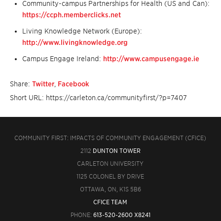
Community-campus Partnerships for Health (US and Can):
https://ccph.memberclicks.net
Living Knowledge Network (Europe):
http://www.livingknowledge.org
Campus Engage Ireland:
http://www.campusengage.ie
Share:
Twitter
,
Facebook
Short URL: https://carleton.ca/communityfirst/?p=7407
COMMUNITY FIRST: IMPACTS OF COMMUNITY ENGAGEMENT (CFICE)
2112
DUNTON TOWER
CARLETON UNIVERSITY
1125 COLONEL BY DRIVE
OTTAWA, ON, K1S 5B6
CFICE TEAM
PHONE:
613-520-2600 X8241