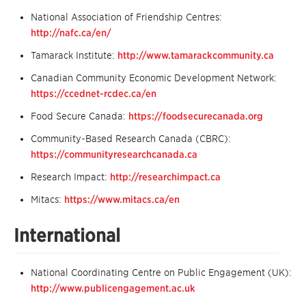
National Association of Friendship Centres:
http://nafc.ca/en/
Tamarack Institute:
http://www.tamarackcommunity.ca
Canadian Community Economic Development Network:
https://ccednet-rcdec.ca/en
Food Secure Canada:
https://foodsecurecanada.org
Community-Based Research Canada (CBRC):
https://communityresearchcanada.ca
Research Impact:
http://researchimpact.ca
Mitacs:
https://www.mitacs.ca/en
International
National Coordinating Centre on Public Engagement (UK):
http://www.publicengagement.ac.uk