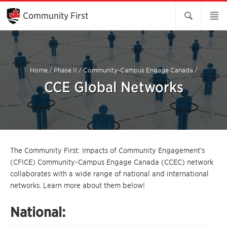
Skip
to
Community First
Main
Content
Home
/
Phase II
/
Community-Campus Engage Canada
/
CCE Global Networks
The Community First: Impacts of Community Engagement’s
(CFICE) Community-Campus Engage Canada (CCEC) network
collaborates with a wide range of national and international
networks. Learn more about them below!
National: