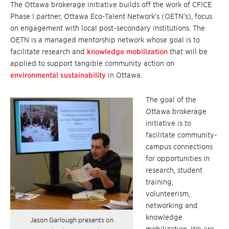
The Ottawa brokerage initiative builds off the work of CFICE
Phase I partner, Ottawa Eco-Talent Network’s (OETN’s), focus
on engagement with local post-secondary institutions. The
OETN is a managed mentorship network whose goal is to
facilitate research and
knowledge mobilization
that will be
applied to support tangible community action on
environmental sustainability
in Ottawa.
The goal of the
Ottawa brokerage
initiative is to
facilitate community-
campus connections
for opportunities in
research, student
training,
volunteerism,
networking and
knowledge
Jason Garlough presents on