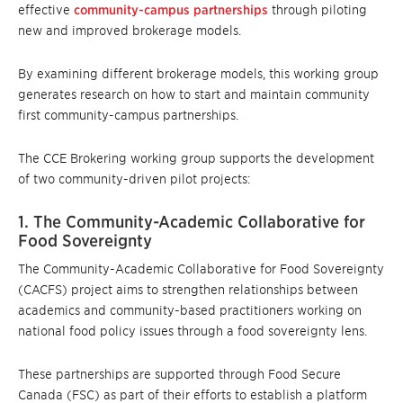
effective
community-campus partnerships
through piloting
new and improved brokerage models.
By examining different brokerage models, this working group
generates research on how to start and maintain community
first community-campus partnerships.
The CCE Brokering working group supports the development
of two community-driven pilot projects:
1. The Community-Academic Collaborative for
Food Sovereignty
The Community-Academic Collaborative for Food Sovereignty
(CACFS) project aims to strengthen relationships between
academics and community-based practitioners working on
national food policy issues through a food sovereignty lens.
These partnerships are supported through Food Secure
Canada (FSC) as part of their efforts to establish a platform