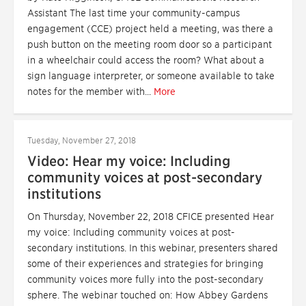
Assistant The last time your community-campus
engagement (CCE) project held a meeting, was there a
push button on the meeting room door so a participant
in a wheelchair could access the room? What about a
sign language interpreter, or someone available to take
notes for the member with...
More
Tuesday, November 27, 2018
Video: Hear my voice: Including
community voices at post-secondary
institutions
On Thursday, November 22, 2018 CFICE presented Hear
my voice: Including community voices at post-
secondary institutions. In this webinar, presenters shared
some of their experiences and strategies for bringing
community voices more fully into the post-secondary
sphere. The webinar touched on: How Abbey Gardens