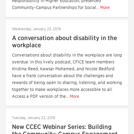
Responsibility in Higher Education, presented
Community-Campus Partnerships for Social...
More
Wednesday, January 23, 2019
A conversation about disability in the
workplace
Conversations about disability in the workplace are long
overdue. In this lively podcast, CFICE team members
Kristina Reed, Kawsar Mohamed, and Nicole Bedford
have a frank conversation about the challenges and
rewards of being open to sharing, listening, and working
together to make workplaces more accessible to all.
Access a PDF version of the...
More
Tuesday, January 22, 2019
New CCEC Webinar Series: Building