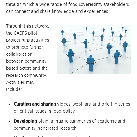
through which a wide range of food sovereignty stakeholders
can connect and share knowledge and experiences.
Through this network,
the CACFS pilot
project runs activities
to promote further
collaboration
between community-
based actors and the
research community.
Activities may
include:
Curating and sharing
videos, webinars, and briefing series
on critical issues in food policy
Developing
plain language summaries of academic and
community-generated research