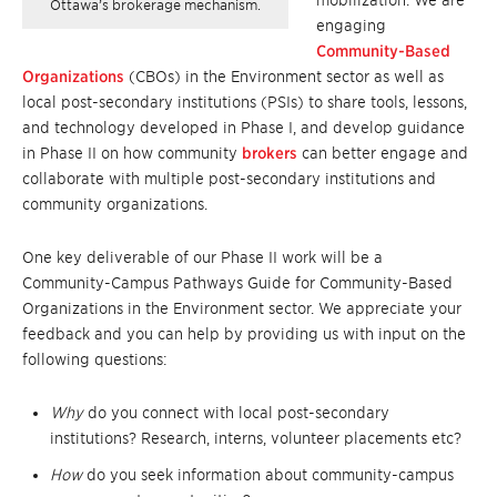
mobilization. We are
Ottawa’s brokerage mechanism.
engaging
Community-Based
Organizations
(CBOs) in the Environment sector as well as
local post-secondary institutions (PSIs) to share tools, lessons,
and technology developed in Phase I, and develop guidance
in Phase II on how community
brokers
can better engage and
collaborate with multiple post-secondary institutions and
community organizations.
One key deliverable of our Phase II work will be a
Community-Campus Pathways Guide for Community-Based
Organizations in the Environment sector. We appreciate your
feedback and you can help by providing us with input on the
following questions:
Why
do you connect with local post-secondary
institutions? Research, interns, volunteer placements etc?
How
do you seek information about community-campus