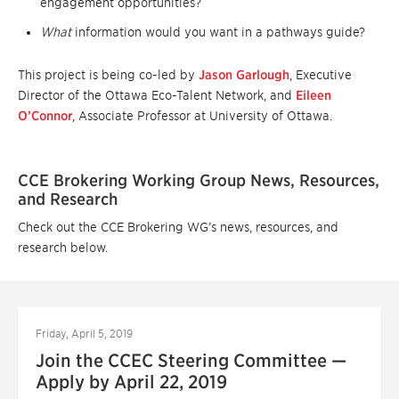
engagement opportunities?
What
information would you want in a pathways guide?
This project is being co-led by
Jason Garlough
, Executive
Director of the Ottawa Eco-Talent Network, and
Eileen
O’Connor
, Associate Professor at University of Ottawa.
CCE Brokering Working Group News, Resources,
and Research
Check out the CCE Brokering WG’s news, resources, and
research below.
Friday, April 5, 2019
Join the CCEC Steering Committee —
Apply by April 22, 2019