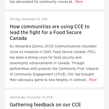
has advocated for community voices at...
More
Monday, November 19, 2018
How communities are using CCE to
lead the fight for a Food Secure
Canada
by Alexandra Zannis, CFICE Communications Volunteer
Since its inception in 2001, Food Secure Canada (FSC)
has been a strong voice for food security and
sovereignty advancements in Canada. Through
partnerships with projects like Community First: Impacts
of Community Engagement (CFICE), FSC has brought
their advocacy game to new heights. In contrast...
More
Wednesday, November 14, 2018
Gathering feedback on our CCE