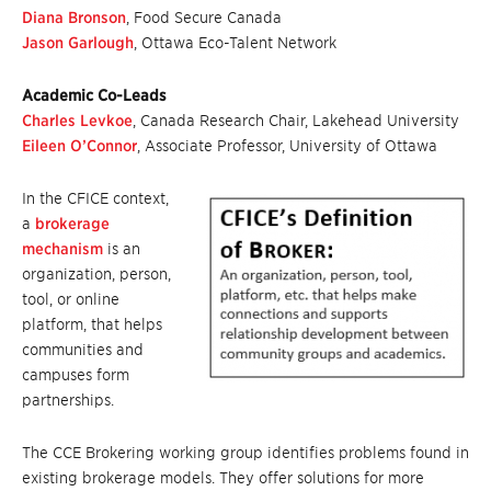
Diana Bronson
, Food Secure Canada
Jason Garlough
, Ottawa Eco-Talent Network
Academic Co-Leads
Charles Levkoe
, Canada Research Chair, Lakehead University
Eileen O’Connor
, Associate Professor, University of Ottawa
In the CFICE context,
a
brokerage
mechanism
is an
organization, person,
tool, or online
platform, that helps
communities and
campuses form
partnerships.
The CCE Brokering working group identifies problems found in
existing brokerage models. They offer solutions for more