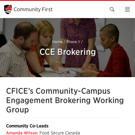
Skip
to
Community First
Main
Content
Home
/
Phase II
/
CCE Brokering
CFICE’s Community-Campus
Engagement Brokering Working
Group
Community Co-Leads
Amanda Wilson
, Food Secure Canada