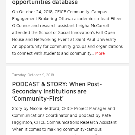
opportunities database
On October 24, 2018, CFICE Community-Campus
Engagement Brokering Ottawa academic co-lead Eileen
O'Connor and research assistant Leigha McCarroll
attended the School of Social Innovation’s Fall Open
House and Networking Event at Saint Paul University.
An opportunity for community groups and organizations
to connect with students and community...
More
Tuesday, October 9, 2018
PODCAST & STORY: When Post-
Secondary Institutions are
‘Community-First’
Story by Nicole Bedford, CFICE Project Manager and
Communications Coordinator and podcast by Kate
Higginson, CFICE Communications Research Assistant
When it comes to making community-campus