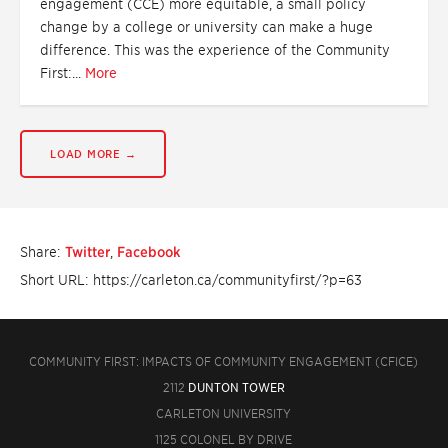
engagement (CCE) more equitable, a small policy
change by a college or university can make a huge
difference. This was the experience of the Community
First:...
More
LOAD MORE →
Share:
Twitter
,
Facebook
Short URL: https://carleton.ca/communityfirst/?p=63
COMMUNITY FIRST: IMPACTS OF COMMUNITY ENGAGEMENT (CFICE)
2112
DUNTON TOWER
CARLETON UNIVERSITY
1125 COLONEL BY DRIVE