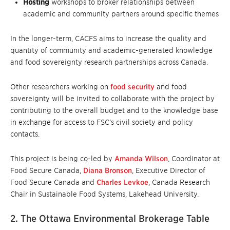
Hosting
workshops to broker relationships between
academic and community partners around specific themes
In the longer-term, CACFS aims to increase the quality and
quantity of community and academic-generated knowledge
and food sovereignty research partnerships across Canada.
Other researchers working on
food security
and food
sovereignty will be invited to collaborate with the project by
contributing to the overall budget and to the knowledge base
in exchange for access to FSC’s civil society and policy
contacts.
This project is being co-led by
Amanda Wilson
, Coordinator at
Food Secure Canada,
Diana Bronson
, Executive Director of
Food Secure Canada and
Charles Levkoe
, Canada Research
Chair in Sustainable Food Systems, Lakehead University.
2. The Ottawa Environmental Brokerage Table