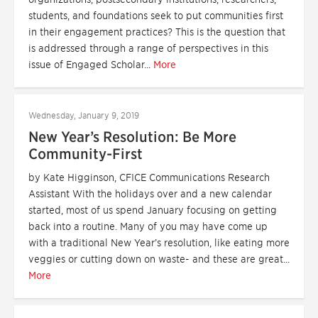
students, and foundations seek to put communities first
in their engagement practices? This is the question that
is addressed through a range of perspectives in this
issue of Engaged Scholar...
More
Wednesday, January 9, 2019
New Year’s Resolution: Be More
Community-First
by Kate Higginson, CFICE Communications Research
Assistant With the holidays over and a new calendar
started, most of us spend January focusing on getting
back into a routine. Many of you may have come up
with a traditional New Year’s resolution, like eating more
veggies or cutting down on waste- and these are great...
More