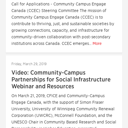
Call for Applications - Community Campus Engage
Canada (CCEC) Steering Committee The mission of
Community Campus Engage Canada (CCEC) is to
contribute to thriving, just, and sustainable societies by
growing connections, capacity, and infrastructure for
community-driven collaboration with post-secondary
institutions across Canada. CCEC emerges...
More
Friday, March 29, 2019
Video: Community-Campus
Partnerships for Social Infrastructure
Webinar and Resources
On March 21, 2019, CFICE and Community-Campus
Engage Canada, with the support of Simon Fraser
University, University of Winnipeg Community Renewal
Corporation (UWCRC), McConnell Foundation, and the
UNESCO Chair in Community Based Research and Social