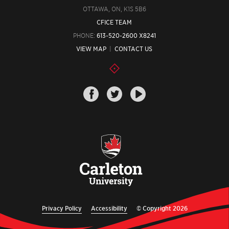
OTTAWA, ON, K1S 5B6
CFICE TEAM
PHONE:
613-520-2600 X8241
VIEW MAP
|
CONTACT US
Privacy Policy
Accessibility
© Copyright 2026