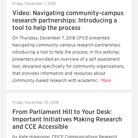
Friday, December 7, 2018
Video: Navigating community-campus
research partnerships: Introducing a
tool to help the process
On Thursday, December 7, 2018 CFICE presented
Navigating community-campus research partnerships:
Introducing a tool to help the process. In this webinar,
presenters provided an overview of a self assessment
tool, designed specifically for community organizations,
that provides information and resources about
community-based research with academic...
More
Friday, November 30, 2018
From Parliament Hill to Your Desk:
Important Initiatives Making Research
and CCE Accessible
by Kate Higginson, CFICE Communications Research