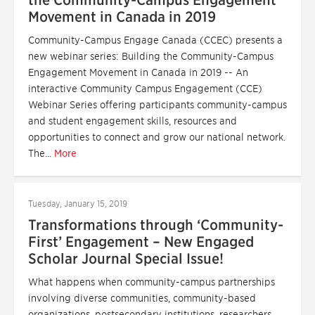
the Community-Campus Engagement
Movement in Canada in 2019
Community-Campus Engage Canada (CCEC) presents a
new webinar series: Building the Community-Campus
Engagement Movement in Canada in 2019 -- An
interactive Community Campus Engagement (CCE)
Webinar Series offering participants community-campus
and student engagement skills, resources and
opportunities to connect and grow our national network.
The...
More
Tuesday, January 15, 2019
Transformations through ‘Community-
First’ Engagement – New Engaged
Scholar Journal Special Issue!
What happens when community-campus partnerships
involving diverse communities, community-based
organizations, postsecondary institutions, researchers,