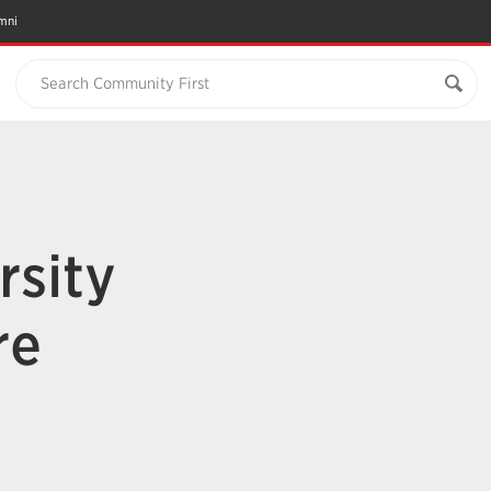
mni
Search Community First
rsity
re