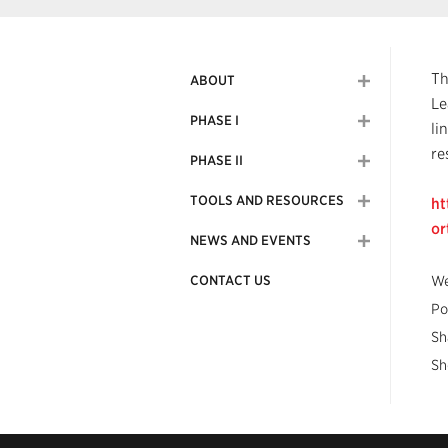
Th
ABOUT
Le
PHASE I
li
re
PHASE II
TOOLS AND RESOURCES
ht
or
NEWS AND EVENTS
CONTACT US
We
Po
Sh
Sh