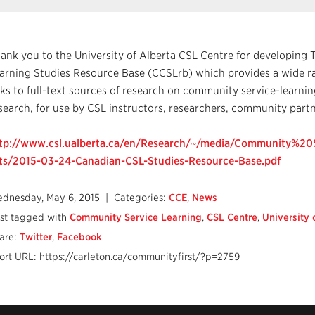
ank you to the University of Alberta CSL Centre for developin
arning Studies Resource Base (CCSLrb) which provides a wide ra
nks to full-text sources of research on community service-learni
search, for use by CSL instructors, researchers, community partn
tp://www.csl.ualberta.ca/en/Research/~/media/Community%2
ts/2015-03-24-Canadian-CSL-Studies-Resource-Base.pdf
dnesday, May 6, 2015
| Categories:
CCE
,
News
st tagged with
Community Service Learning
,
CSL Centre
,
University 
are:
Twitter
,
Facebook
ort URL: https://carleton.ca/communityfirst/?p=2759