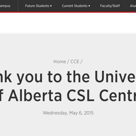
ampus
Future Students
Current Students
Faculty/Staff
Alu
Home
/
CCE
/
k you to the Unive
f Alberta CSL Cent
Wednesday, May 6, 2015