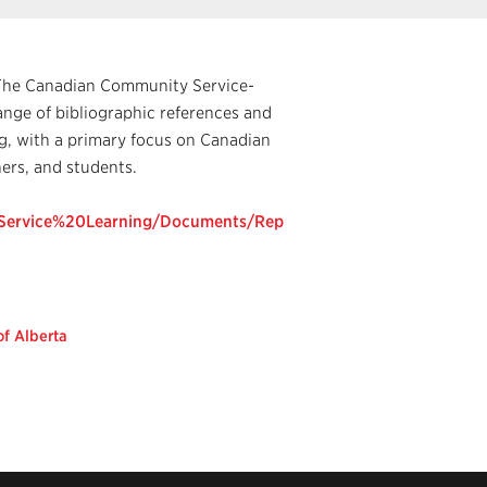
g The Canadian Community Service-
nge of bibliographic references and
ng, with a primary focus on Canadian
ers, and students.
0Service%20Learning/Documents/Rep
of Alberta