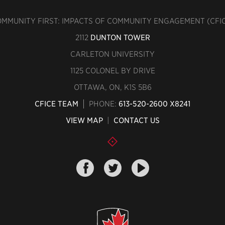
MMUNITY FIRST: IMPACTS OF COMMUNITY ENGAGEMENT (CFI
2112
DUNTON TOWER
CARLETON UNIVERSITY
1125 COLONEL BY DRIVE
OTTAWA, ON, K1S 5B6
CFICE TEAM
PHONE:
613-520-2600 X8241
VIEW MAP
|
CONTACT US