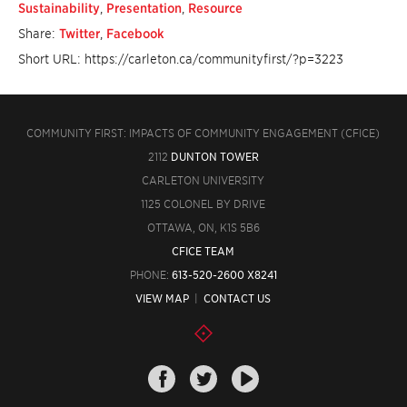
Sustainability
,
Presentation
,
Resource
Share:
Twitter
,
Facebook
Short URL: https://carleton.ca/communityfirst/?p=3223
COMMUNITY FIRST: IMPACTS OF COMMUNITY ENGAGEMENT (CFICE)
2112
DUNTON TOWER
CARLETON UNIVERSITY
1125 COLONEL BY DRIVE
OTTAWA, ON, K1S 5B6
CFICE TEAM
PHONE:
613-520-2600 X8241
VIEW MAP
|
CONTACT US