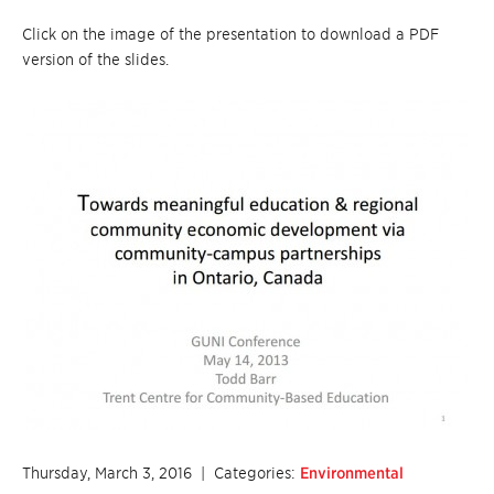
Click on the image of the presentation to download a PDF
version of the slides.
Thursday, March 3, 2016
| Categories:
Environmental