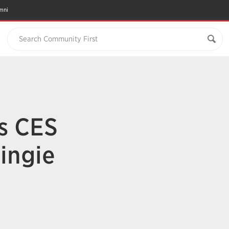
mni
Search Community First
’s CES
ingie