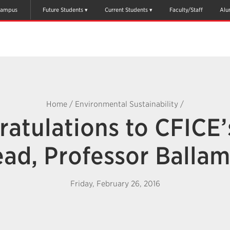
ampus
Future Students
Current Students
Faculty/Staff
Alu
Home
/
Environmental Sustainability
/
atulations to CFICE
ead, Professor Ballam
Friday, February 26, 2016