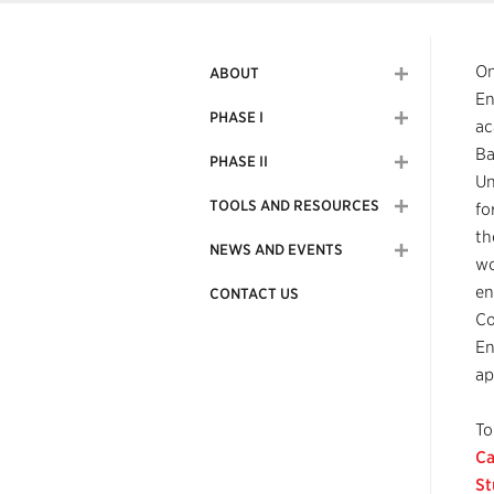
On
ABOUT
En
PHASE I
ac
Ba
PHASE II
Un
TOOLS AND RESOURCES
fo
th
NEWS AND EVENTS
wo
en
CONTACT US
Co
En
ap
To
Ca
St