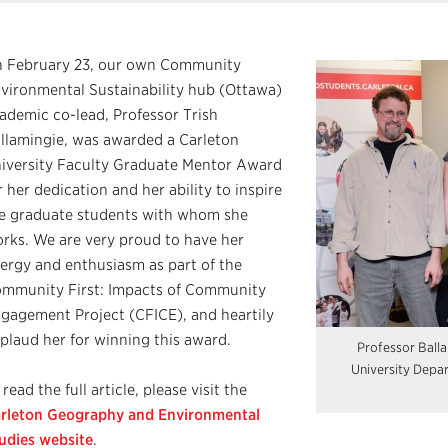
 February 23, our own Community
vironmental Sustainability hub (Ottawa)
ademic co-lead, Professor Trish
llamingie, was awarded a Carleton
iversity Faculty Graduate Mentor Award
r her dedication and her ability to inspire
e graduate students with whom she
rks. We are very proud to have her
ergy and enthusiasm as part of the
mmunity First: Impacts of Community
gagement Project (CFICE), and heartily
plaud her for winning this award.
Professor Ball
University Depa
 read the full article, please visit the
rleton Geography and Environmental
udies website
.