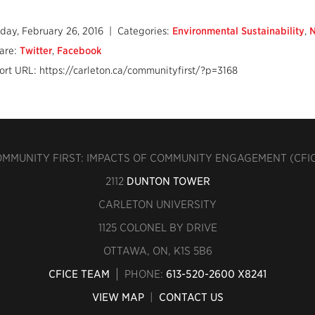
iday, February 26, 2016
| Categories:
Environmental Sustainability
,
are:
Twitter
,
Facebook
ort URL: https://carleton.ca/communityfirst/?p=3168
MMUNITY FIRST: IMPACTS OF COMMUNITY ENGAGEMENT (CFI
2112
DUNTON TOWER
CARLETON UNIVERSITY
1125 COLONEL BY DRIVE
OTTAWA, ON, K1S 5B6
CFICE TEAM
PHONE:
613-520-2600 X8241
VIEW MAP
|
CONTACT US