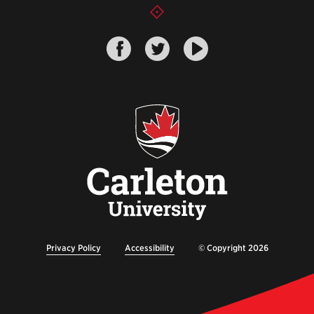
Privacy Policy
Accessibility
© Copyright 2026