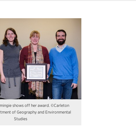
amingie shows off her award. ©Carleton
rtment of Geography and Environmental
Studies