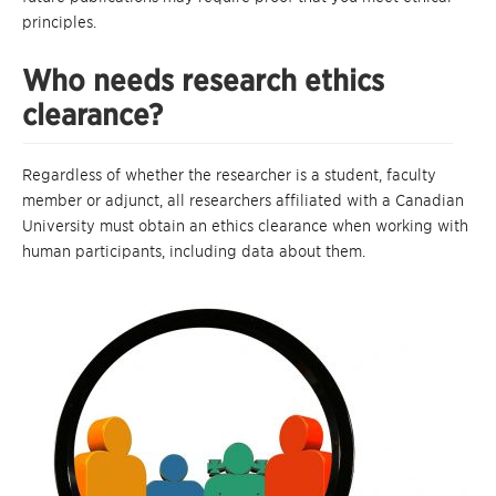
principles.
Who needs research ethics
clearance?
Regardless of whether the researcher is a student, faculty
member or adjunct, all researchers affiliated with a Canadian
University must obtain an ethics clearance when working with
human participants, including data about them.