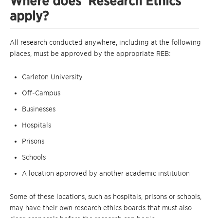
Where does ‘Research Ethics’
apply?
All research conducted anywhere, including at the following
places, must be approved by the appropriate REB:
Carleton University
Off-Campus
Businesses
Hospitals
Prisons
Schools
A location approved by another academic institution
Some of these locations, such as hospitals, prisons or schools,
may have their own research ethics boards that must also