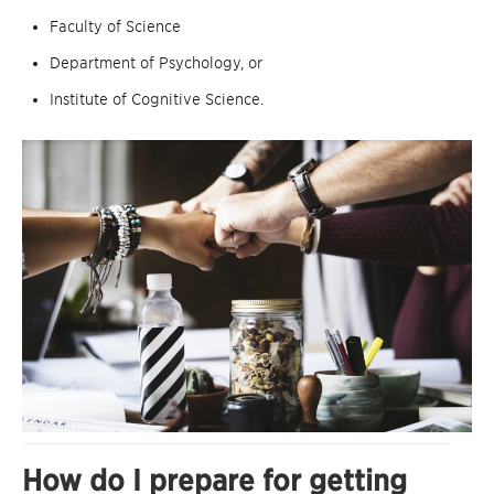
Faculty of Science
Department of Psychology, or
Institute of Cognitive Science.
How do I prepare for getting