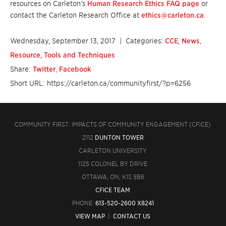
resources on Carleton’s
Human Research Ethics FAQ page
or
contact the Carleton Research Office at
ethics@carleton.ca
.
Wednesday, September 13, 2017
| Categories:
CCE
,
News
,
Resource
,
Tools and Techniques
Share:
Twitter
,
Facebook
Short URL: https://carleton.ca/communityfirst/?p=6256
COMMUNITY FIRST: IMPACTS OF COMMUNITY ENGAGEMENT (CFICE)
2112
DUNTON TOWER
CARLETON UNIVERSITY
1125 COLONEL BY DRIVE
OTTAWA, ON, K1S 5B6
CFICE TEAM
PHONE:
613-520-2600 X8241
VIEW MAP
|
CONTACT US