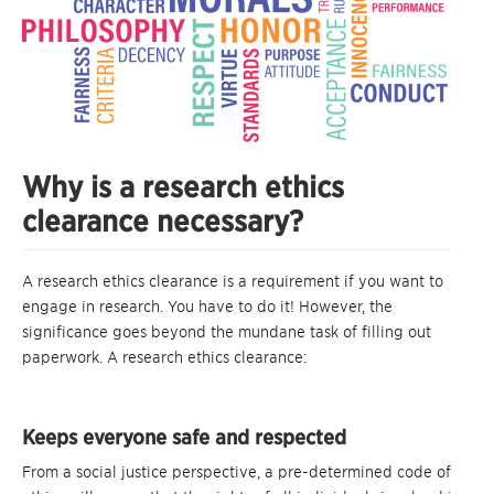
Why is a research ethics
clearance necessary?
A research ethics clearance is a requirement if you want to
engage in research. You have to do it! However, the
significance goes beyond the mundane task of filling out
paperwork. A research ethics clearance:
Keeps everyone safe and respected
From a social justice perspective, a pre-determined code of