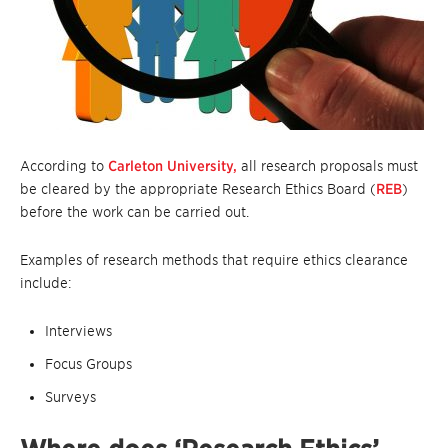
According to
Carleton University,
all research proposals must
be cleared by the appropriate Research Ethics Board (
REB
)
before the work can be carried out.
Examples of research methods that require ethics clearance
include:
Interviews
Focus Groups
Surveys