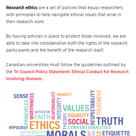
Research ethics
are a set of policies that equip researchers
with principles to help navigate ethical issues that arise in
their research work.
By having policies in place to protect those involved, we are
able to take into consideration both the rights of the research
participants and the benefit of the research itself.
Canadian universities must follow the guidelines outlined by
the
Tri Council Policy Statement: Ethical Conduct for Research
Involving Humans.