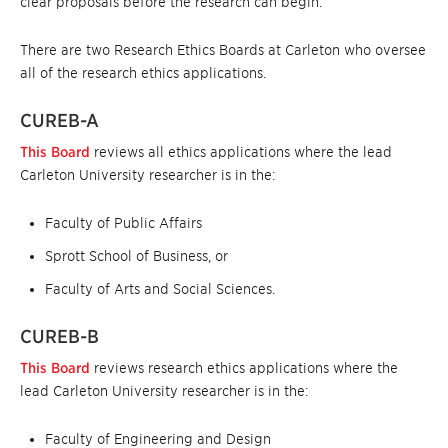
clear proposals before the research can begin.
There are two Research Ethics Boards at Carleton who oversee
all of the research ethics applications.
CUREB-A
This Board
reviews all ethics applications where the lead
Carleton University researcher is in the:
Faculty of Public Affairs
Sprott School of Business, or
Faculty of Arts and Social Sciences.
CUREB-B
This Board
reviews research ethics applications where the
lead Carleton University researcher is in the:
Faculty of Engineering and Design