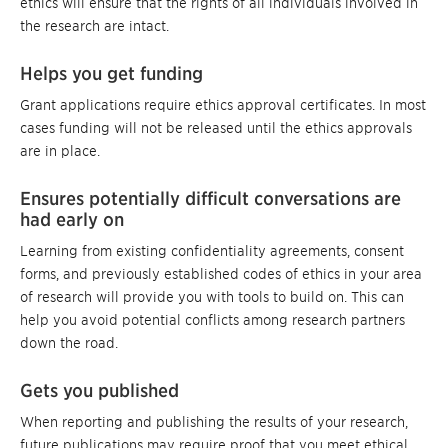
ethics will ensure that the rights of all individuals involved in
the research are intact.
Helps you get funding
Grant applications require ethics approval certificates. In most
cases funding will not be released until the ethics approvals
are in place.
Ensures potentially difficult conversations are
had early on
Learning from existing confidentiality agreements, consent
forms, and previously established codes of ethics in your area
of research will provide you with tools to build on. This can
help you avoid potential conflicts among research partners
down the road.
Gets you published
When reporting and publishing the results of your research,
future publications may require proof that you meet ethical