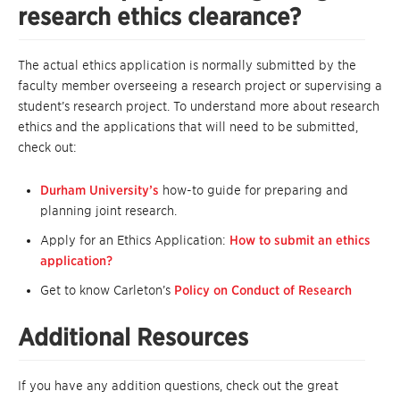
research ethics clearance?
The actual ethics application is normally submitted by the
faculty member overseeing a research project or supervising a
student’s research project. To understand more about research
ethics and the applications that will need to be submitted,
check out:
Durham University’s
how-to guide for preparing and
planning joint research.
Apply for an Ethics Application:
How to submit an ethics
application?
Get to know Carleton’s
Policy on Conduct of Research
Additional Resources
If you have any addition questions, check out the great