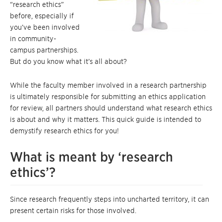
“research ethics”
before, especially if
you’ve been involved
in community-
campus partnerships.
But do you know what it’s all about?
While the faculty member involved in a research partnership
is ultimately responsible for submitting an ethics application
for review, all partners should understand what research ethics
is about and why it matters. This quick guide is intended to
demystify research ethics for you!
What is meant by ‘research
ethics’?
Since research frequently steps into uncharted territory, it can
present certain risks for those involved.