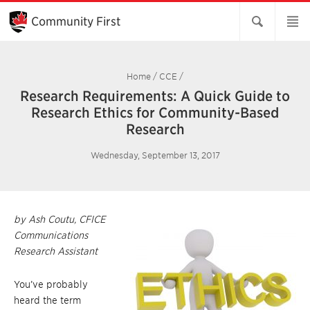
Skip
to
Community First
Main
Content
Home
/
CCE
/
Research Requirements: A Quick Guide to
Research Ethics for Community-Based
Research
Wednesday, September 13, 2017
by Ash Coutu, CFICE
Communications
Research Assistant
You’ve probably
heard the term