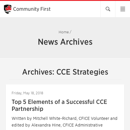
Skip
to
Community First
Main
Content
Home
/
News Archives
Archives: CCE Strategies
Friday, May 18, 2018
Top 5 Elements of a Successful CCE
Partnership
Written by Mitchell White-Richard, CFICE Volunteer and
edited by Alexandra Hine, CFICE Administrative