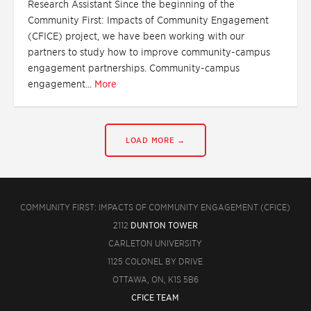
Research Assistant Since the beginning of the
Community First: Impacts of Community Engagement
(CFICE) project, we have been working with our
partners to study how to improve community-campus
engagement partnerships. Community-campus
engagement...
More
LOAD MORE →
COMMUNITY FIRST: IMPACTS OF COMMUNITY ENGAGEMENT (CFICE)
2112
DUNTON TOWER
CARLETON UNIVERSITY
1125 COLONEL BY DRIVE
OTTAWA, ON, K1S 5B6
CFICE TEAM