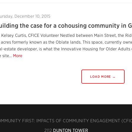
ursday, December 10, 2015
uilding the case for a cohousing community in G
 Kelsey Curtis, CFICE Volunteer Nestled between Main Street, the Ridea
 acres formerly known as the Oblate lands. This space, currently o
al-estate developer, is what the Innovative Housing for Older Adult
 site...
More
LOAD MORE →
MMUNITY FIRST: IMPACTS OF COMMUNITY ENGAGEMENT (CFI
2112
DUNTON TOWER