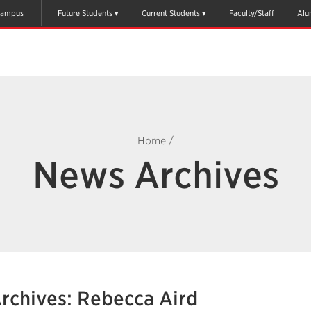
ampus
Future Students
Current Students
Faculty/Staff
Alu
Home
/
News Archives
rchives: Rebecca Aird