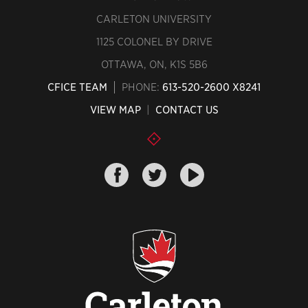
CARLETON UNIVERSITY
1125 COLONEL BY DRIVE
OTTAWA, ON, K1S 5B6
CFICE TEAM
PHONE:
613-520-2600 X8241
VIEW MAP
|
CONTACT US