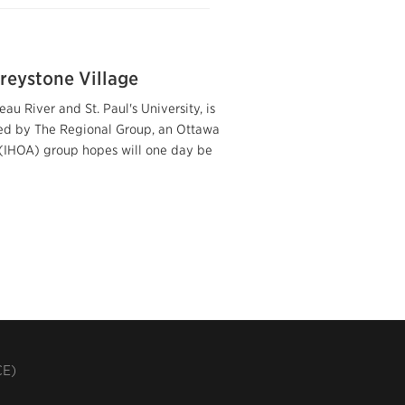
reystone Village
u River and St. Paul's University, is
wned by The Regional Group, an Ottawa
s (IHOA) group hopes will one day be
CE)