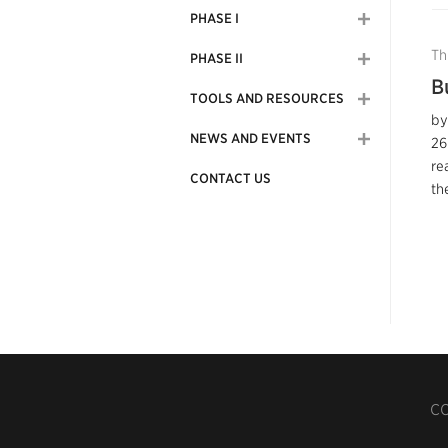
PHASE I
Th
PHASE II
B
TOOLS AND RESOURCES
by
NEWS AND EVENTS
26
re
CONTACT US
the
CO