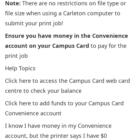
Note:
There are no restrictions on file type or
file size when using a Carleton computer to
submit your print job!
Ensure you have money in the Convenience
account on your Campus Card
to pay for the
print job
Help Topics
Click here to access the Campus Card web card
centre to check your balance
Click here to add funds to your Campus Card
Convenience account
I know I have money in my Convenience
account, but the printer says I have $0