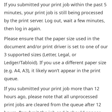
If you submitted your print job within the past 5
minutes, your print job is still being processed
by the print server. Log out, wait a few minutes,
then log in again.
Please ensure that the paper size used in the
document and/or print driver is set to one of our
3 supported sizes (Letter, Legal, or
Ledger/Tabloid). If you use a different paper size
(e.g. A4, A3), it likely won’t appear in the print
queue.
If you submitted your print job more than 12
hours ago, please note that all unprocessed
print jobs are cleared from the queue after 12