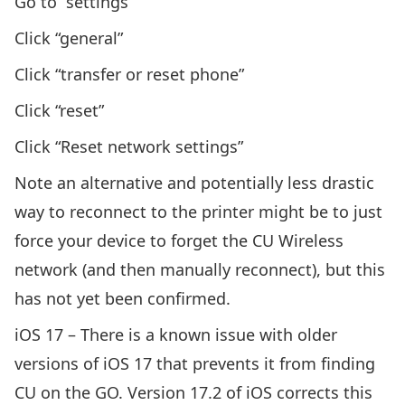
Go to “settings”
Click “general”
Click “transfer or reset phone”
Click “reset”
Click “Reset network settings”
Note an alternative and potentially less drastic
way to reconnect to the printer might be to just
force your device to forget the CU Wireless
network (and then manually reconnect), but this
has not yet been confirmed.
iOS 17 – There is a known issue with older
versions of iOS 17 that prevents it from finding
CU on the GO. Version 17.2 of iOS corrects this