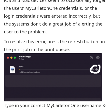
iOS and Mac devices seem to occasionally forget
the users’ MyCarletonOne credentials, or the
login credentials were entered incorrectly, but
the systems don’t do a great job of alerting the
user to the problem.
To resolve this error, press the refresh button on
the print job in the print queue:
Type in your correct MyCarletonOne username &