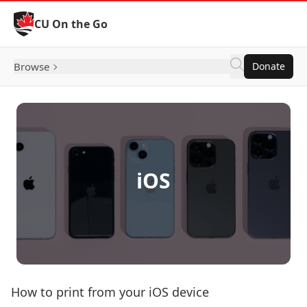
Skip to Content
CU On the Go
Browse
Donate
iOS
How to print from your iOS device