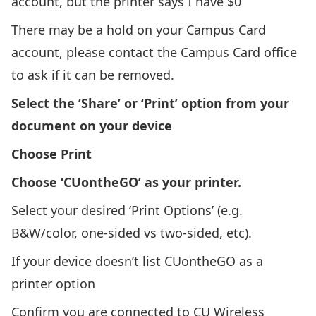
account, but the printer says I have $0
There may be a hold on your Campus Card
account, please
contact the Campus Card office
to ask if it can be removed.
Select the ‘Share’ or ‘Print’ option from your
document on your device
Choose Print
Choose ‘CUontheGO’ as your printer.
Select your desired ‘Print Options’ (e.g.
B&W/color, one-sided vs two-sided, etc).
If your device doesn’t list CUontheGO as a
printer option
Confirm you are connected to CU Wireless