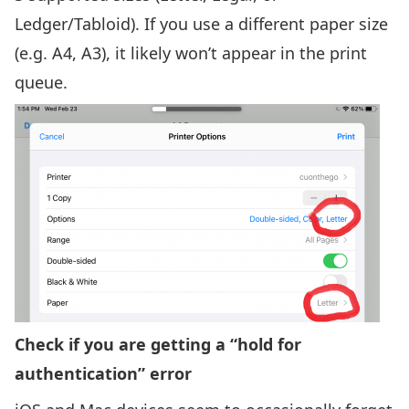
Ledger/Tabloid). If you use a different paper size
(e.g. A4, A3), it likely won’t appear in the print
queue.
Check if you are getting a “hold for
authentication” error