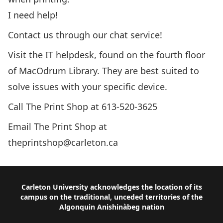
I need help!
Contact us through our chat service!
Visit the IT helpdesk, found on the fourth floor
of MacOdrum Library. They are best suited to
solve issues with your specific device.
Call The Print Shop at
613-520-3625
Email The Print Shop at
theprintshop@carleton.ca
Footer
Carleton University acknowledges the location of its
campus on the traditional, unceded territories of the
Algonquin Anishinàbeg nation