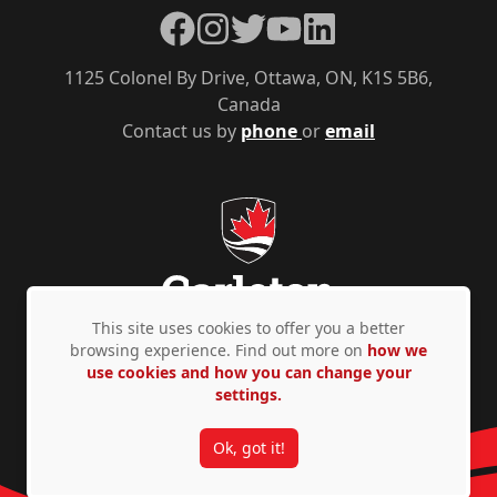
Facebook
Instagram
Twitter
YouTube
LinkedIn
1125 Colonel By Drive, Ottawa, ON, K1S 5B6,
Canada
Contact us by
phone
or
email
This site uses cookies to offer you a better
browsing experience. Find out more on
how we
use cookies and how you can change your
Privacy Policy
Accessibility
© Copyright 2026
settings.
Ok, got it!