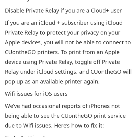
Disable Private Relay if you are a Cloud+ user
If you are an iCloud + subscriber using iCloud
Private Relay to protect your privacy on your
Apple devices, you will not be able to connect to
CUontheGO printers. To print from an Apple
device using Private Relay, toggle off Private
Relay under iCloud settings, and CUontheGO will
pop up as an available printer again.
Wifi issues for iOS users
We’ve had occasional reports of iPhones not
being able to see the CUontheGO print service
due to Wifi issues. Here’s how to fix it: