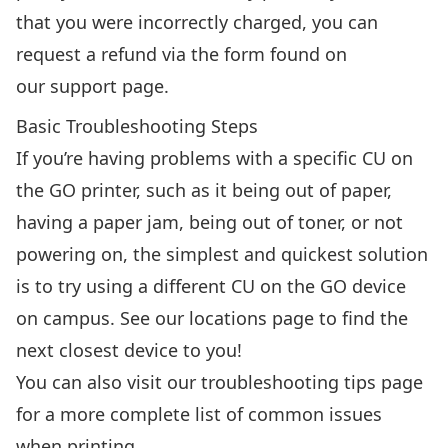
that you were incorrectly charged, you can
request a refund via the form found on
our
support page
.
Basic Troubleshooting Steps
If you’re having problems with a specific CU on
the GO printer, such as it being out of paper,
having a paper jam, being out of toner, or not
powering on, the simplest and quickest solution
is to try using a different CU on the GO device
on campus.
See our locations page
to find the
next closest device to you!
You can also visit our troubleshooting tips page
for a more complete list of common issues
when printing.