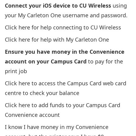
Connect your iOS device to CU Wireless
using
your My Carleton One username and password.
Click here for help connecting to CU Wireless
Click here for help with My Carleton One
Ensure you have money in the Convenience
account on your Campus Card
to pay for the
print job
Click here to access the Campus Card web card
centre to check your balance
Click here to add funds to your Campus Card
Convenience account
I know I have money in my Convenience