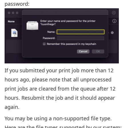
password:
If you submitted your print job more than 12
hours ago, please note that all unprocessed
print jobs are cleared from the queue after 12
hours. Resubmit the job and it should appear
again.
You may be using a non-supported file type.
Here are the file types supported by our system: