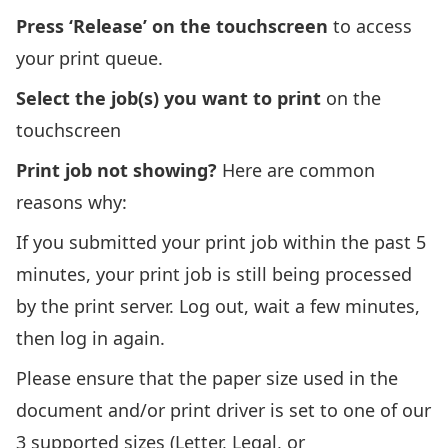
Press ‘Release’ on the touchscreen
to access
your print queue.
Select the job(s) you want to print
on the
touchscreen
Print job not showing?
Here are common
reasons why:
If you submitted your print job within the past 5
minutes, your print job is still being processed
by the print server. Log out, wait a few minutes,
then log in again.
Please ensure that the paper size used in the
document and/or print driver is set to one of our
3 supported sizes (Letter, Legal, or