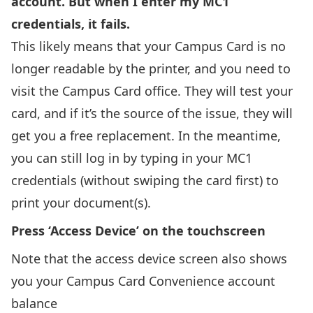
account. But when I enter my MC1
credentials, it fails.
This likely means that your Campus Card is no
longer readable by the printer, and you need to
visit the Campus Card office. They will test your
card, and if it’s the source of the issue, they will
get you a free replacement. In the meantime,
you can still log in by typing in your MC1
credentials (without swiping the card first) to
print your document(s).
Press ‘Access Device’ on the touchscreen
Note that the access device screen also shows
you your Campus Card Convenience account
balance