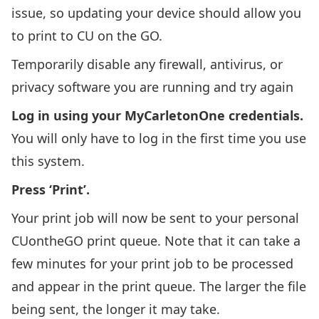
issue, so updating your device should allow you
to print to CU on the GO.
Temporarily disable any firewall, antivirus, or
privacy software you are running and try again
Log in using your
MyCarletonOne
credentials.
You will only have to log in the first time you use
this system.
Press ‘Print’.
Your print job will now be sent to your personal
CUontheGO print queue. Note that it can take a
few minutes for your print job to be processed
and appear in the print queue. The larger the file
being sent, the longer it may take.