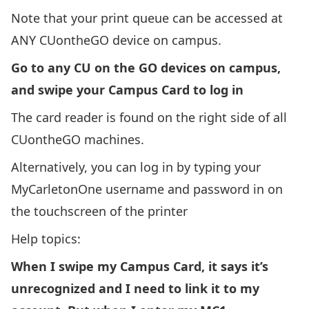
Note that your print queue can be accessed at
ANY CUontheGO device on campus.
Go to any CU on the GO devices on campus,
and swipe your
Campus Card
to log in
The card reader is found on the right side of all
CUontheGO machines.
Alternatively, you can log in by typing your
MyCarletonOne username and password in on
the touchscreen of the printer
Help topics:
When I swipe my Campus Card, it says it’s
unrecognized and I need to link it to my