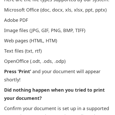
Microsoft Office (doc, docx, xls, xlsx, ppt, pptx)
Adobe PDF
Image files (JPG, GIF, PNG, BMP, TIFF)
Web pages (HTML, HTM)
Text files (txt, rtf)
OpenOffice (.odt, .ods, .odp)
Press ‘Print’
and your document will appear
shortly!
Did nothing happen when you tried to print
your document?
Confirm your document is set up in a supported