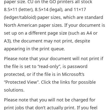
paper size. CU on the GO printers all stock
8.5×11 (letter), 8.5×14 (legal), and 11×17
(ledger/tabloid) paper sizes, which are standard
North American paper sizes. If your document is
set up on a different page size (such as A4 or
A3), the document may not print, despite
appearing in the print queue.
Please note that your document will not print if
the
file is set to “read-only”
, is
password
protected
, or if the file is in
Microsoft’s
“Protected View”
. Click the links for possible
solutions.
Please note that you will not be charged for
print jobs that don’t actually print. If you feel