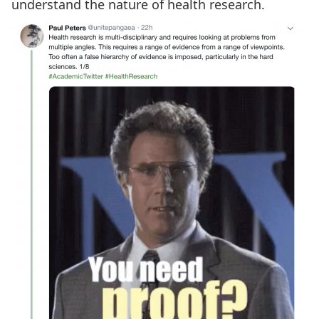
understand the nature of health research.