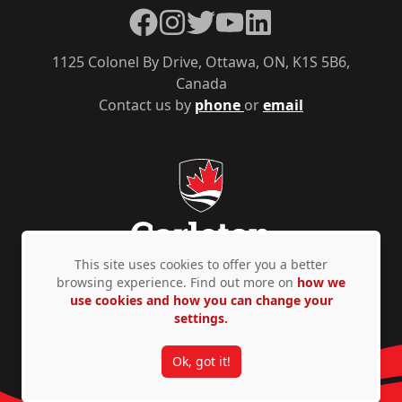
Facebook
Instagram
Twitter
YouTube
LinkedIn
1125 Colonel By Drive, Ottawa, ON, K1S 5B6,
Canada
Contact us by
phone
or
email
This site uses cookies to offer you a better
browsing experience. Find out more on
how we
use cookies and how you can change your
Privacy Policy
Accessibility
© Copyright 2026
settings.
Ok, got it!