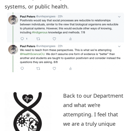
systems, or public health.
Back to
our Department
and what we’re
attempting. I feel that
we are a truly unique