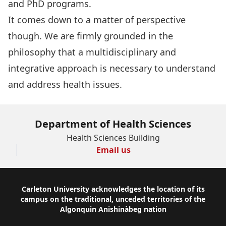
and PhD programs
.
It comes down to a matter of perspective
though. We are firmly grounded in the
philosophy that a multidisciplinary and
integrative approach is necessary to understand
and address health issues.
Department of Health Sciences
Health Sciences Building
Email us
Footer
Carleton University acknowledges the location of its
campus on the traditional, unceded territories of the
Algonquin Anishinàbeg nation