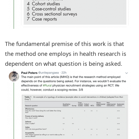
The fundamental premise of this work is that
the method one employs in health research is
dependent on what question is being asked.