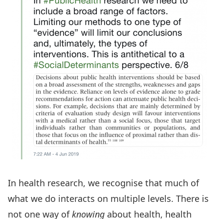
In health research, we recognise that much of
what we do interacts on multiple levels. There is
not one way of
knowing
about health, health