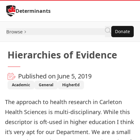
Skip to Content
Determinants
Browse
Donate
Hierarchies of Evidence
Published on June 5, 2019
Academic
General
HigherEd
The approach to health research in
Carleton
Health Sciences
is multi-disciplinary. While this
descriptor is oft-used in higher education I think
it’s very apt for our Department. We are a small