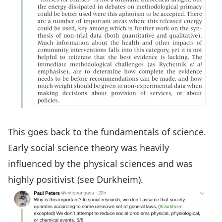
This goes back to the fundamentals of science.
Early social science theory was heavily
influenced by the physical sciences and was
highly positivist (see
Durkheim
).