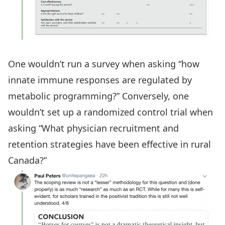
One wouldn’t run a survey when asking “how
innate immune responses are regulated by
metabolic programming?” Conversely, one
wouldn’t set up a randomized control trial when
asking “What physician recruitment and
retention strategies have been effective in rural
Canada?”