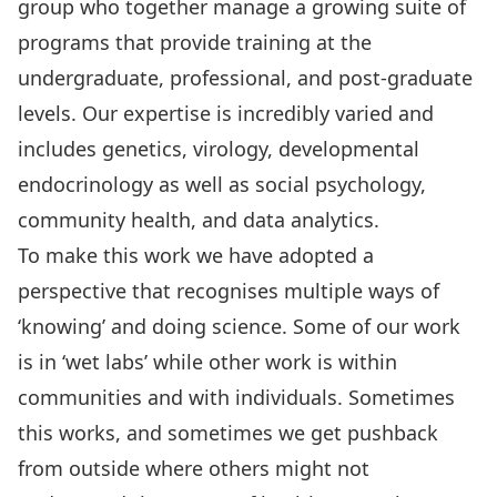
group who together manage a growing suite of
programs that provide training at the
undergraduate, professional, and post-graduate
levels. Our expertise is incredibly varied and
includes genetics, virology, developmental
endocrinology as well as social psychology,
community health, and data analytics.
To make this work we have adopted a
perspective that recognises multiple ways of
‘knowing’ and doing science. Some of our work
is in ‘wet labs’ while other work is within
communities and with individuals. Sometimes
this works, and sometimes we get pushback
from outside where others might not