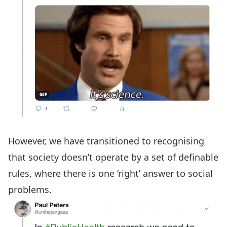
However, we have transitioned to recognising
that society doesn’t operate by a set of definable
rules, where there is one ‘right’ answer to social
problems.