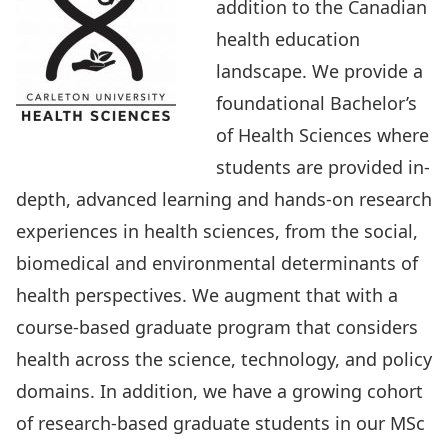
addition to the Canadian
health education
landscape. We provide a
foundational Bachelor’s
of Health Sciences where
students are provided in-
depth, advanced learning and hands-on research
experiences in health sciences, from the social,
biomedical and environmental determinants of
health perspectives. We augment that with a
course-based graduate program
that considers
health across the science, technology, and policy
domains. In addition, we have a growing cohort
of research-based graduate students in our
MSc