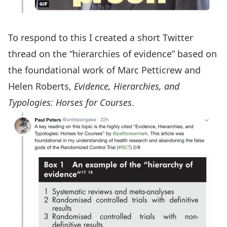
To respond to this I created a short Twitter
thread on the “hierarchies of evidence” based on
the foundational work of Marc Petticrew and
Helen Roberts,
Evidence, Hierarchies, and
Typologies: Horses for Courses
.