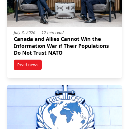
July 3, 2026
12 min read
Canada and Allies Cannot Win the
Information War if Their Populations
Do Not Trust NATO
Read news
post Canada and Allies Cannot Win the Information 