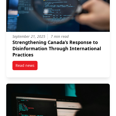
September 21, 2025
7 min read
Strengthening Canada’s Response to
Disinformation Through International
Practices
Read news
post Strengthening Canada’s Response to Disinforma