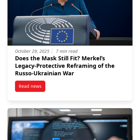
October 29, 2025
7 min read
Does the Mask Still Fit? Merkel’s
Legacy-Protective Reframing of the
Russo-Ukrainian War
Read news
post Does the Mask Still Fit? Merkel’s Legacy-Protec