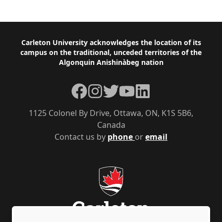
Footer
Carleton University acknowledges the location of its
campus on the traditional, unceded territories of the
Algonquin Anishinàbeg nation
Facebook
Instagram
Twitter
YouTube
LinkedIn
1125 Colonel By Drive, Ottawa, ON, K1S 5B6,
Canada
Contact us by
phone
or
email