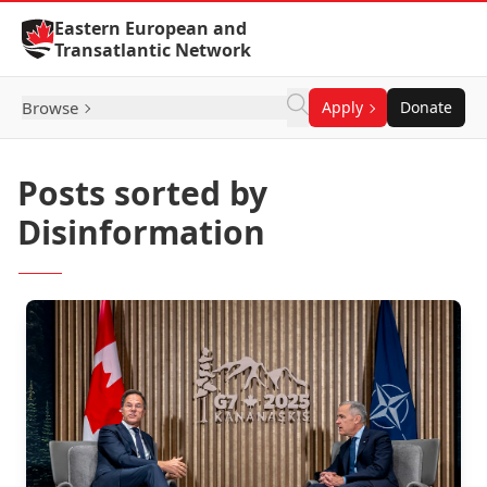
Skip to Content
Eastern European and
Transatlantic Network
Browse
Apply
Donate
Posts sorted by
Disinformation