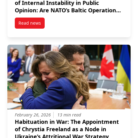
of Internal Instability in Public
Opinion: Are NATO’s Baltic Operations
Succeeding at Reassuring All Segments
Read news
of their Populations?
post Skepticism, Alienation and Perceptions of Inter
February 26, 2026
13 min read
Habituation in War: The Appointment
of Chrystia Freeland as a Node in
Ukraine’s Attritional War Strategy