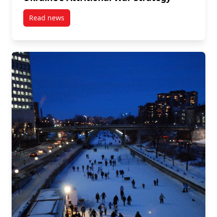
Read news
post Habituation in War: The Appointment of Chrystia