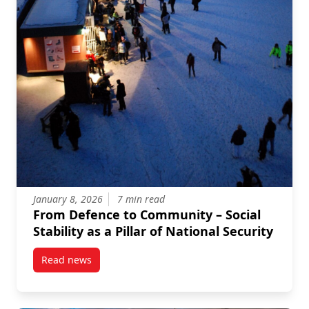
January 8, 2026
7 min read
From Defence to Community – Social
Stability as a Pillar of National Security
Read news
post From Defence to Community – Social Stability as 