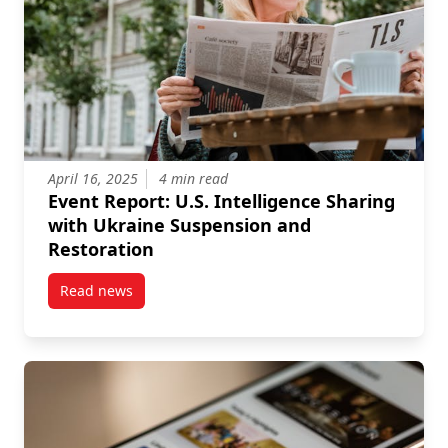
April 16, 2025
4 min read
Event Report: U.S. Intelligence Sharing
with Ukraine Suspension and
Restoration
Read news
post Event Report: U.S. Intelligence Sharing with U