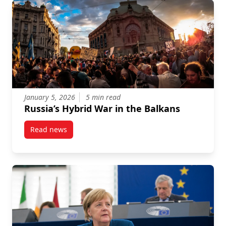
January 5, 2026
5 min read
Russia’s Hybrid War in the Balkans
Read news
post Russia’s Hybrid War in the Balkans