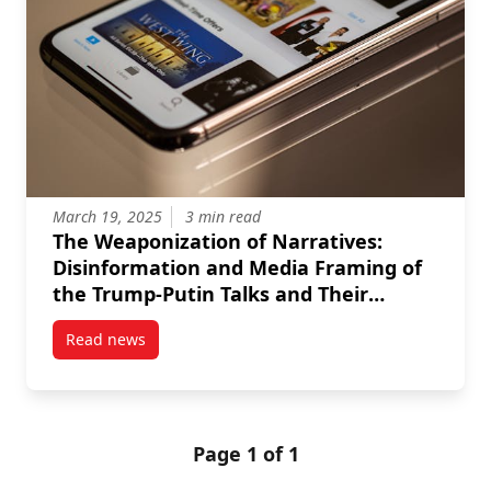
March 19, 2025
3 min read
The Weaponization of Narratives:
Disinformation and Media Framing of
the Trump-Putin Talks and Their
Impact on Ukraine
Read news
post The Weaponization of Narratives: Disinformati
Page 1 of 1