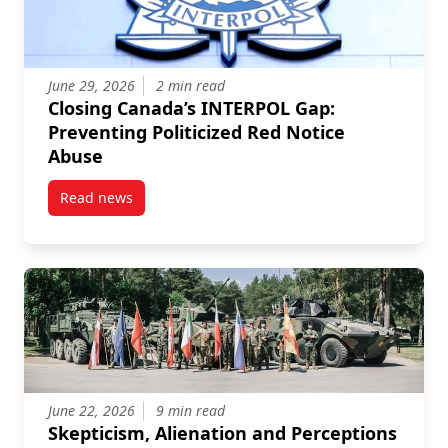
June 29, 2026
2 min read
Closing Canada’s INTERPOL Gap:
Preventing Politicized Red Notice
Abuse
Read news
post Closing Canada’s INTERPOL Gap: Preventing Pol
June 22, 2026
9 min read
Skepticism, Alienation and Perceptions