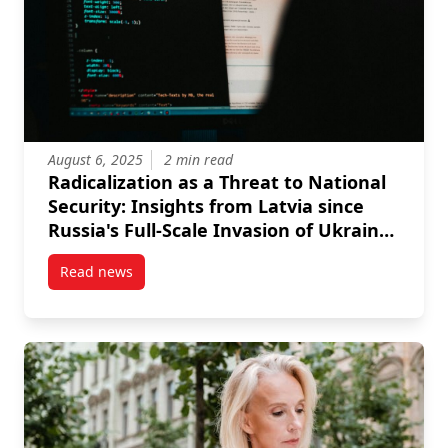
August 6, 2025
2 min read
Radicalization as a Threat to National
Security: Insights from Latvia since
Russia's Full-Scale Invasion of Ukraine
in 2022
Read news
post Radicalization as a Threat to National Security: 