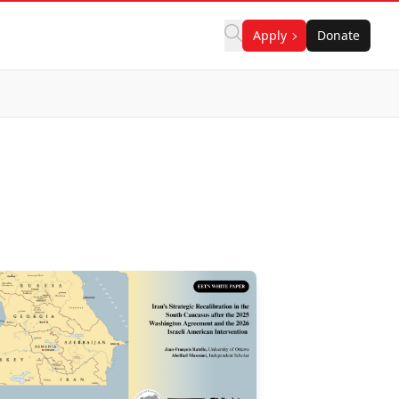
Apply
Donate