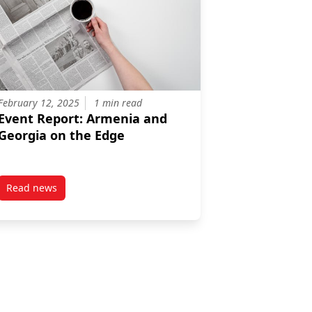
February 12, 2025
1 min read
Event Report: Armenia and
Georgia on the Edge
Read news
sia, China, And Central Asia’s Interaction With The Taliban 2.0
post Event Report: Armenia and Georgia on the Edge