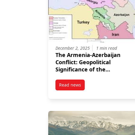
December 2, 2025
1 min read
The Armenia-Azerbaijan
Conflict: Geopolitical
Significance of the
Washington Peace
Declaration for the South
Read news
post The Armenia-Azerbaijan Con
Caucasus