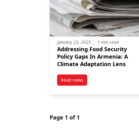
January 23, 2025
1 min read
Addressing Food Security
Policy Gaps In Armenia: A
Climate Adaptation Lens
Read news
post Addressing Food Security P
Page 1 of 1