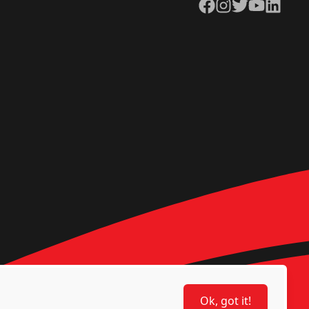
Facebook
Instagram
Twitter
YouTube
LinkedIn
Ok, got it!