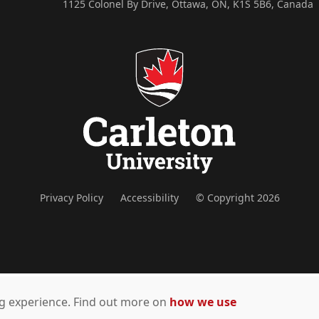
1125 Colonel By Drive, Ottawa, ON, K1S 5B6, Canada
Privacy Policy
Accessibility
© Copyright 2026
ing experience. Find out more on
how we use