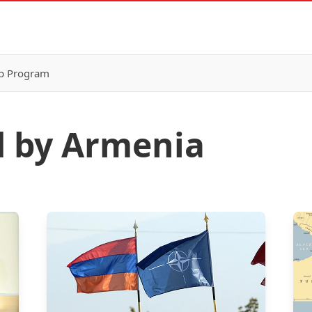
p Program
d by Armenia