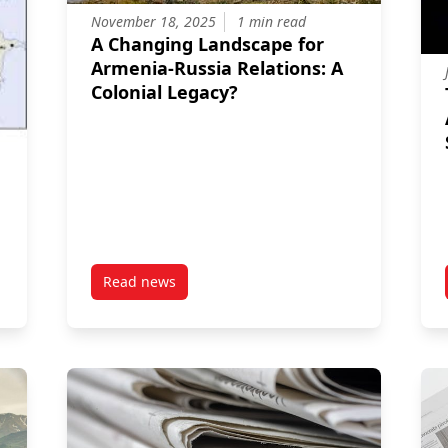
November 18, 2025
1 min read
A Changing Landscape for
Armenia-Russia Relations: A
Colonial Legacy?
Read news
flict: Geopolitical Significance of the Washington Peace Declarati
post A Changing Landscape for Armenia-Russia