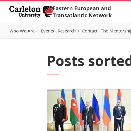
Skip to Content
Eastern European and
Transatlantic Network
Who We Are
Events
Research
Contact
The Mentorshi
Posts sorte