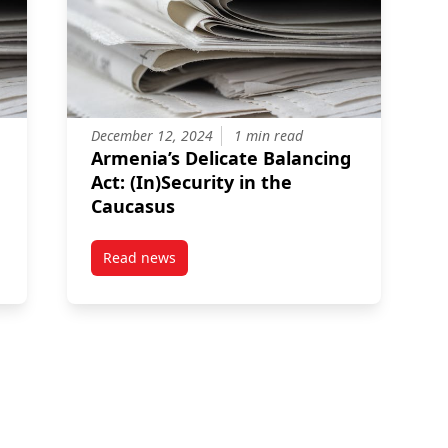
December 12, 2024
1 min read
Armenia’s Delicate Balancing
Act: (In)Security in the
Caucasus
Read news
olicy Gaps In Armenia: A Climate Adaptation Lens
post Armenia’s Delicate Balancing Act: (In)Sec