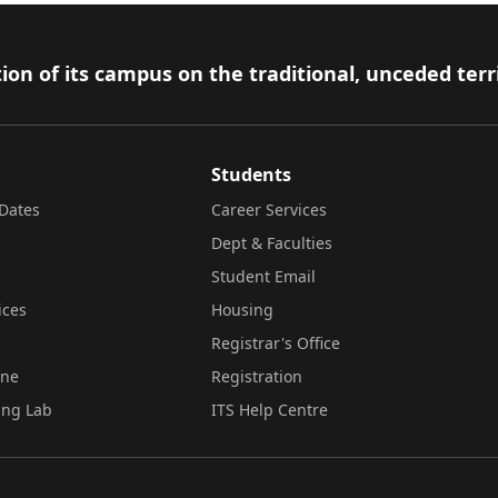
ion of its campus on the traditional, unceded terr
Students
Dates
Career Services
Dept & Faculties
Student Email
ices
Housing
Registrar's Office
ine
Registration
ing Lab
ITS Help Centre