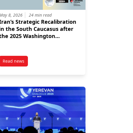
May 8, 2026
24 min read
Iran’s Strategic Recalibration
in the South Caucasus after
the 2025 Washington
Agreement and the 2026
Israeli American
Intervention
Read news
ties For Greater NATO Engagement
post Iran’s Strategic Recalibration in the South Caucasus 