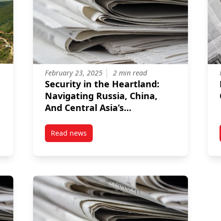
February 23, 2025
2 min read
Security in the Heartland:
Navigating Russia, China,
And Central Asia’s
Interaction With The Taliban
2.0
Read news
’s Impossible Choice Between Identity, Sovereignty, and Justice
post Security in the Heartland: Navigating Rus