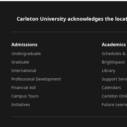
Footer
Carleton University acknowledges the locat
Admissions
Academics
Undergraduate
Schedules & 
Graduate
Brightspace
International
Library
Professional Development
Support Serv
Financial Aid
Calendars
Campus Tours
Carleton Onl
Initiatives
Future Learn