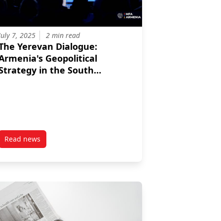
July 7, 2025
2 min read
The Yerevan Dialogue:
Armenia's Geopolitical
Strategy in the South
Caucasus
Read news
on for the South Caucasus
 Relations: A Colonial Legacy?
post The Yerevan Dialogue: Armenia’s Geopolitical Strategy