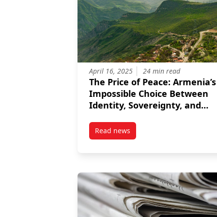
April 16, 2025
24 min read
The Price of Peace: Armenia’s
Impossible Choice Between
Identity, Sovereignty, and
Justice
Read news
post The Price of Peace: Armenia