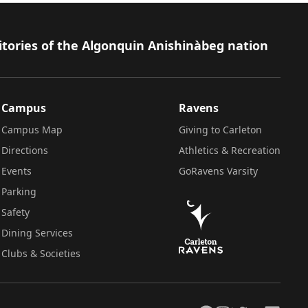
itories of the Algonquin Anishinàbeg nation
Campus
Ravens
Campus Map
Giving to Carleton
Directions
Athletics & Recreation
Events
GoRavens Varsity
Parking
Safety
Dining Services
Clubs & Societies