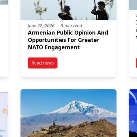
June 22, 2026
9 min read
Armenian Public Opinion And
Opportunities For Greater
NATO Engagement
Read news
tions: Promise and Peril
post Armenian Public Opinion And Opportuni