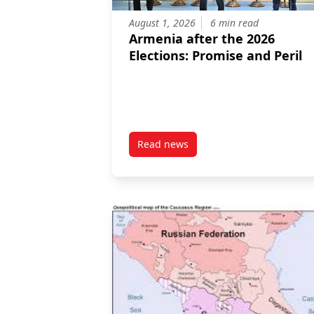
August 1, 2026
6 min read
Armenia after the 2026
Elections: Promise and Peril
Read news
post Armenia after the 2026 Elec