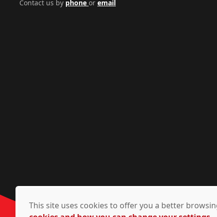
Contact us by
phone
or
email
This site uses cookies to offer you a better brows