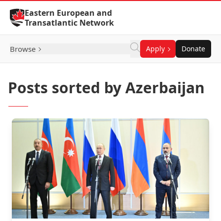
Skip to Content
Eastern European and
Transatlantic Network
Browse
Apply
Donate
Posts sorted by Azerbaijan