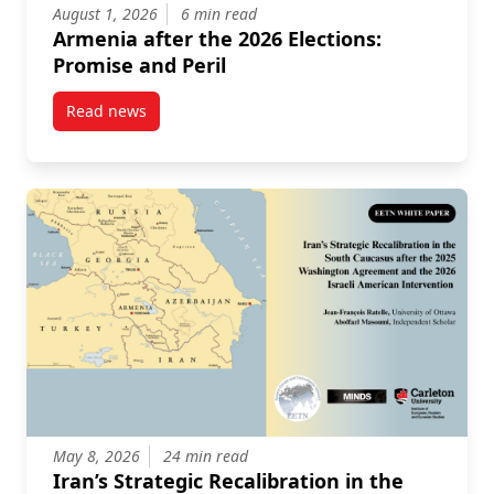
August 1, 2026
6 min read
Armenia after the 2026 Elections:
Promise and Peril
Read news
post Armenia after the 2026 Elections: Promise and P
May 8, 2026
24 min read
Iran’s Strategic Recalibration in the