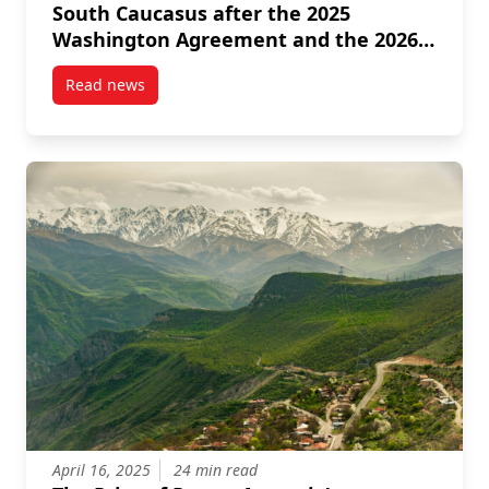
South Caucasus after the 2025
Washington Agreement and the 2026
Israeli American Intervention
Read news
post Iran’s Strategic Recalibration in the South Ca
April 16, 2025
24 min read