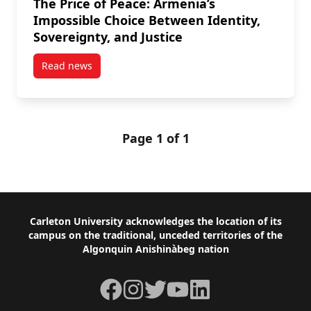
The Price of Peace: Armenia’s
Impossible Choice Between Identity,
Sovereignty, and Justice
Read news
post The Price of Peace: Armenia’s Impossible Choice
Page 1 of 1
Footer
Carleton University acknowledges the location of its
campus on the traditional, unceded territories of the
Algonquin Anishinàbeg nation
Facebook
Instagram
Twitter
YouTube
LinkedIn