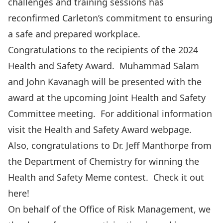
challenges and training sessions has
reconfirmed Carleton’s commitment to ensuring
a safe and prepared workplace.
Congratulations to the recipients of the 2024
Health and Safety Award. Muhammad Salam
and John Kavanagh will be presented with the
award at the upcoming Joint Health and Safety
Committee meeting. For additional information
visit the
Health and Safety Award
webpage.
Also, congratulations to Dr. Jeff Manthorpe from
the Department of Chemistry for winning the
Health and Safety Meme contest. Check it out
here
!
On behalf of the Office of Risk Management, we