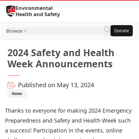
Skip to Content
Environmental
Health and Safety
Browse
Donate
2024 Safety and Health
Week Announcements
Published on May 13, 2024
News
Thanks to everyone for making 2024 Emergency
Preparedness and Safety and Health Week such
a success! Participation in the events, online