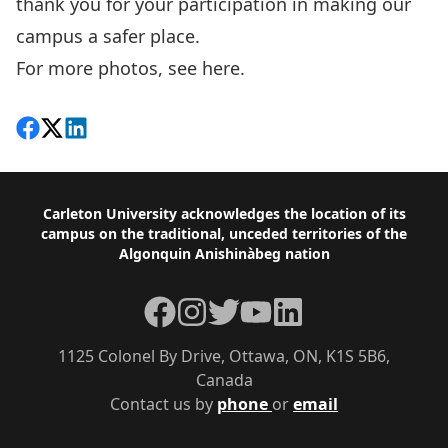
thank you for your participation in making our
campus a safer place.
For more photos, see
here
.
Share on Facebook
Follow on X
View on LinkedIn
Footer
Carleton University acknowledges the location of its
campus on the traditional, unceded territories of the
Algonquin Anishinàbeg nation
Facebook
Instagram
Twitter
YouTube
LinkedIn
1125 Colonel By Drive, Ottawa, ON, K1S 5B6,
Canada
Contact us by
phone
or
email