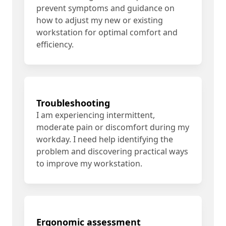
prevent symptoms and guidance on
how to adjust my new or existing
workstation for optimal comfort and
efficiency.
Troubleshooting
I am experiencing intermittent,
moderate pain or discomfort during my
workday. I need help identifying the
problem and discovering practical ways
to improve my workstation.
Ergonomic assessment