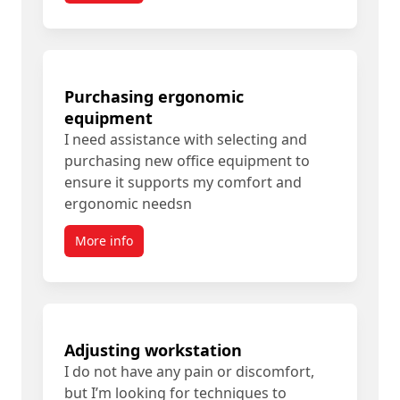
Purchasing ergonomic
equipment
I need assistance with selecting and
purchasing new office equipment to
ensure it supports my comfort and
ergonomic needsn
More info
Adjusting workstation
I do not have any pain or discomfort,
but I’m looking for techniques to