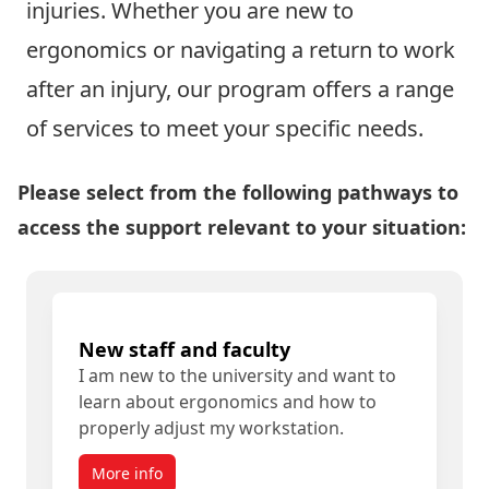
injuries. Whether you are new to
ergonomics or navigating a return to work
after an injury, our program offers a range
of services to meet your specific needs.
Please select from the following pathways to
access the support relevant to your situation:
New staff and faculty
I am new to the university and want to
learn about ergonomics and how to
properly adjust my workstation.
More info