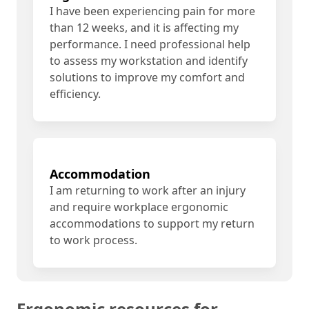
I have been experiencing pain for more
than 12 weeks, and it is affecting my
performance. I need professional help
to assess my workstation and identify
solutions to improve my comfort and
efficiency.
Accommodation
I am returning to work after an injury
and require workplace ergonomic
accommodations to support my return
to work process.
Ergonomic resources for