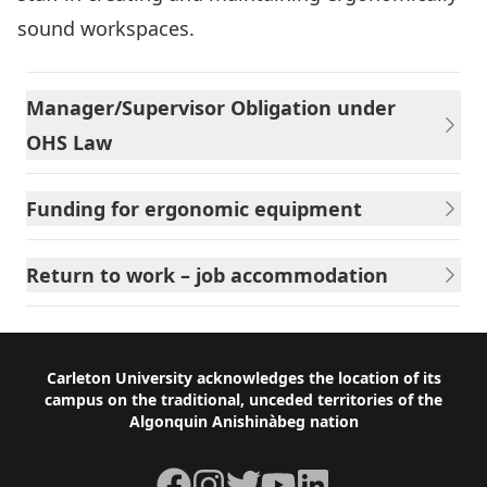
sound workspaces.
Manager/Supervisor Obligation under
OHS Law
Funding for ergonomic equipment
Return to work – job accommodation
Footer
Carleton University acknowledges the location of its
campus on the traditional, unceded territories of the
Algonquin Anishinàbeg nation
Facebook
Instagram
Twitter
YouTube
LinkedIn