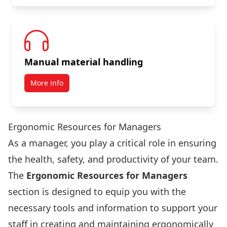
Manual material handling
More info
Ergonomic Resources for Managers
As a manager, you play a critical role in ensuring
the health, safety, and productivity of your team.
The
Ergonomic Resources for Managers
section is designed to equip you with the
necessary tools and information to support your
staff in creating and maintaining ergonomically