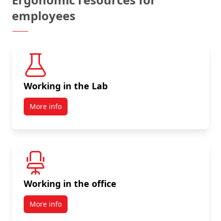
employees
Working in the Lab
More info
Working in the office
More info