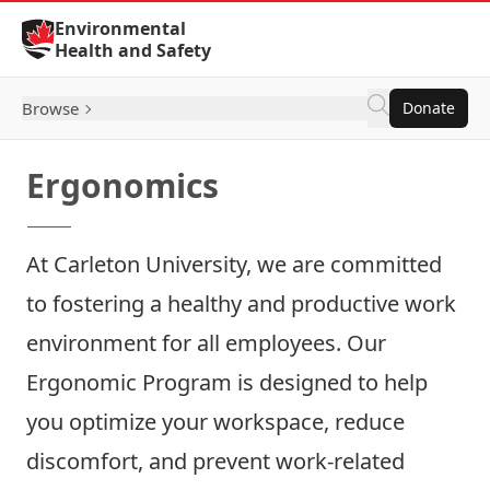
Skip to Content
Environmental
Health and Safety
Browse
Donate
Ergonomics
At Carleton University, we are committed
to fostering a healthy and productive work
environment for all employees. Our
Ergonomic Program is designed to help
you optimize your workspace, reduce
discomfort, and prevent work-related