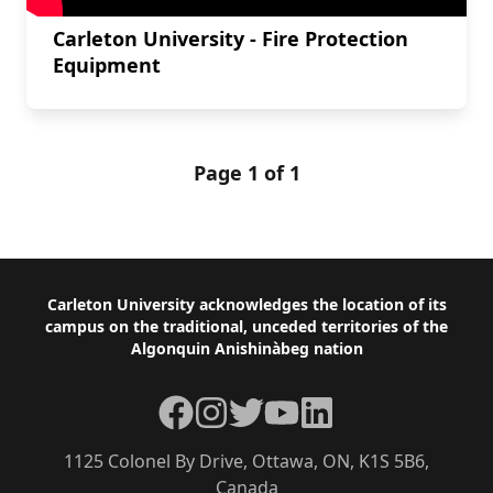
Carleton University - Fire Protection
Equipment
Page 1 of 1
Footer
Carleton University acknowledges the location of its
campus on the traditional, unceded territories of the
Algonquin Anishinàbeg nation
Facebook
Instagram
Twitter
YouTube
LinkedIn
1125 Colonel By Drive, Ottawa, ON, K1S 5B6,
Canada