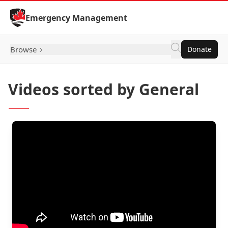
Skip to Content
Emergency Management
Browse
Donate
Videos sorted by General