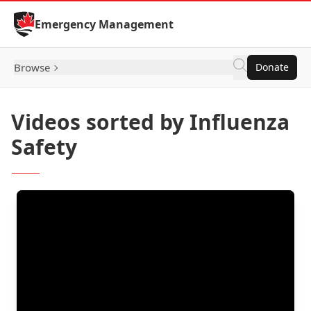
Skip to Content
Emergency Management
Browse
Donate
Videos sorted by Influenza
Safety