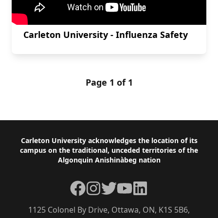
Carleton University - Influenza Safety
Page 1 of 1
Footer
Carleton University acknowledges the location of its
campus on the traditional, unceded territories of the
Algonquin Anishinàbeg nation
Facebook
Instagram
Twitter
YouTube
LinkedIn
1125 Colonel By Drive, Ottawa, ON, K1S 5B6,