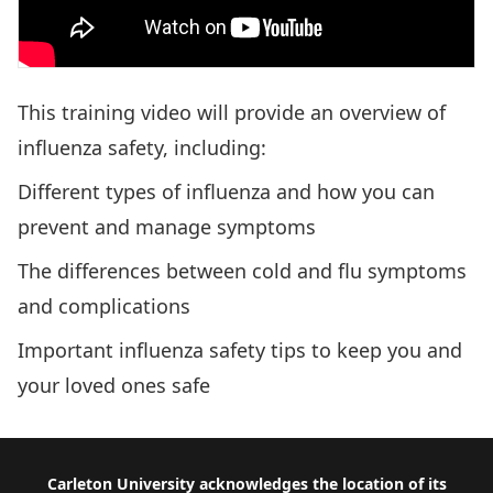
This training video will provide an overview of
influenza safety, including:
Different types of influenza and how you can
prevent and manage symptoms
The differences between cold and flu symptoms
and complications
Important influenza safety tips to keep you and
your loved ones safe
Footer
Carleton University acknowledges the location of its