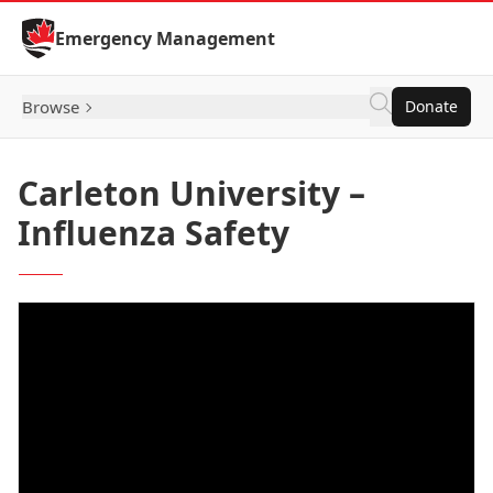
Skip to Content
Emergency Management
Browse
Donate
Carleton University –
Influenza Safety