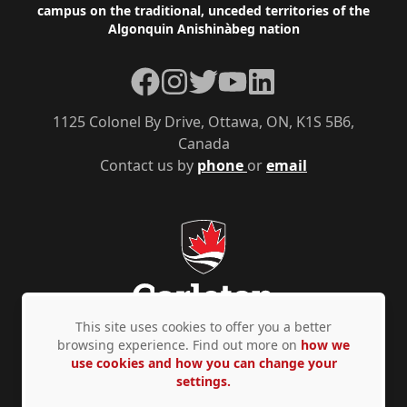
campus on the traditional, unceded territories of the
Algonquin Anishinàbeg nation
Facebook
Instagram
Twitter
YouTube
LinkedIn
1125 Colonel By Drive, Ottawa, ON, K1S 5B6,
Canada
Contact us by
phone
or
email
This site uses cookies to offer you a better
browsing experience. Find out more on
how we
use cookies and how you can change your
Privacy Policy
Accessibility
© Copyright 2026
settings.