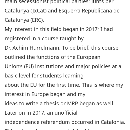
main secessionist political parties: Junts per
Catalunya (JxCat) and Esquerra Republicana de
Catalunya (ERC).
My interest in this field began in 2017; I had
registered in a course taught by
Dr. Achim Hurrelmann. To be brief, this course
outlined the functions of the European
Union’s (EU) institutions and major policies at a
basic level for students learning
about the EU for the first time. This is where my
interest in Europe began and my
ideas to write a thesis or MRP began as well.
Later on in 2017, an unofficial
independence referendum occurred in Catalonia.