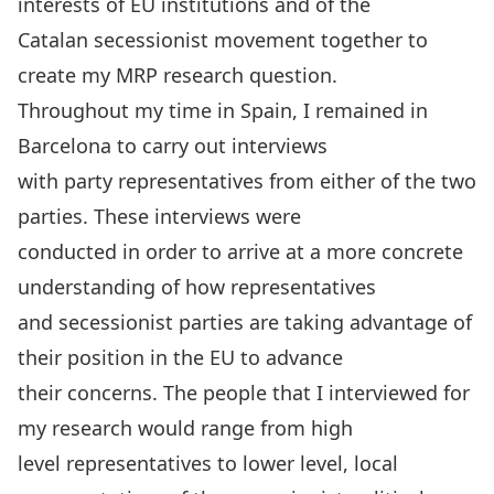
interests of EU institutions and of the
Catalan secessionist movement together to
create my MRP research question.
Throughout my time in Spain, I remained in
Barcelona to carry out interviews
with party representatives from either of the two
parties. These interviews were
conducted in order to arrive at a more concrete
understanding of how representatives
and secessionist parties are taking advantage of
their position in the EU to advance
their concerns. The people that I interviewed for
my research would range from high
level representatives to lower level, local