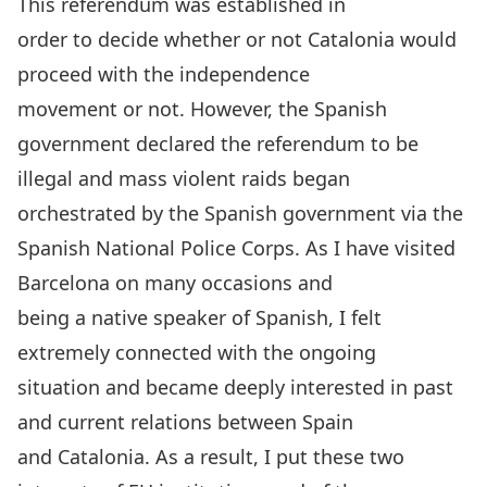
This referendum was established in
order to decide whether or not Catalonia would
proceed with the independence
movement or not. However, the Spanish
government declared the referendum to be
illegal and mass violent raids began
orchestrated by the Spanish government via the
Spanish National Police Corps. As I have visited
Barcelona on many occasions and
being a native speaker of Spanish, I felt
extremely connected with the ongoing
situation and became deeply interested in past
and current relations between Spain
and Catalonia. As a result, I put these two