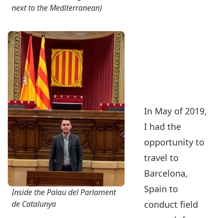
next to the Mediterranean)
In May of 2019,
I had the
opportunity to
travel to
Barcelona,
Spain to
Inside the Palau del Parlament
de Catalunya
conduct field