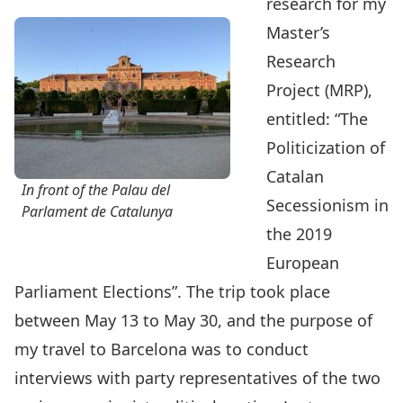
research for my
Master’s
Research
Project (MRP),
entitled: “The
Politicization of
Catalan
In front of the Palau del
Secessionism in
Parlament de Catalunya
the 2019
European
Parliament Elections”. The trip took place
between May 13 to May 30, and the purpose of
my travel to Barcelona was to conduct
interviews with party representatives of the two