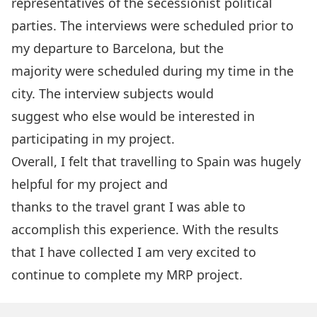
representatives of the secessionist political
parties. The interviews were scheduled prior to
my departure to Barcelona, but the
majority were scheduled during my time in the
city. The interview subjects would
suggest who else would be interested in
participating in my project.
Overall, I felt that travelling to Spain was hugely
helpful for my project and
thanks to the travel grant I was able to
accomplish this experience. With the results
that I have collected I am very excited to
continue to complete my MRP project.