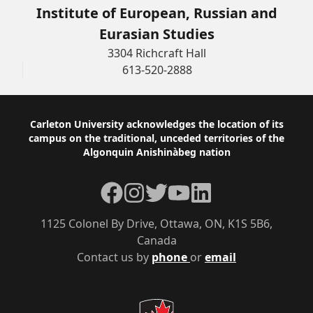
Institute of European, Russian and
Eurasian Studies
3304 Richcraft Hall
613-520-2888
Footer
Carleton University acknowledges the location of its
campus on the traditional, unceded territories of the
Algonquin Anishinàbeg nation
Facebook
Instagram
Twitter
YouTube
LinkedIn
1125 Colonel By Drive, Ottawa, ON, K1S 5B6,
Canada
Contact us by
phone
or
email