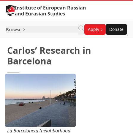
Skip to Content
Institute of European Russian
and Eurasian Studies
Browse
Apply
Donate
Carlos’ Research in
Barcelona
La Barceloneta (neighborhood