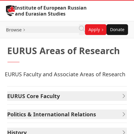
Skip to Content
Institute of European Russian
and Eurasian Studies
Browse
Apply
Donate
EURUS Areas of Research
EURUS Faculty and Associate Areas of Research
EURUS Core Faculty
Politics & International Relations
History