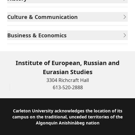
Culture & Communication
Business & Economics
Institute of European, Russian and
Eurasian Studies
3304 Richcraft Hall
613-520-2888
Footer
Carleton University acknowledges the location of its
campus on the traditional, unceded territories of the
Algonquin Anishinàbeg nation