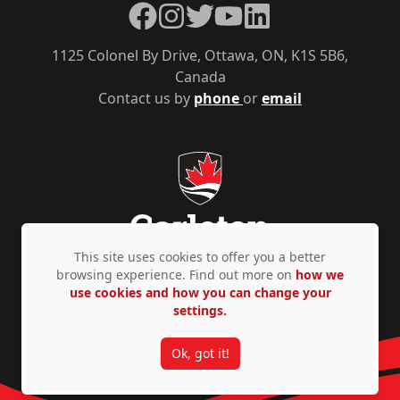
Facebook
Instagram
Twitter
YouTube
LinkedIn
1125 Colonel By Drive, Ottawa, ON, K1S 5B6,
Canada
Contact us by
phone
or
email
This site uses cookies to offer you a better
browsing experience. Find out more on
how we
use cookies and how you can change your
Privacy Policy
Accessibility
© Copyright 2026
settings.
Ok, got it!