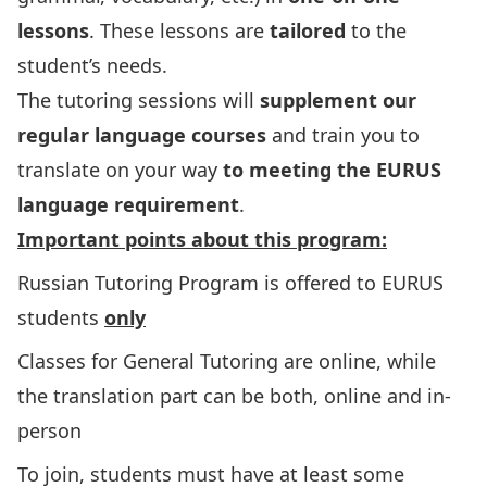
lessons
. These lessons are
tailored
to the
student’s needs.
The tutoring sessions will
supplement our
regular language courses
and train you to
translate on your way
to meeting
the EURUS
language requirement
.
Important points about this program:
Russian Tutoring Program is offered to EURUS
students
only
Classes for General Tutoring are online, while
the translation part can be both, online and in-
person
To join, students must have at least some