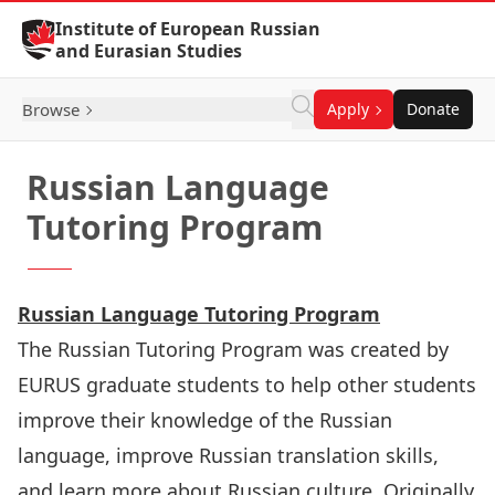
Skip to Content
Institute of European Russian
and Eurasian Studies
Browse
Apply
Donate
Russian Language
Tutoring Program
Russian Language Tutoring Program
The Russian Tutoring Program was created by
EURUS
graduate students to help other students
improve their knowledge of the Russian
language, improve Russian translation skills,
and learn more about Russian culture. Originally