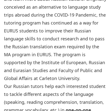
conceived as an alternative to language study
trips abroad during the COVID-19 Pandemic, the
tutoring program has continued as a way for
EURUS students to improve their Russian
language skills to conduct research and to pass
the Russian translation exam required by the
MA program in EURUS. The program is
supported by the Institute of European, Russian
and Eurasian Studies and Faculty of Public and
Global Affairs at Carleton University.
Our Russian tutors help each interested student
to tackle different aspects of the language
(speaking, reading comprehension, translation,
grammar, vocabulary, etc.) in
one-on-one