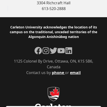
3304 Richcraft Hall
613-520-2888
Footer
Carleton University acknowledges the location of its
campus on the traditional, unceded territories of the
Algonquin Anishinàbeg nation
Facebook
Instagram
Twitter
YouTube
LinkedIn
1125 Colonel By Drive, Ottawa, ON, K1S 5B6,
Canada
Contact us by
phone
or
email