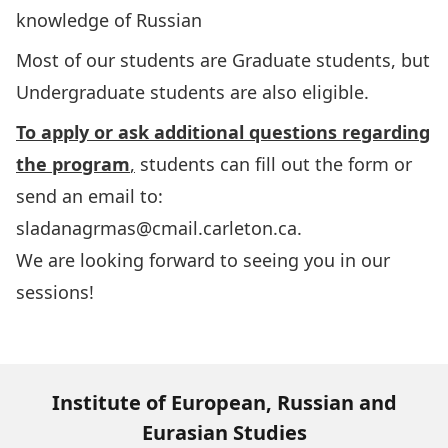
knowledge of Russian
Most of our students are Graduate students, but
Undergraduate students are also eligible.
To apply or ask additional questions regarding
the program
,
students can fill out the
form
or
send an email to:
sladanagrmas@cmail.carleton.ca
.
We are looking forward to seeing you in our
sessions!
Institute of European, Russian and
Eurasian Studies