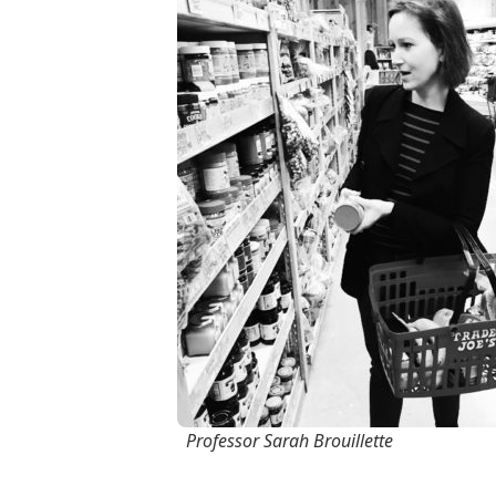
Professor Sarah Brouillette