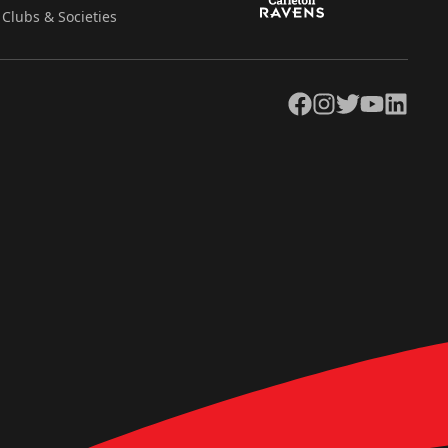
Clubs & Societies
Facebook
Instagram
Twitter
YouTube
LinkedIn