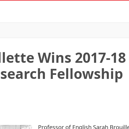
llette Wins 2017-1
search Fellowship
Professor of
English
Sarah Brouill