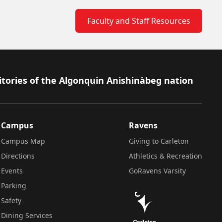
Faculty and Staff Resources
itories of the Algonquin Anishinàbeg nation
Campus
Ravens
Campus Map
Giving to Carleton
Directions
Athletics & Recreation
Events
GoRavens Varsity
Parking
Safety
Dining Services