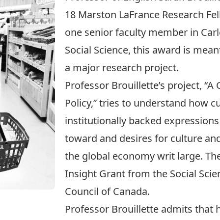
18
Marston LaFrance Research Fe
one senior faculty member in Carle
Social Science, this award is meant
a major research project.
Professor Brouillette’s project, “A 
Policy,” tries to understand how cul
institutionally backed expression
toward and desires for culture and 
the global economy writ large. The 
Insight Grant from the
Social Sci
Council of Canada
.
Professor Brouillette admits that 