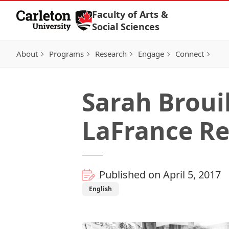
Skip to Content
Faculty of Arts &
Social Sciences
About
Programs
Research
Engage
Connect
Sarah Broui
LaFrance Re
Published on April 5, 2017
English