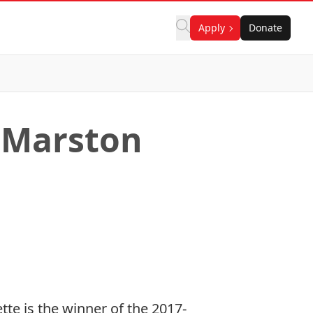
Apply
Donate
8 Marston
ette
is the winner of the 2017-