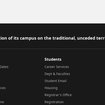
ion of its campus on the traditional, unceded terr
Students
Dates
Career Services
Dept & Faculties
Student Email
ices
Housing
Registrar's Office
ine
Registration