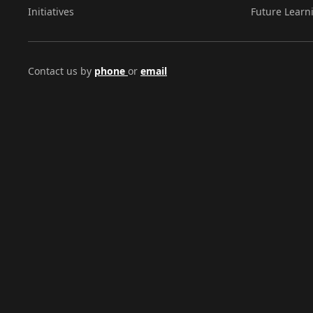
Initiatives
Future Learn
Contact us by
phone
or
email