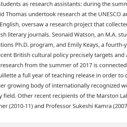
 students as research assistants: during the sum
vid Thomas undertook research at the UNESCO arc
English, oversaw a research project that collecte
tish literary journals. Seonaid Watson, an M.A. s
tions Ph.D. program, and Emily Keays, a fourth-
cent British cultural policy precisely targets and
n research from the summer of 2017 is connected t
lette a full year of teaching release in order to 
er growing body of internationally recognized w
 field
.
Other recent recipients of the Marston L
her
(2010-11) and
Professor Sukeshi Kamra
(2007