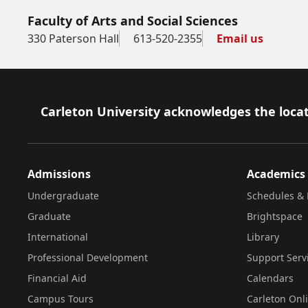
Faculty of Arts and Social Sciences
330 Paterson Hall
613-520-2355
Email us
Footer
Carleton University acknowledges the locat
Admissions
Academics
Undergraduate
Schedules & 
Graduate
Brightspace
International
Library
Professional Development
Support Serv
Financial Aid
Calendars
Campus Tours
Carleton Onl