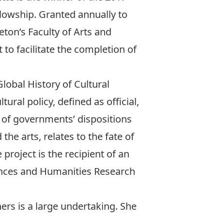
llowship
. Granted annually to
ton’s Faculty of Arts and
 to facilitate the completion of
Global History of Cultural
tural policy, defined as official,
s of governments’ dispositions
the arts, relates to the fate of
project is the recipient of an
ences and Humanities Research
hers is a large undertaking. She