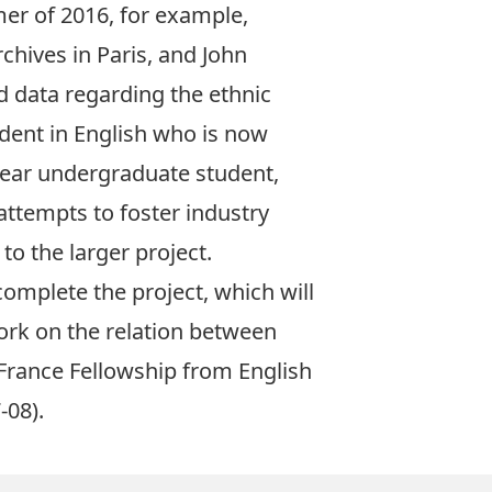
mer of 2016, for example,
hives in Paris, and John
d data regarding the ethnic
tudent in English who is now
year undergraduate student,
 attempts to foster industry
o the larger project.
complete the project, which will
ork on the relation between
aFrance Fellowship from English
-08).