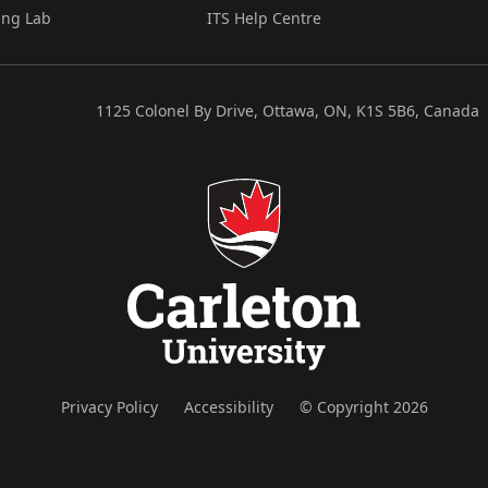
ing Lab
ITS Help Centre
1125 Colonel By Drive, Ottawa, ON, K1S 5B6, Canada
Privacy Policy
Accessibility
© Copyright 2026