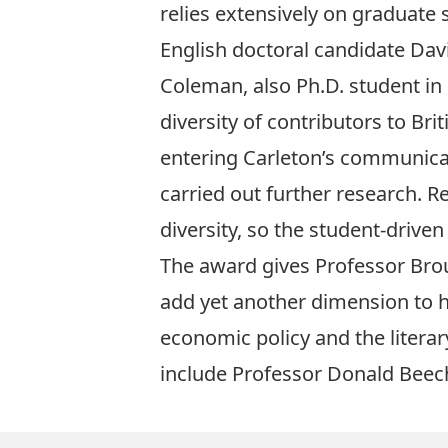
relies extensively on graduate
English doctoral candidate Da
Coleman, also Ph.D. student in 
diversity of contributors to Bri
entering Carleton’s communica
carried out further research. Re
diversity, so the student-drive
The award gives Professor Brouil
add yet another dimension to h
economic policy and the literary
include
Professor Donald Beec