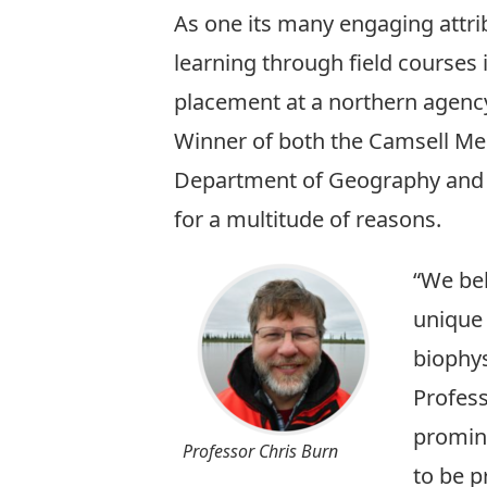
As one its many engaging attrib
learning through field courses
placement at a northern agency
Winner of both the Camsell Me
Department of Geography and 
for a multitude of reasons.
“We bel
unique 
biophys
Profess
promine
Professor Chris Burn
to be p