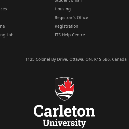
Student Email
ices
Housing
Registrar's Office
ine
Registration
ing Lab
ITS Help Centre
1125 Colonel By Drive, Ottawa, ON, K1S 5B6, Canada