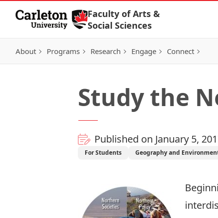
Skip to Content
Faculty of Arts &
Social Sciences
About
Programs
Research
Engage
Connect
Study the N
Published on January 5, 20
For Students
Geography and Environment
Beginni
interdi