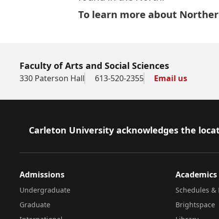
To learn more about Northern
Faculty of Arts and Social Sciences
330 Paterson Hall
613-520-2355
Email us
Footer
Carleton University acknowledges the locat
Admissions
Academics
Undergraduate
Schedules & 
Graduate
Brightspace