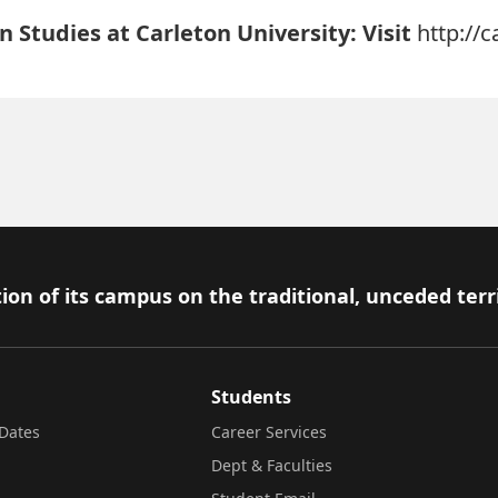
 Studies at Carleton University: Visit
http://
ion of its campus on the traditional, unceded terr
Students
Dates
Career Services
Dept & Faculties