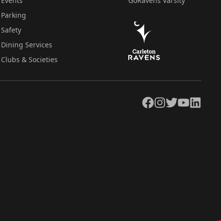
Events
GoRavens Varsity
Parking
Safety
Dining Services
Clubs & Societies
Facebook
Instagram
Twitter
YouTube
LinkedIn