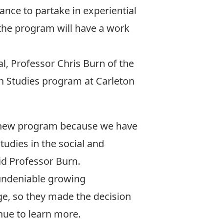
ance to partake in experiential
 the program will have a work
al,
Professor Chris Burn
of the
 Studies program at Carleton
he new program because we have
tudies in the social and
id Professor Burn.
 undeniable growing
ge, so they made the decision
nue to learn more.