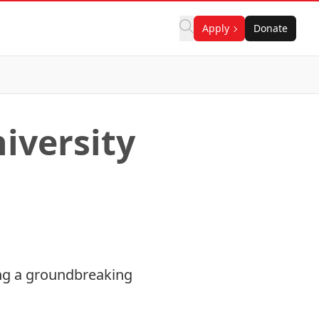
Apply
Donate
iversity
ring a groundbreaking