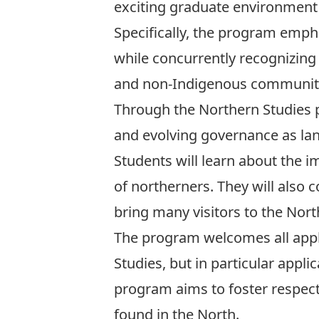
exciting graduate environment t
Specifically, the program emph
while concurrently recognizin
and non-Indigenous communiti
Through the Northern Studies p
and evolving governance as l
Students will learn about the i
of northerners. They will also 
bring many visitors to the Nort
The program welcomes all appli
Studies, but in particular app
program aims to foster respect,
found in the North.