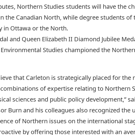
utes, Northern Studies students will have the ch
 in the Canadian North, while degree students of
 in Ottawa or the North.
dal and Queen Elizabeth II Diamond Jubilee Med
Environmental Studies
championed the Northern
ieve that Carleton is strategically placed for t
combinations of expertise relating to Northern S
ical sciences and public policy development,” sa
or Burn and his colleagues also recognized the
nce of Northern issues on the international sta
roactive by offering those interested with an ave