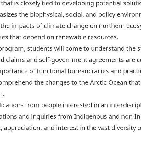
hat is closely tied to developing potential solut
asizes the biophysical, social, and policy envir
g the impacts of climate change on northern eco
es that depend on renewable resources.
rogram, students will come to understand the str
and claims and self-government agreements are
mportance of functional bureaucracies and practic
comprehend the changes to the Arctic Ocean that w
h.
cations from people interested in an interdisci
lications and inquiries from Indigenous and non-
 appreciation, and interest in the vast diversity