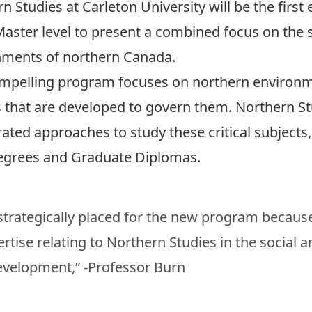
n Studies at Carleton University
will be the first
Master level to present a combined focus on the so
nments of northern Canada.
mpelling program focuses on northern environme
s that are developed to govern them. Northern St
ated approaches to study these critical subjects,
egrees and Graduate Diplomas.
 strategically placed for the new program becau
tise relating to Northern Studies in the social a
development,” -Professor Burn