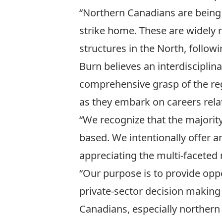
“Northern Canadians are being 
strike home. These are widely 
structures in the North, follo
Burn believes an interdisciplin
comprehensive grasp of the re
as they embark on careers rela
“We recognize that the majorit
based. We intentionally offer a
appreciating the multi-faceted
“Our purpose is to provide opp
private-sector decision making 
Canadians, especially northern