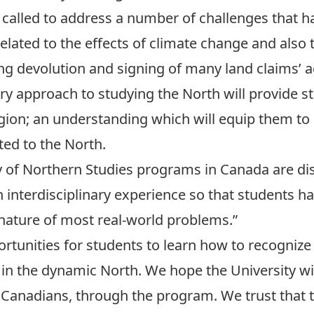
called to address a number of challenges that h
related to the effects of climate change and als
wing devolution and signing of many land claims’ 
ary approach to studying the North will provide 
gion; an understanding which will equip them to
ted to the North.
y of Northern Studies programs in Canada are dis
n interdisciplinary experience so that students h
 nature of most real-world problems.”
ortunities for students to learn how to recogniz
in the dynamic North. We hope the University wil
 Canadians, through the program. We trust that 