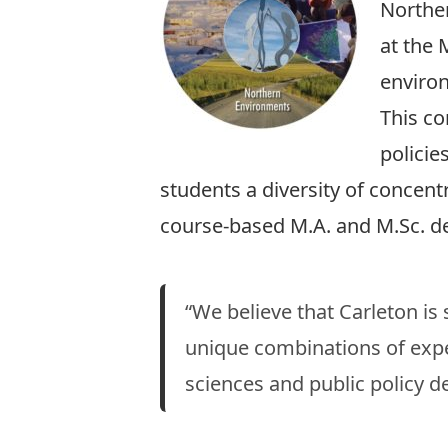
Norther
at the 
enviro
This co
policie
students a diversity of concentr
course-based M.A. and M.Sc. d
“We believe that Carleton is
unique combinations of exper
sciences and public policy 