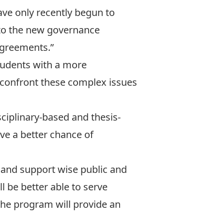
ave only recently begun to
o to the new governance
agreements.”
students with a more
 confront these complex issues
ciplinary-based and thesis-
ave a better chance of
e and support wise public and
l be better able to serve
the program will provide an