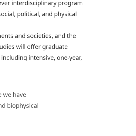
 ever interdisciplinary program
cial, political, and physical
nts and societies, and the
udies will offer graduate
 including intensive, one-year,
se we have
nd biophysical