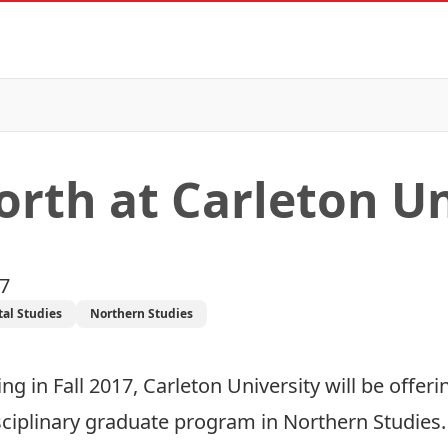
orth at Carleton Un
17
al Studies
Northern Studies
ng in Fall 2017, Carleton University will be offe
sciplinary graduate program in Northern Studies.