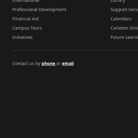
International
Library
Professional Development
Support Serv
Financial Aid
Calendars
Campus Tours
Carleton Onl
Initiatives
Future Learn
Contact us by
phone
or
email