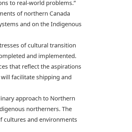
ions to real-world problems.”
onments of northern Canada
systems and on the Indigenous
esses of cultural transition
 completed and implemented.
es that reflect the aspirations
ill facilitate shipping and
plinary approach to Northern
Indigenous northerners. The
 of cultures and environments