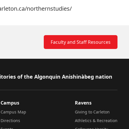
carleton.ca/northernstudies/
Faculty and Staff Resources
itories of the Algonquin Anishinàbeg nation
Campus
Ravens
Campus Map
Giving to Carleton
Directions
Athletics & Recreation