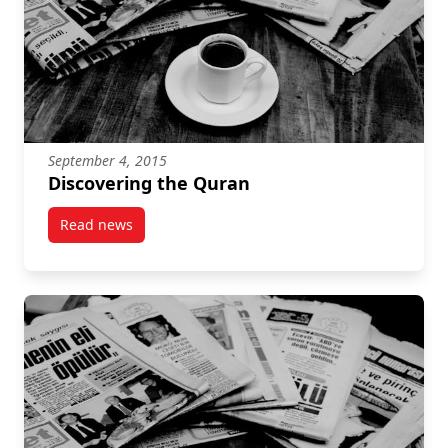
September 4, 2015
Discovering the Quran
Read news
post Discovering the Quran