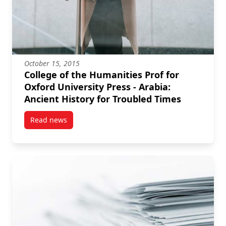
October 15, 2015
College of the Humanities Prof for
Oxford University Press - Arabia:
Ancient History for Troubled Times
Read news
post College of the Humanities Prof for Oxford Unive