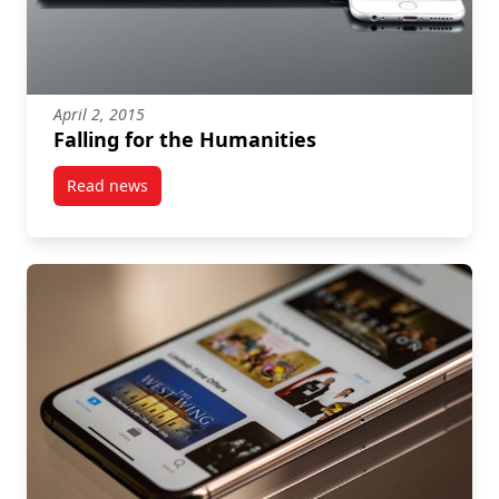
April 2, 2015
Falling for the Humanities
Read news
post Falling for the Humanities