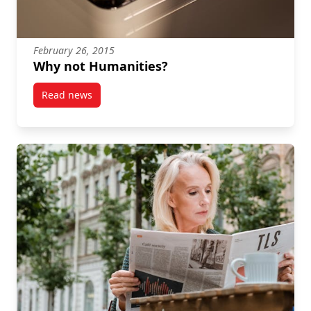
February 26, 2015
Why not Humanities?
Read news
post Why not Humanities?