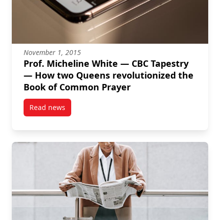
November 1, 2015
Prof. Micheline White — CBC Tapestry
— How two Queens revolutionized the
Book of Common Prayer
Read news
post Prof. Micheline White — CBC Tapestry — How t