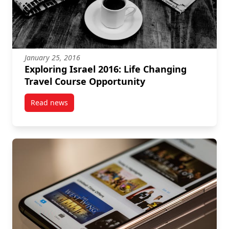
January 25, 2016
Exploring Israel 2016: Life Changing
Travel Course Opportunity
Read news
post Exploring Israel 2016: Life Changing Travel Co