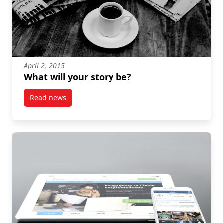
April 2, 2015
What will your story be?
Read news
post What will your story be?