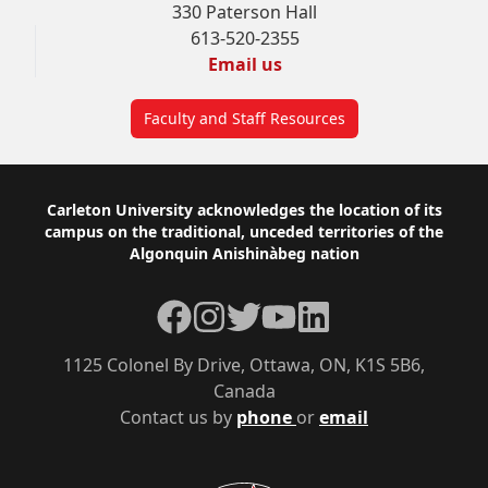
330 Paterson Hall
613-520-2355
Email us
Faculty and Staff Resources
Footer
Carleton University acknowledges the location of its
campus on the traditional, unceded territories of the
Algonquin Anishinàbeg nation
Facebook
Instagram
Twitter
YouTube
LinkedIn
1125 Colonel By Drive, Ottawa, ON, K1S 5B6,
Canada
Contact us by
phone
or
email