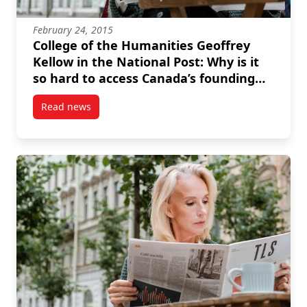
February 24, 2015
College of the Humanities Geoffrey
Kellow in the National Post: Why is it
so hard to access Canada’s founding
debates?
Read news
post College of the Humanities Geoffrey Kellow in th