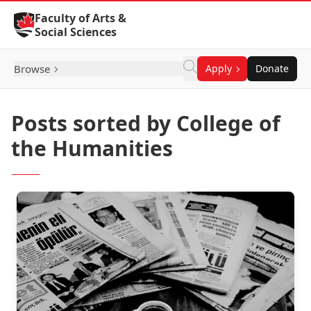
Skip to Content
Faculty of Arts &
Social Sciences
Browse
Apply
Donate
Posts sorted by College of
the Humanities