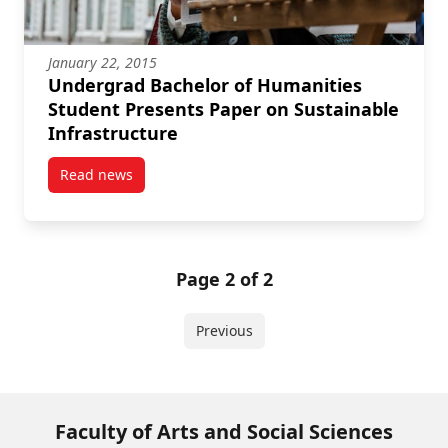
January 22, 2015
Undergrad Bachelor of Humanities
Student Presents Paper on Sustainable
Infrastructure
Read news
post Undergrad Bachelor of Humanities Student Pres
Page 2 of 2
Previous
Faculty of Arts and Social Sciences