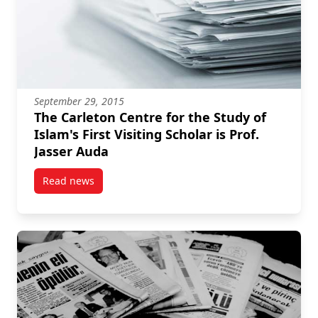
September 29, 2015
The Carleton Centre for the Study of
Islam's First Visiting Scholar is Prof.
Jasser Auda
Read news
post The Carleton Centre for the Study of Islam's Firs