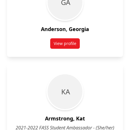
G A
Anderson, Georgia
View profile
for Georgia Anderson
K A
Armstrong, Kat
2021-2022 FASS Student Ambassador - (She/her)