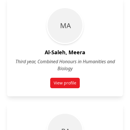
M A
Al-Saleh, Meera
Third year, Combined Honours in Humanities and
Biology
View profile
for Meera Al-Saleh