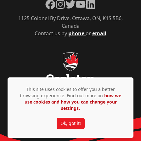
Facebook
Instagram
Twitter
YouTube
LinkedIn
1125 Colonel By Drive, Ottawa, ON, K1S 5B6,
Canada
Contact us by
phone
or
email
This site uses cookies to offer you a better
browsing experience. Find out more on
how we
use cookies and how you can change your
Privacy Policy
Accessibility
© Copyright 2026
settings.
Ok, got it!