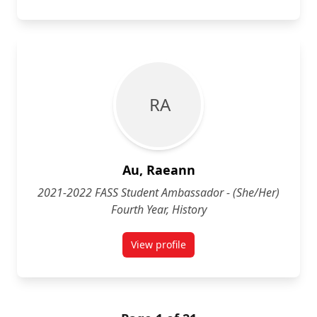
R A
Au, Raeann
2021-2022 FASS Student Ambassador - (She/Her)
Fourth Year, History
View profile
for Raeann Au (She/Her)Fourth Yea