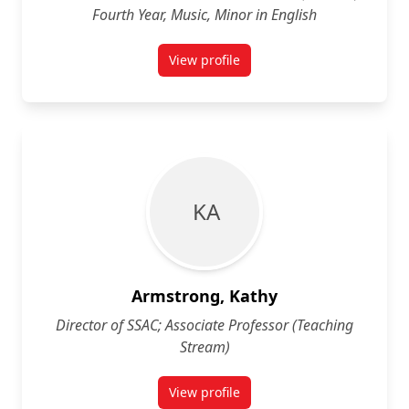
Fourth Year, Music, Minor in English
View profile
for Kat Armstrong (She/her)Fourth
K A
Armstrong, Kathy
Director of SSAC; Associate Professor (Teaching
Stream)
View profile
for Kathy Armstrong