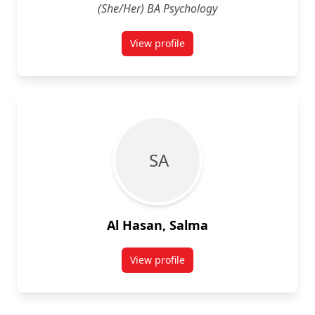
(She/Her) BA Psychology
View profile
for Ayah Aboudeeb
S A
Al Hasan, Salma
View profile
for Salma Al Hasan