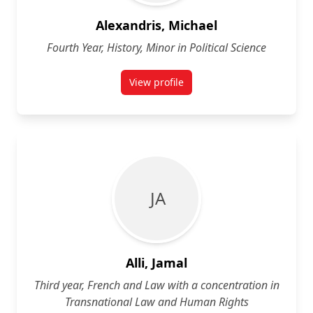
Alexandris, Michael
Fourth Year, History, Minor in Political Science
View profile
for Michael Alexandris
J A
Alli, Jamal
Third year, French and Law with a concentration in
Transnational Law and Human Rights