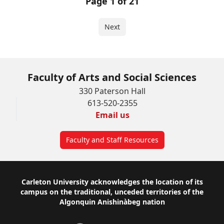
Page 1 of 21
Next
Faculty of Arts and Social Sciences
330 Paterson Hall
613-520-2355
Email us
Faculty and Staff Resources
Footer
Carleton University acknowledges the location of its
campus on the traditional, unceded territories of the
Algonquin Anishinàbeg nation