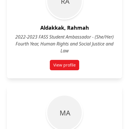
R A
Aldakkak, Rahmah
2022-2023 FASS Student Ambassador - (She/Her)
Fourth Year, Human Rights and Social Justice and
Law
View profile
for Rahmah Aldakkak (She/Her) Fo
M A