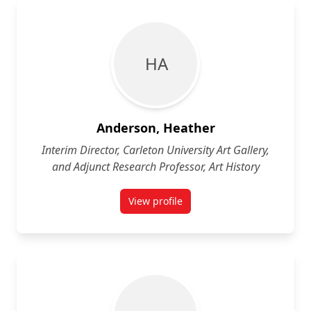
H A
Anderson, Heather
Interim Director, Carleton University Art Gallery,
and Adjunct Research Professor, Art History
View profile
for Heather Anderson