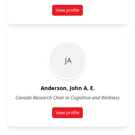
View profile
for Jamal Alli
J A
Anderson, John A. E.
Canada Research Chair in Cognition and Wellness
View profile
for John A. E. Anderson