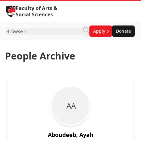
Skip to Content
Faculty of Arts &
Social Sciences
Browse
Apply
Donate
People Archive
A A
Aboudeeb, Ayah