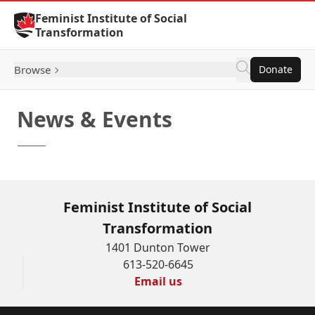
Skip to Content
Feminist Institute of Social
Transformation
Browse
Donate
News & Events
Feminist Institute of Social
Transformation
1401 Dunton Tower
613-520-6645
Email us