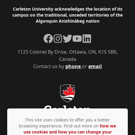
Footer
Carleton University acknowledges the location of its
campus on the traditional, unceded territories of the
Algonquin Anishinàbeg nation
Facebook
Instagram
Twitter
YouTube
LinkedIn
1125 Colonel By Drive, Ottawa, ON, K1S 5B6,
Canada
Contact us by
phone
or
email
This site uses cookies to offer you a better
browsing experience. Find out more on
how we
use cookies and how you can change your
Privacy Policy
Accessibility
© Copyright 2026