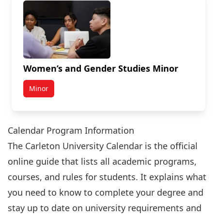
Women’s and Gender Studies Minor
Minor
Calendar Program Information
The Carleton University Calendar is the official
online guide that lists all academic programs,
courses, and rules for students. It explains what
you need to know to complete your degree and
stay up to date on university requirements and