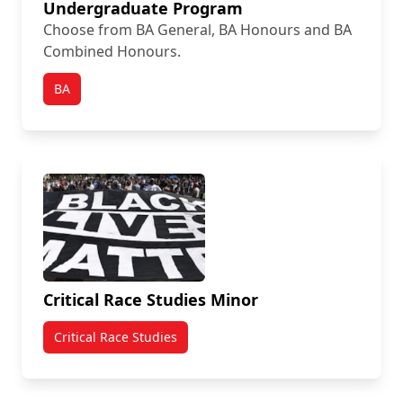
Undergraduate Program
Choose from BA General, BA Honours and BA
Combined Honours.
BA
Critical Race Studies Minor
Critical Race Studies