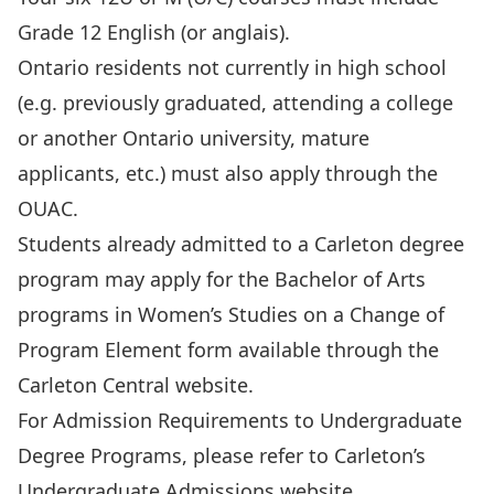
Grade 12 English (or anglais).
Ontario residents not currently in high school
(e.g. previously graduated, attending a college
or another Ontario university, mature
applicants, etc.) must also apply through the
OUAC
.
Students already admitted to a Carleton degree
program may apply for the Bachelor of Arts
programs in Women’s Studies on a Change of
Program Element form available through the
Carleton Central website.
For Admission Requirements to Undergraduate
Degree Programs, please refer to
Carleton’s
Undergraduate Admissions website
.