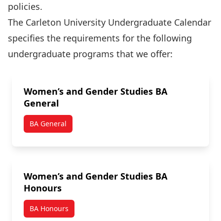
policies.
The Carleton University Undergraduate Calendar
specifies the requirements for the following
undergraduate programs that we offer:
Women’s and Gender Studies BA
General
BA General
Women’s and Gender Studies BA
Honours
BA Honours