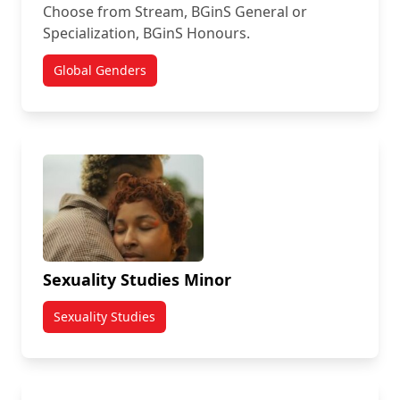
Choose from Stream, BGinS General or
Specialization, BGinS Honours.
Global Genders
Sexuality Studies Minor
Sexuality Studies