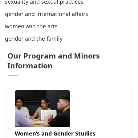
sexuality and sexual practices
gender and international affairs
women and the arts
gender and the family
Our Program and Minors
Information
Women’s and Gender Studies