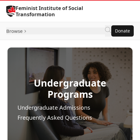
Skip to Content
Feminist Institute of Social
Transformation
Browse
Donate
Undergraduate
Programs
Undergraduate Admissions
Frequently Asked Questions