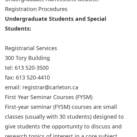
Registration Procedures
Undergraduate Students and Special
Students:
Registrarial Services
300 Tory Building
tel: 613 520-3500
fax: 613 520-4410
email:
registrar@carleton.ca
First Year Seminar Courses (FYSM)
First-year seminar (FYSM) courses are small
classes (usually with 30 students) designed to
give students the opportunity to discuss and
research topics of interest in a core subject