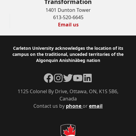
Transformation
1401 Dunton Tower
613-520-6645
Email us
Footer
Carleton University acknowledges the location of its
campus on the traditional, unceded territories of the
Algonquin Anishinàbeg nation
Facebook
Instagram
Twitter
YouTube
LinkedIn
1125 Colonel By Drive, Ottawa, ON, K1S 5B6,
Canada
Contact us by
phone
or
email