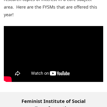
area.
Here are the FYSMs that are offered this
year!
Feminist Institute of Social