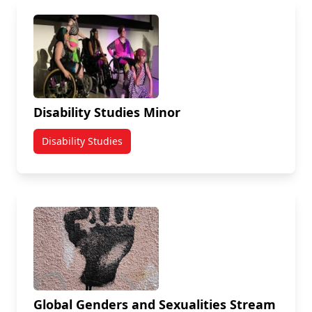
Disability Studies Minor
Disability Studies
Global Genders and Sexualities Stream