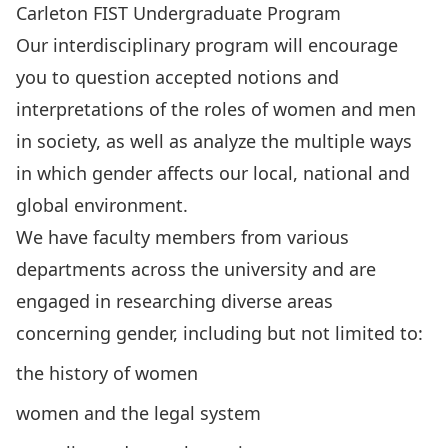
Carleton FIST Undergraduate Program
Our interdisciplinary program will encourage
you to question accepted notions and
interpretations of the roles of women and men
in society, as well as analyze the multiple ways
in which gender affects our local, national and
global environment.
We have
faculty members
from various
departments across the university and are
engaged in researching diverse areas
concerning gender, including but not limited to:
the history of women
women and the legal system