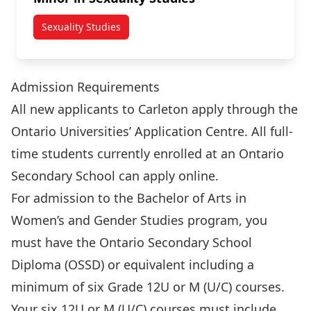
Sexuality Studies
Admission Requirements
All new applicants to Carleton apply through the
Ontario Universities’ Application Centre. All full-
time students currently enrolled at an Ontario
Secondary School can
apply online
.
For admission to the Bachelor of Arts in
Women’s and Gender Studies program, you
must have the Ontario Secondary School
Diploma (OSSD) or equivalent including a
minimum of six Grade 12U or M (U/C) courses.
Your six 12U or M (U/C) courses must include