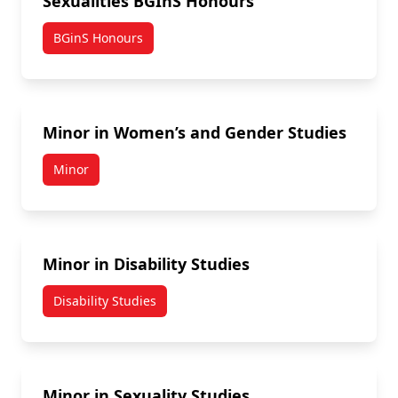
Sexualities BGInS Honours
BGinS Honours
Minor in Women’s and Gender Studies
Minor
Minor in Disability Studies
Disability Studies
Minor in Sexuality Studies