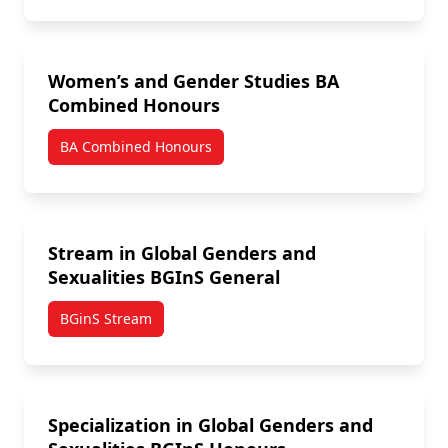
Women’s and Gender Studies BA
Combined Honours
BA Combined Honours
Stream in Global Genders and
Sexualities BGInS General
BGinS Stream
Specialization in Global Genders and