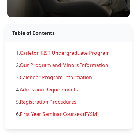
Table of Contents
1.
Carleton FIST Undergraduate Program
2.
Our Program and Minors Information
3.
Calendar Program Information
4.
Admission Requirements
5.
Registration Procedures
6.
First Year Seminar Courses (FYSM)