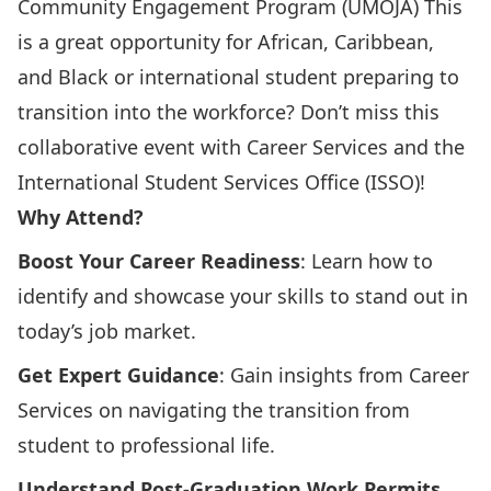
Community Engagement Program
(UMOJA) This
is a great opportunity for African, Caribbean,
and Black or international student preparing to
transition into the workforce? Don’t miss this
collaborative event with Career Services and the
International Student Services Office (ISSO)!
Why Attend?
Boost Your Career Readiness
: Learn how to
identify and showcase your skills to stand out in
today’s job market.
Get Expert Guidance
: Gain insights from Career
Services on navigating the transition from
student to professional life.
Understand Post-Graduation Work Permits