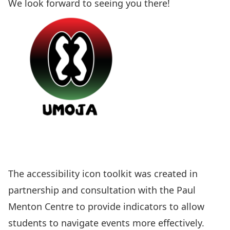
We look forward to seeing you there!
The
accessibility icon toolkit
was created in
partnership and consultation with the Paul
Menton Centre to provide indicators to allow
students to navigate events more effectively.