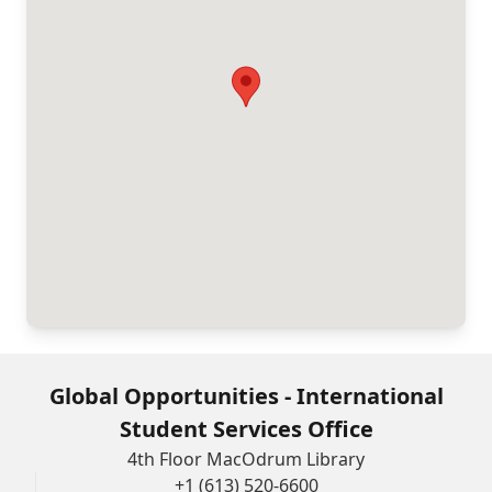
Global Opportunities - International
Student Services Office
4th Floor MacOdrum Library
+1 (613) 520-6600