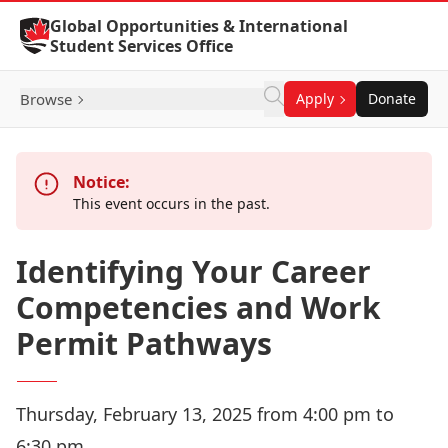
Skip to Content
Global Opportunities & International
Student Services Office
Browse
Apply
Donate
Notice:
This event occurs in the past.
Identifying Your Career
Competencies and Work
Permit Pathways
Thursday, February 13, 2025 from 4:00 pm to
6:30 pm