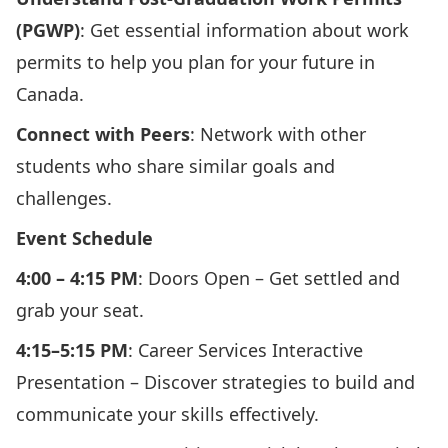
(PGWP)
: Get essential information about work
permits to help you plan for your future in
Canada.
Connect with Peers
: Network with other
students who share similar goals and
challenges.
Event Schedule
4:00 – 4:15 PM
: Doors Open – Get settled and
grab your seat.
4:15–5:15 PM
: Career Services Interactive
Presentation – Discover strategies to build and
communicate your skills effectively.