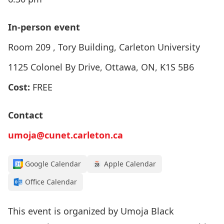
In-person event
Room 209 , Tory Building, Carleton University
1125 Colonel By Drive, Ottawa, ON, K1S 5B6
Cost:
FREE
Contact
umoja@cunet.carleton.ca
Google Calendar
Apple Calendar
Office Calendar
This event is organized by
Umoja Black