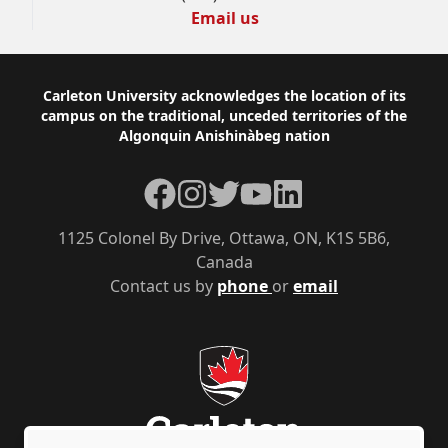
Email us
Footer
Carleton University acknowledges the location of its
campus on the traditional, unceded territories of the
Algonquin Anishinàbeg nation
Facebook
Instagram
Twitter
YouTube
LinkedIn
1125 Colonel By Drive, Ottawa, ON, K1S 5B6,
Canada
Contact us by
phone
or
email