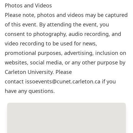
Photos and Videos
Please note, photos and videos may be captured
of this event. By attending the event, you
consent to photography, audio recording, and
video recording to be used for news,
promotional purposes, advertising, inclusion on
websites, social media, or any other purpose by
Carleton University. Please
contact
issoevents@cunet.carleton.ca
if you
have any questions.