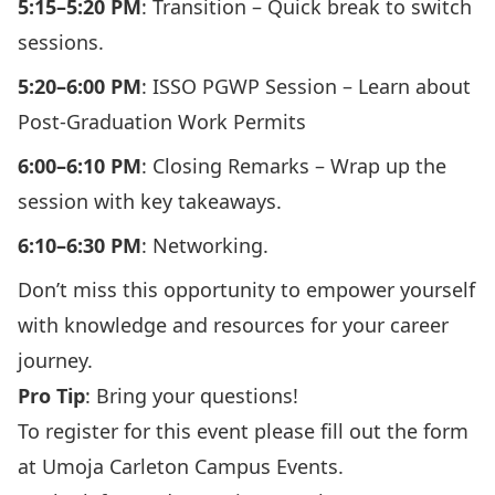
5:15–5:20 PM
: Transition – Quick break to switch
sessions.
5:20–6:00 PM
: ISSO PGWP Session – Learn about
Post-Graduation Work Permits
6:00–6:10 PM
: Closing Remarks – Wrap up the
session with key takeaways.
6:10–6:30 PM
: Networking.
Don’t miss this opportunity to empower yourself
with knowledge and resources for your career
journey.
Pro Tip
: Bring your questions!
To register for this event please
fill out the form
at Umoja Carleton Campus Events
.