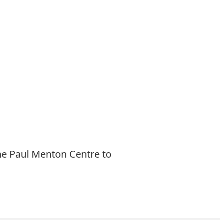
he Paul Menton Centre to