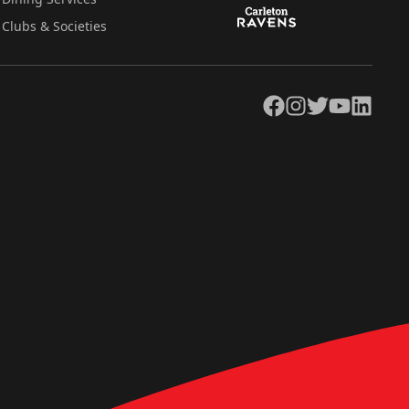
Clubs & Societies
Facebook
Instagram
Twitter
YouTube
LinkedIn