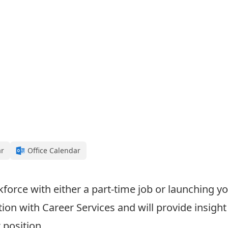
ar
Office Calendar
kforce with either a part-time job or launching y
on with Career Services and will provide insight
 position.