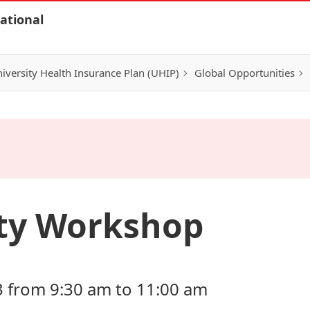
ational
iversity Health Insurance Plan (UHIP)
Global Opportunities
ity Workshop
3 from 9:30 am to 11:00 am