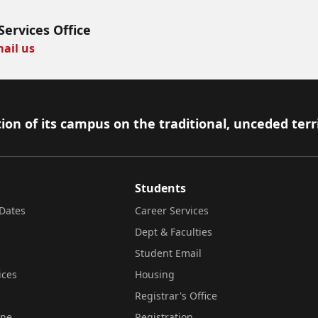
Services Office
ail us
ion of its campus on the traditional, unceded terr
Students
Dates
Career Services
Dept & Faculties
Student Email
ices
Housing
Registrar's Office
ine
Registration