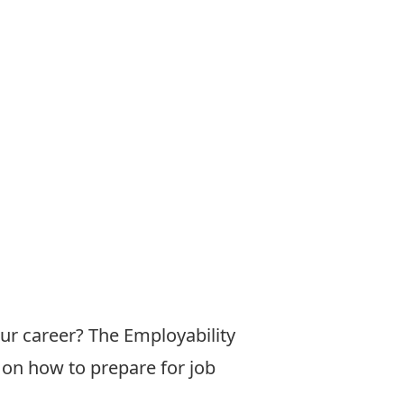
our career? The Employability
 on how to prepare for job