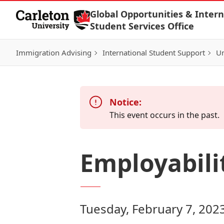
Skip to Content
Global Opportunities & Intern
Student Services Office
Immigration Advising
International Student Support
Un
Notice:
This event occurs in the past.
Employabil
Tuesday, February 7, 202