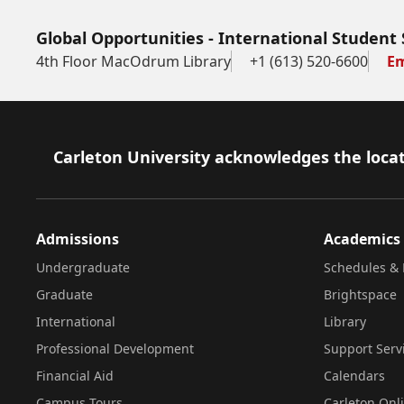
Global Opportunities - International Student 
4th Floor MacOdrum Library
+1 (613) 520-6600
Em
Footer
Carleton University acknowledges the locat
Admissions
Academics
Undergraduate
Schedules & 
Graduate
Brightspace
International
Library
Professional Development
Support Serv
Financial Aid
Calendars
Campus Tours
Carleton Onl