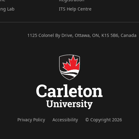
ing Lab
ITS Help Centre
1125 Colonel By Drive, Ottawa, ON, K1S 5B6, Canada
Privacy Policy
Accessibility
© Copyright 2026