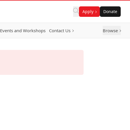
Apply
Donate
Events and Workshops
Contact Us
Browse