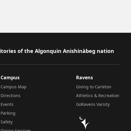
itories of the Algonquin Anishinàbeg nation
Campus
Ravens
Campus Map
Giving to Carleton
Directions
Athletics & Recreation
Events
GoRavens Varsity
Parking
Safety
Dining Services