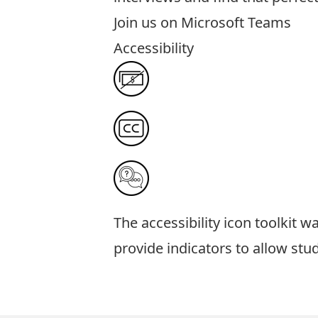
Join us on
Microsoft Teams
Accessibility
The
accessibility icon toolkit
was
provide indicators to allow stu