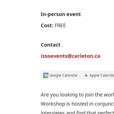
In-person event
Cost:
FREE
Contact
issoevents@carleton.ca
Google Calendar
Apple Calend
Are you looking to join the wor
Workshop is hosted in conjuncti
interviews and find that perfect