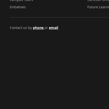
Initiatives
Future Learn
Contact us by
phone
or
email