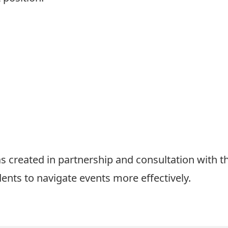
 created in partnership and consultation with t
dents to navigate events more effectively.