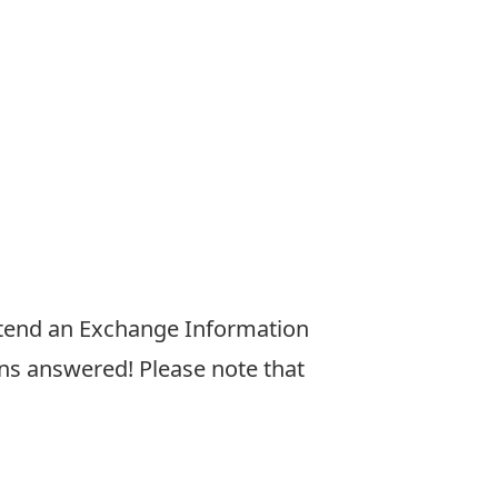
tend an Exchange Information
ns answered! Please note that