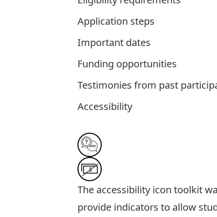
Application steps
Important dates
Funding opportunities
Testimonies from past particip
Accessibility
The
accessibility icon toolkit
was
provide indicators to allow stu