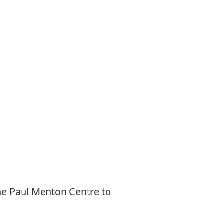
he Paul Menton Centre to