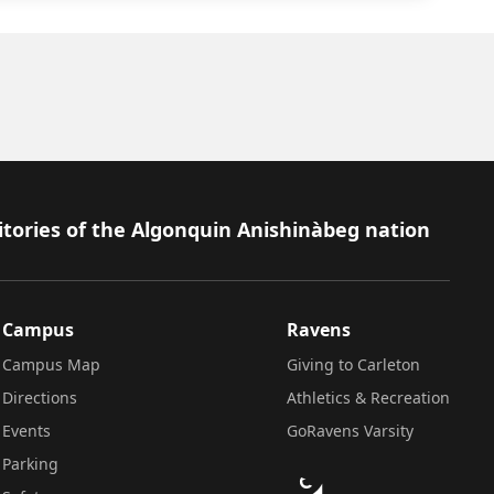
itories of the Algonquin Anishinàbeg nation
Campus
Ravens
Campus Map
Giving to Carleton
Directions
Athletics & Recreation
Events
GoRavens Varsity
Parking