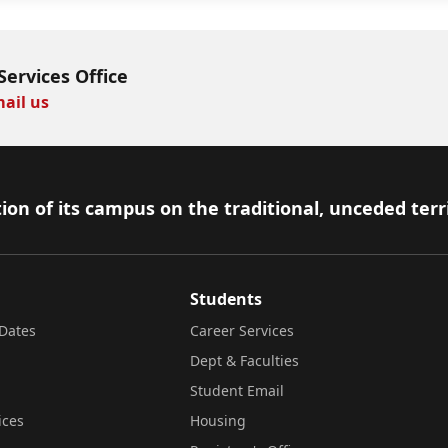
Services Office
ail us
ion of its campus on the traditional, unceded terr
Students
Dates
Career Services
Dept & Faculties
Student Email
ices
Housing