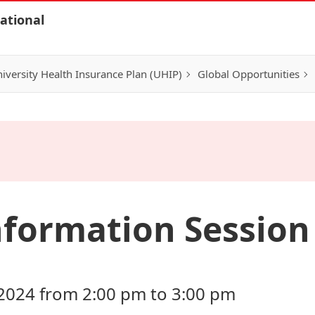
ational
iversity Health Insurance Plan (UHIP)
Global Opportunities
formation Session 
2024 from 2:00 pm to 3:00 pm