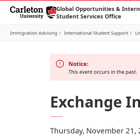
Skip to Content
Global Opportunities & Intern
Student Services Office
Immigration Advising
International Student Support
Un
Notice:
This event occurs in the past.
Exchange In
Thursday, November 21, 