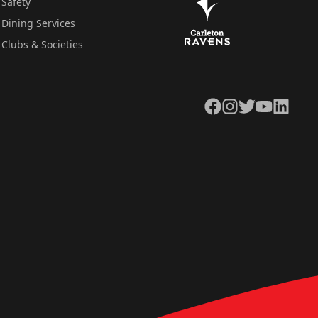
Safety
Dining Services
Clubs & Societies
Facebook
Instagram
Twitter
YouTube
LinkedIn