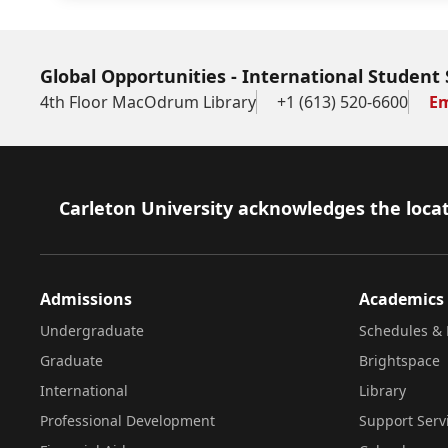
Global Opportunities - International Student 
4th Floor MacOdrum Library
+1 (613) 520-6600
Em
Footer
Carleton University acknowledges the locat
Admissions
Academics
Undergraduate
Schedules & 
Graduate
Brightspace
International
Library
Professional Development
Support Serv