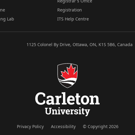
Registrar's Office
ine
Registration
ing Lab
ITS Help Centre
1125 Colonel By Drive, Ottawa, ON, K1S 5B6, Canada
Privacy Policy
Accessibility
© Copyright 2026