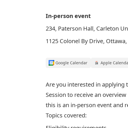
In-person event
234, Paterson Hall, Carleton Un
1125 Colonel By Drive, Ottawa
Google Calendar
Apple Calend
Are you interested in applying
Session to receive an overvie
this is an in-person event and r
Topics covered:
Eligibility requirements