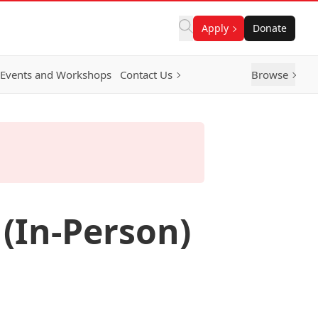
Apply
Donate
Events and Workshops
Contact Us
Browse
(In-Person)