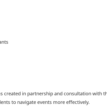
ants
 created in partnership and consultation with t
dents to navigate events more effectively.