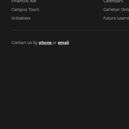
Financial Aid
Calendars
Campus Tours
Carleton Onl
Initiatives
Future Learn
Contact us by
phone
or
email