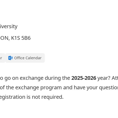
iversity
, ON, K1S 5B6
ar
Office Calendar
 to go on exchange during the
2025-2026
year? At
w of the exchange program and have your questio
egistration is not required.