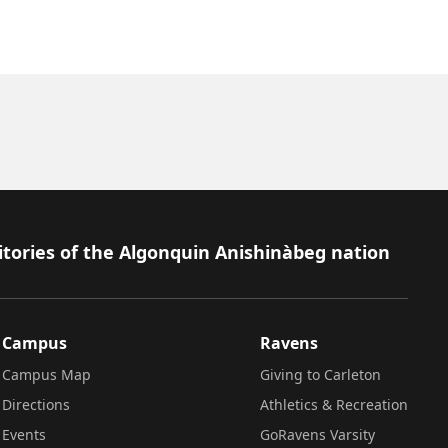
itories of the Algonquin Anishinàbeg nation
Campus
Ravens
Campus Map
Giving to Carleton
Directions
Athletics & Recreation
Events
GoRavens Varsity