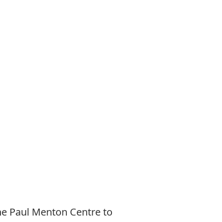
he Paul Menton Centre to