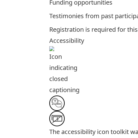
Funding opportunities
Testimonies from past particip
Registration is required for thi
Accessibility
The
accessibility icon toolkit
was