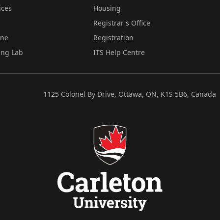
ices
Housing
Registrar's Office
ine
Registration
ing Lab
ITS Help Centre
1125 Colonel By Drive, Ottawa, ON, K1S 5B6, Canada