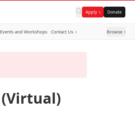
Apply
Donate
Events and Workshops
Contact Us
Browse
(Virtual)