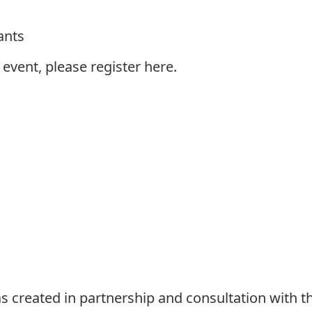
ants
s event, please register
here
.
 created in partnership and consultation with t