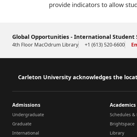
provide indicators to allow stu
Global Opportunities - International Student 
4th Floor MacOdrum Library
+1 (613) 520-6600
Em
Footer
Carleton University acknowledges the locat
Admissions
Academics
Undergraduate
Schedules & 
Graduate
Brightspace
International
Library