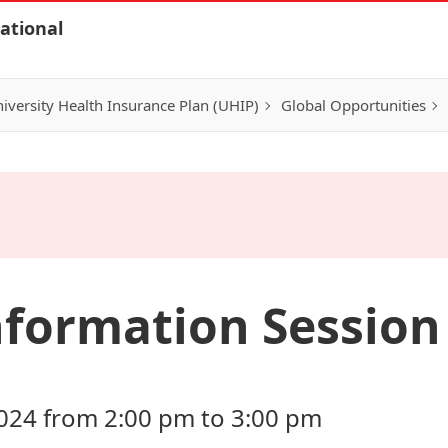
ational
iversity Health Insurance Plan (UHIP)
Global Opportunities
formation Session 
024 from 2:00 pm to 3:00 pm