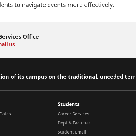
dents to navigate events more effectively.
Services Office
ail us
ion of its campus on the traditional, unceded terr
Students
Dates
Career Services
Dept & Faculties
Student Email