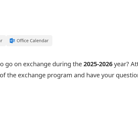
ar
Office Calendar
 to go on exchange during the
2025-2026
year? At
w of the exchange program and have your questi