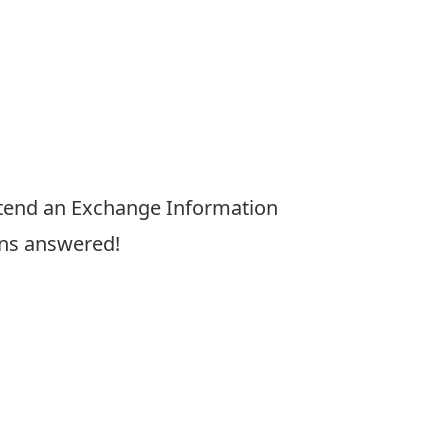
tend an Exchange Information
ons answered!