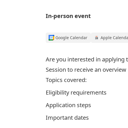
In-person event
Google Calendar
Apple Calend
Are you interested in applying
Session to receive an overvie
Topics covered:
Eligibility requirements
Application steps
Important dates