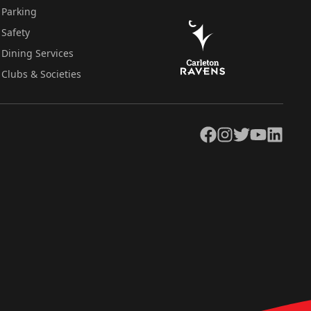
Parking
Safety
Dining Services
Clubs & Societies
Facebook
Instagram
Twitter
YouTube
LinkedIn