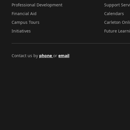
Professional Development
Support Serv
Financial Aid
Calendars
Campus Tours
Carleton Onl
Initiatives
Future Learn
Contact us by
phone
or
email