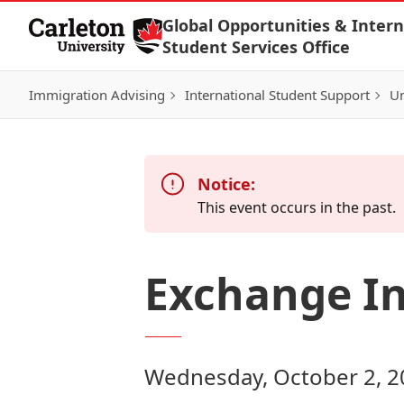
Skip to Content
Global Opportunities & Intern
Student Services Office
Immigration Advising
International Student Support
Un
Notice:
This event occurs in the past.
Exchange In
Wednesday, October 2, 2