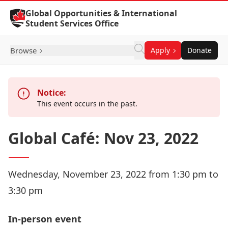
Skip to Content
Global Opportunities & International
Student Services Office
Browse
Apply
Donate
Notice:
This event occurs in the past.
Global Café: Nov 23, 2022
Wednesday, November 23, 2022 from 1:30 pm to
3:30 pm
In-person event