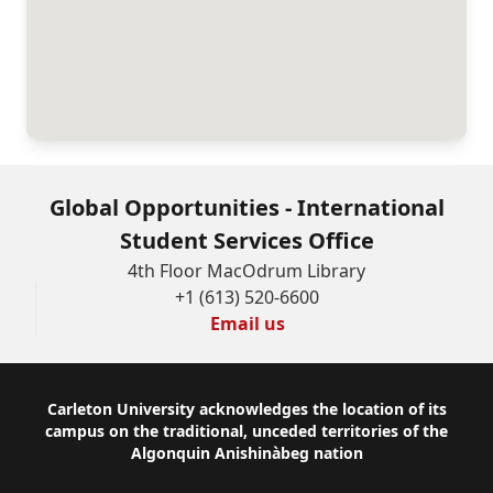
Global Opportunities - International
Student Services Office
4th Floor MacOdrum Library
+1 (613) 520-6600
Email us
Footer
Carleton University acknowledges the location of its
campus on the traditional, unceded territories of the
Algonquin Anishinàbeg nation