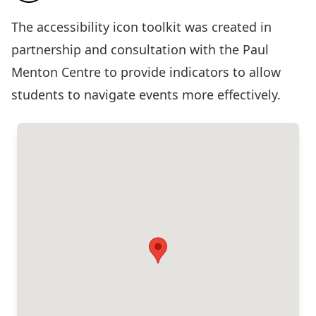
The
accessibility icon toolkit
was created in
partnership and consultation with the Paul
Menton Centre to provide indicators to allow
students to navigate events more effectively.