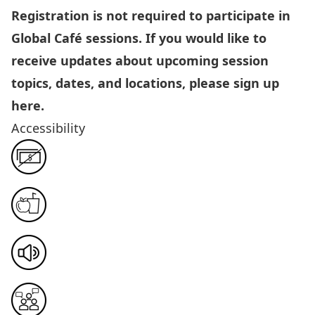
Registration is not required to participate in
Global Café sessions. If you would like to
receive updates about upcoming session
topics, dates, and locations, please sign up
here
.
Accessibility