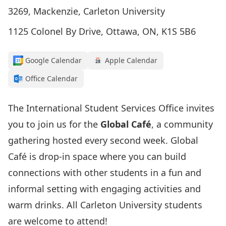
3269, Mackenzie, Carleton University
1125 Colonel By Drive, Ottawa, ON, K1S 5B6
Google Calendar
Apple Calendar
Office Calendar
The International Student Services Office invites
you to join us for the
Global Café
, a community
gathering hosted every second week. Global
Café is drop-in space where you can build
connections with other students in a fun and
informal setting with engaging activities and
warm drinks. All Carleton University students
are welcome to attend!