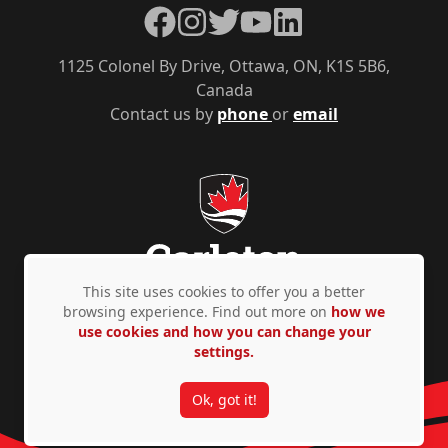
Facebook
Instagram
Twitter
YouTube
LinkedIn
1125 Colonel By Drive, Ottawa, ON, K1S 5B6,
Canada
Contact us by
phone
or
email
This site uses cookies to offer you a better
browsing experience. Find out more on
how we
use cookies and how you can change your
Privacy Policy
Accessibility
© Copyright 2026
settings.
Ok, got it!