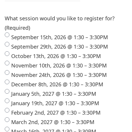
What session would you like to register for?
(Required)
September 15th, 2026 @ 1:30 – 3:30PM
September 29th, 2026 @ 1:30 – 3:30PM
October 13th, 2026 @ 1:30 – 3:30PM
November 10th, 2026 @ 1:30 – 3:30PM
November 24th, 2026 @ 1:30 – 3:30PM
December 8th, 2026 @ 1:30 – 3:30PM
January 5th, 2027 @ 1:30 – 3:30PM
January 19th, 2027 @ 1:30 – 3:30PM
February 2nd, 2027 @ 1:30 – 3:30PM
March 2nd, 2027 @ 1:30 – 3:30PM
March 16th, 2027 @ 1:30 – 3:30PM