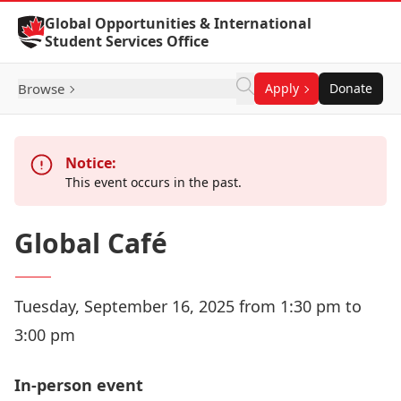
Skip to Content
Global Opportunities & International
Student Services Office
Browse
Apply
Donate
Notice:
This event occurs in the past.
Global Café
Tuesday, September 16, 2025 from 1:30 pm to
3:00 pm
In-person event