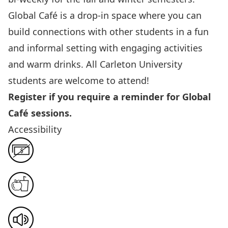
Global Café is a drop-in space where you can
build connections with other students in a fun
and informal setting with engaging activities
and warm drinks. All Carleton University
students are welcome to attend!
Register if you require a reminder for Global
Café sessions.
Accessibility