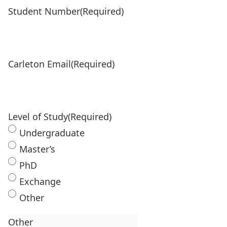
Student Number
(Required)
Carleton Email
(Required)
Level of Study
(Required)
Undergraduate
Master’s
PhD
Exchange
Other