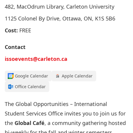
482, MacOdrum Library, Carleton University
1125 Colonel By Drive, Ottawa, ON, K1S 5B6
Cost:
FREE
Contact
issoevents@carleton.ca
Google Calendar
Apple Calendar
Office Calendar
The Global Opportunities – International
Student Services Office invites you to join us for
the
Global Café
, a community gathering hosted
bi-weekly for the fall and winter semesters.