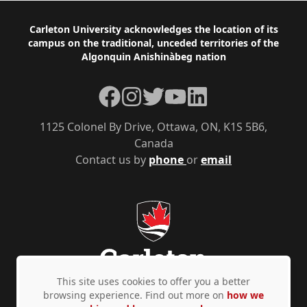
Footer
Carleton University acknowledges the location of its
campus on the traditional, unceded territories of the
Algonquin Anishinàbeg nation
Facebook
Instagram
Twitter
YouTube
LinkedIn
1125 Colonel By Drive, Ottawa, ON, K1S 5B6,
Canada
Contact us by
phone
or
email
This site uses cookies to offer you a better
browsing experience. Find out more on
how we