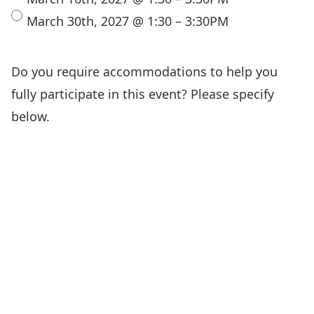
March 30th, 2027 @ 1:30 – 3:30PM
Do you require accommodations to help you
fully participate in this event? Please specify
below.