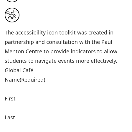
The
accessibility icon toolkit
was created in
partnership and consultation with the Paul
Menton Centre to provide indicators to allow
students to navigate events more effectively.
Global Café
Name
(Required)
First
Last