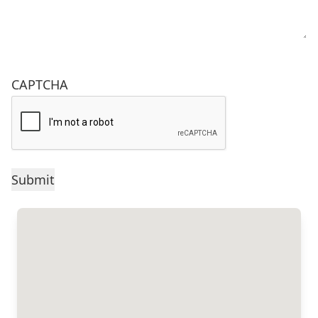
CAPTCHA