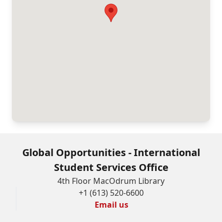
Global Opportunities - International
Student Services Office
4th Floor MacOdrum Library
+1 (613) 520-6600
Email us