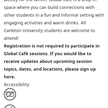
space where you can build connections with
other students in a fun and informal setting with
engaging activities and warm drinks. All
Carleton University students are welcome to
attend!
Registration is not required to participate in
Global Café sessions. If you would like to
receive updates about upcoming session
topics, dates, and locations, please sign up
here
.
Accessibility