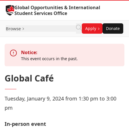
Skip to Content
Global Opportunities & International
Student Services Office
Browse
Apply
Donate
Notice:
This event occurs in the past.
Global Café
Tuesday, January 9, 2024 from 1:30 pm to 3:00
pm
In-person event