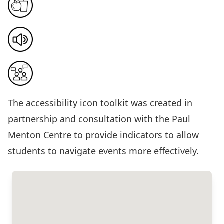
The
accessibility icon toolkit
was created in
partnership and consultation with the Paul
Menton Centre to provide indicators to allow
students to navigate events more effectively.