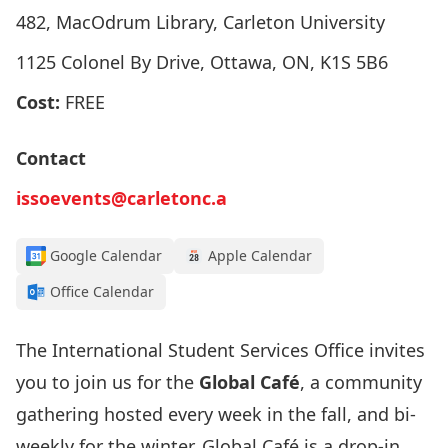
482, MacOdrum Library, Carleton University
1125 Colonel By Drive, Ottawa, ON, K1S 5B6
Cost:
FREE
Contact
issoevents@carletonc.a
Google Calendar
Apple Calendar
Office Calendar
The International Student Services Office invites
you to join us for the
Global Café
, a community
gathering hosted every week in the fall, and bi-
weekly for the winter. Global Café is a drop-in