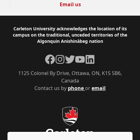
Email us
Footer
Carleton University acknowledges the location of its
campus on the traditional, unceded territories of the
Algonquin Anishinàbeg nation
Facebook
Instagram
Twitter
YouTube
LinkedIn
1125 Colonel By Drive, Ottawa, ON, K1S 5B6,
Canada
Contact us by
phone
or
email