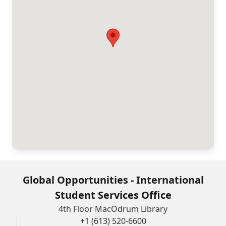
Global Opportunities - International
Student Services Office
4th Floor MacOdrum Library
+1 (613) 520-6600