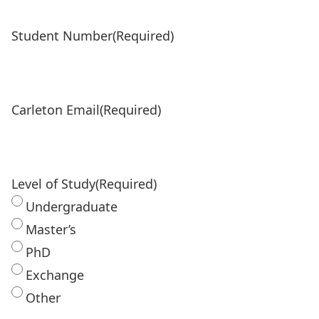
Student Number
(Required)
Carleton Email
(Required)
Level of Study
(Required)
Undergraduate
Master’s
PhD
Exchange
Other