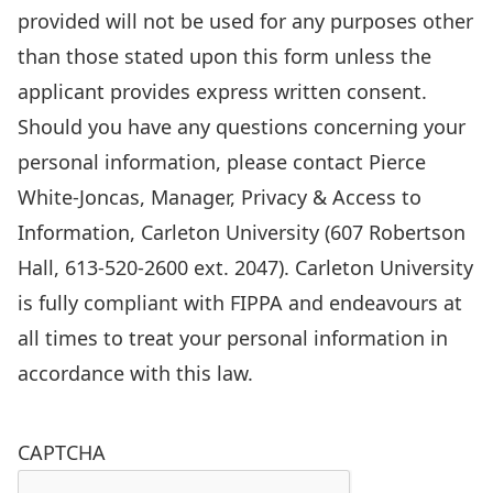
is
provided will not be used for any purposes other
collected
than those stated upon this form unless the
in
applicant provides express written consent.
accordance
Should you have any questions concerning your
with
personal information, please contact Pierce
Sections
White-Joncas, Manager, Privacy & Access to
38(2)
Information, Carleton University (607 Robertson
and
Hall, 613-520-2600 ext. 2047). Carleton University
41(1)
is fully compliant with FIPPA and endeavours at
of
all times to treat your personal information in
the
accordance with this law.
Freedom
of
CAPTCHA
Information