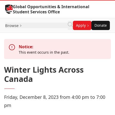
Skip to Content
Global Opportunities & International
Student Services Office
Browse
Apply
Donate
Notice:
This event occurs in the past.
Winter Lights Across
Canada
Friday, December 8, 2023 from 4:00 pm to 7:00
pm