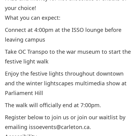
your choice!
What you can expect:
Connect at 4:00pm at the ISSO lounge before
leaving campus
Take OC Transpo to the war museum to start the
festive light walk
Enjoy the festive lights throughout downtown
and the winter lightscapes multimedia show at
Parliament Hill
The walk will officially end at 7:00pm.
Register below to join us or join our waitlist by
emailing
issoevents@carleton.ca.