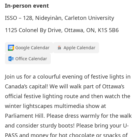
In-person event
ISSO – 128, Nideyinàn, Carleton University
1125 Colonel By Drive, Ottawa, ON, K1S 5B6
Google Calendar
Apple Calendar
Office Calendar
Join us for a colourful evening of festive lights in
Canada’s capital! We will walk part of Ottawa’s
official festive lighting route and then watch the
winter lightscapes multimedia show at
Parliament Hill. Please dress warmly for the walk
and consider sturdy boots! Please bring your U-
PASS and money for hot chocolate or snacks of