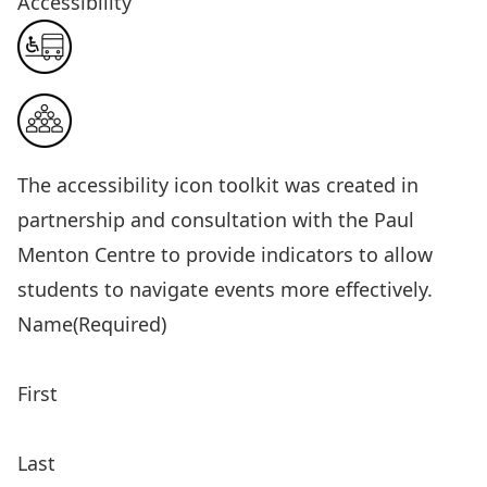
Accessibility
The
accessibility icon toolkit
was created in
partnership and consultation with the Paul
Menton Centre to provide indicators to allow
students to navigate events more effectively.
Name
(Required)
First
Last