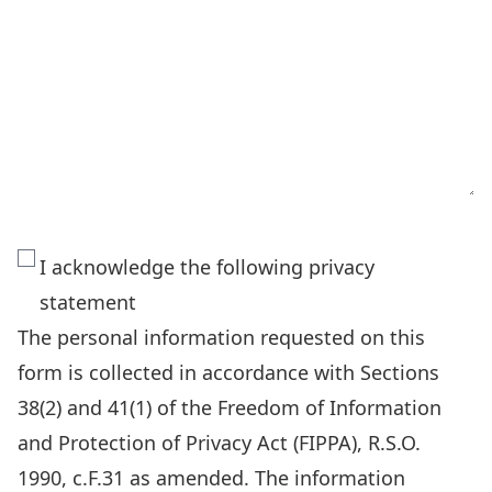
The
I acknowledge the following privacy
personal
statement
information
The personal information requested on this
requested
form is collected in accordance with Sections
on
38(2) and 41(1) of the Freedom of Information
this
and Protection of Privacy Act (FIPPA), R.S.O.
form
1990, c.F.31 as amended. The information