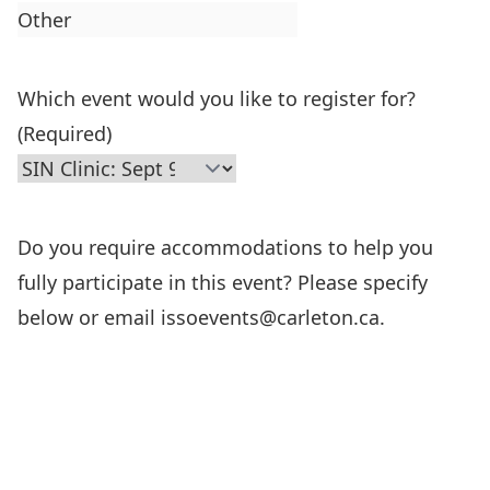
Which event would you like to register for?
(Required)
Do you require accommodations to help you
fully participate in this event? Please specify
below or email issoevents@carleton.ca.