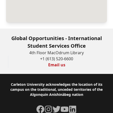
will
not
be
used
for
Global Opportunities - International
any
Student Services Office
purposes
4th Floor MacOdrum Library
+1 (613) 520-6600
other
Email us
than
those
Footer
Carleton University acknowledges the location of its
stated
campus on the traditional, unceded territories of the
upon
Algonquin Anishinàbeg nation
this
Facebook
Instagram
Twitter
YouTube
LinkedIn
form