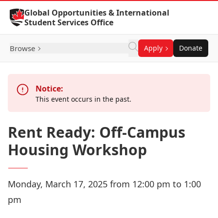
Skip to Content
Global Opportunities & International
Student Services Office
Browse
Apply
Donate
Notice:
This event occurs in the past.
Rent Ready: Off-Campus
Housing Workshop
Monday, March 17, 2025 from 12:00 pm to 1:00
pm