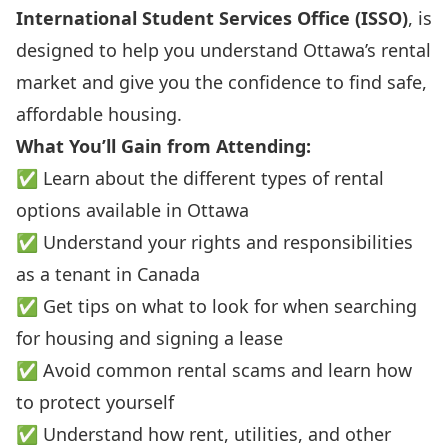
International Student Services Office (ISSO)
, is
designed to help you understand Ottawa’s rental
market and give you the confidence to find safe,
affordable housing.
What You’ll Gain from Attending:
✅ Learn about the different types of rental
options available in Ottawa
✅ Understand your rights and responsibilities
as a tenant in Canada
✅ Get tips on what to look for when searching
for housing and signing a lease
✅ Avoid common rental scams and learn how
to protect yourself
✅ Understand how rent, utilities, and other