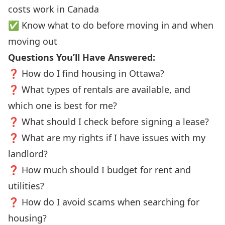
costs work in Canada
✅ Know what to do before moving in and when
moving out
Questions You’ll Have Answered:
❓ How do I find housing in Ottawa?
❓ What types of rentals are available, and
which one is best for me?
❓ What should I check before signing a lease?
❓ What are my rights if I have issues with my
landlord?
❓ How much should I budget for rent and
utilities?
❓ How do I avoid scams when searching for
housing?