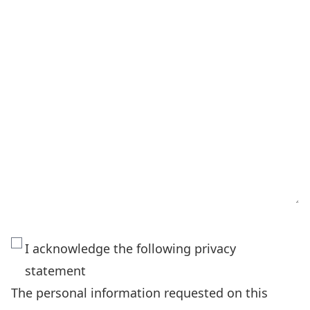
The
I acknowledge the following privacy
personal
statement
information
The personal information requested on this