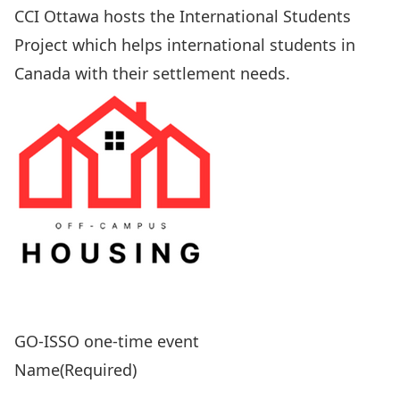
CCI Ottawa
hosts the International Students
Project which helps international students in
Canada with their settlement needs.
GO-ISSO one-time event
Name
(Required)