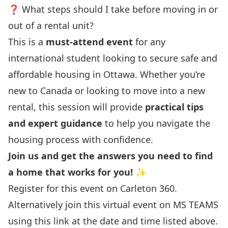
❓ What steps should I take before moving in or
out of a rental unit?
This is a
must-attend event
for any
international student looking to secure safe and
affordable housing in Ottawa. Whether you’re
new to Canada or looking to move into a new
rental, this session will provide
practical tips
and expert guidance
to help you navigate the
housing process with confidence.
Join us and get the answers you need to find
a home that works for you!
✨
Register for this event on
Carleton 360.
Alternatively join this virtual event on
MS TEAMS
using this link
at the date and time listed above.