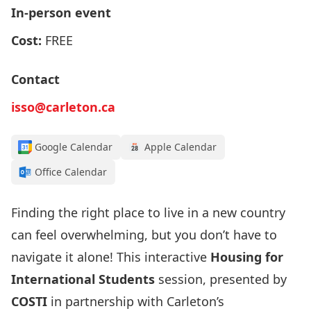
In-person event
Cost:
FREE
Contact
isso@carleton.ca
Google Calendar
Apple Calendar
Office Calendar
Finding the right place to live in a new country
can feel overwhelming, but you don’t have to
navigate it alone! This interactive
Housing for
International Students
session, presented by
COSTI
in partnership with Carleton’s