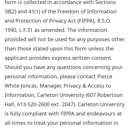
requested
form is collected in accordance with Sections
on
38(2) and 41(1) of the Freedom of Information
this
and Protection of Privacy Act (FIPPA), R.S.O.
form
1990, c.F.31 as amended. The information
is
provided will not be used for any purposes other
collected
than those stated upon this form unless the
in
applicant provides express written consent.
accordance
Should you have any questions concerning your
with
personal information, please contact Pierce
Sections
White-Joncas, Manager, Privacy & Access to
38(2)
Information, Carleton University (607 Robertson
and
Hall, 613-520-2600 ext. 2047). Carleton University
41(1)
is fully compliant with FIPPA and endeavours at
of
all times to treat your personal information in