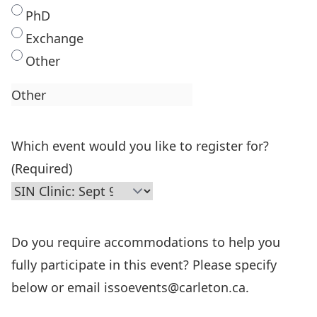
PhD
Exchange
Other
Which event would you like to register for?
(Required)
Do you require accommodations to help you
fully participate in this event? Please specify
below or email issoevents@carleton.ca.