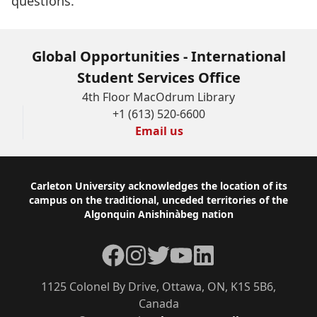
questions.
stated
upon
this
Global Opportunities - International
form
Student Services Office
unless
4th Floor MacOdrum Library
+1 (613) 520-6600
the
Email us
applicant
provides
express
Footer
Carleton University acknowledges the location of its
campus on the traditional, unceded territories of the
written
Algonquin Anishinàbeg nation
consent.
Facebook
Instagram
Twitter
YouTube
LinkedIn
Should
you
1125 Colonel By Drive, Ottawa, ON, K1S 5B6,
have
Canada