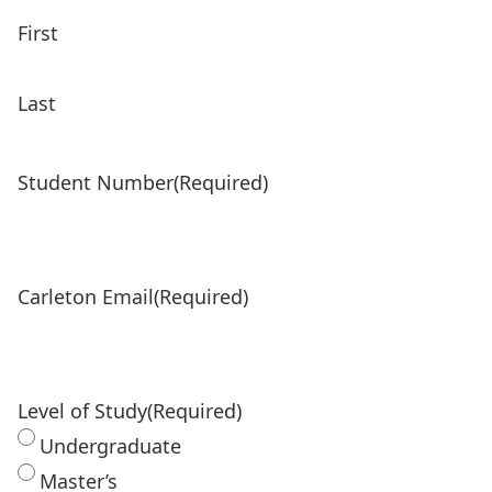
First
Last
Student Number
(Required)
Carleton Email
(Required)
Level of Study
(Required)
Undergraduate
Master’s