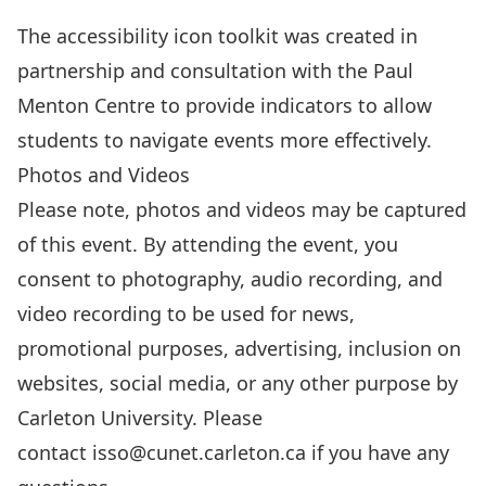
amended.
The
accessibility icon toolkit
was created in
The
partnership and consultation with the Paul
information
Menton Centre to provide indicators to allow
provided
students to navigate events more effectively.
will
Photos and Videos
not
Please note, photos and videos may be captured
be
of this event. By attending the event, you
used
consent to photography, audio recording, and
for
video recording to be used for news,
any
promotional purposes, advertising, inclusion on
purposes
websites, social media, or any other purpose by
other
Carleton University. Please
than
contact
isso@cunet.carleton.ca
if you have any
those