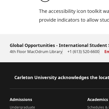
The
accessibility icon toolkit
was
provide indicators to allow stu
Global Opportunities - International Student 
4th Floor MacOdrum Library
+1 (613) 520-6600
Em
Footer
Carleton University acknowledges the locat
Admissions
Academics
Undergraduate
Schedules & 