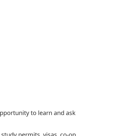
opportunity to learn and ask
:
study permits, visas, co-op