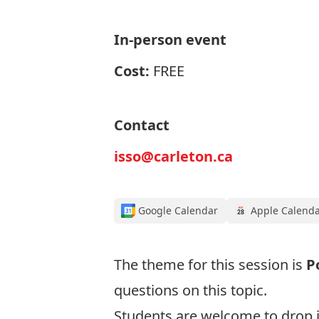
In-person event
Cost:
FREE
Contact
isso@carleton.ca
Google Calendar
Apple Calend
The theme for this session is
P
questions on this topic.
Students are welcome to drop i