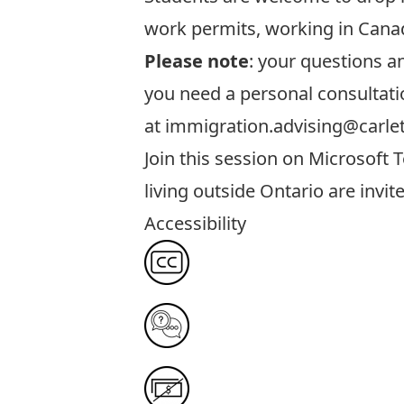
work permits, working in Canad
Please note
: your questions 
you need a personal consultati
at
immigration.advising@carle
Join this session
on Microsoft T
living outside Ontario are invit
Accessibility