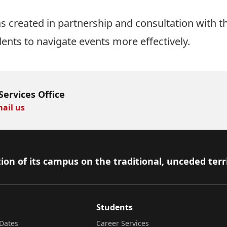
 created in partnership and consultation with t
dents to navigate events more effectively.
Services Office
ail us
ion of its campus on the traditional, unceded terr
Students
Dates
Career Services