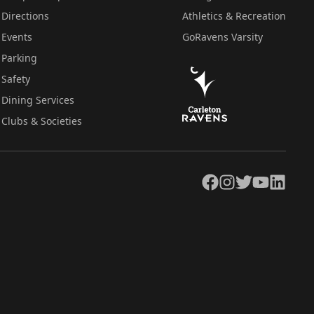
Directions
Athletics & Recreation
Events
GoRavens Varsity
Parking
Safety
Dining Services
Clubs & Societies
Facebook
Instagram
Twitter
YouTube
LinkedIn