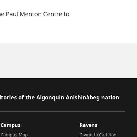
he Paul Menton Centre to
itories of the Algonquin Anishinàbeg nation
Campus
Ravens
Campus Map
Giving to Carleton