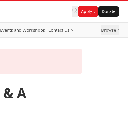
Apply
Donate
Events and Workshops
Contact Us
Browse
 & A