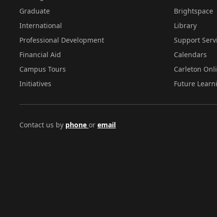
Graduate
Brightspace
International
Library
Professional Development
Support Serv
Financial Aid
Calendars
Campus Tours
Carleton Onl
Initiatives
Future Learn
Contact us by
phone
or
email