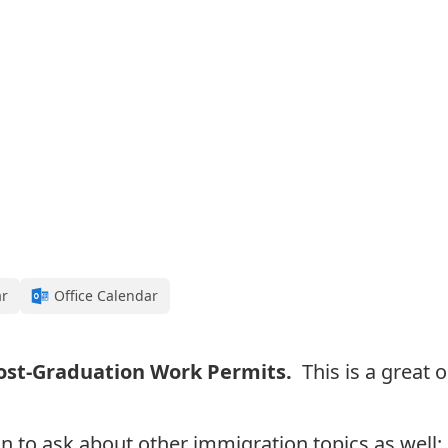
ar
Office Calendar
ost-Graduation Work Permits.
This is a great 
n to a
sk about other immigration topics as well