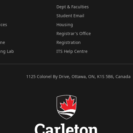
Dept & Faculties
Student Email
ices
Housing
Registrar's Office
ine
Registration
ing Lab
ITS Help Centre
1125 Colonel By Drive, Ottawa, ON, K1S 5B6, Canada