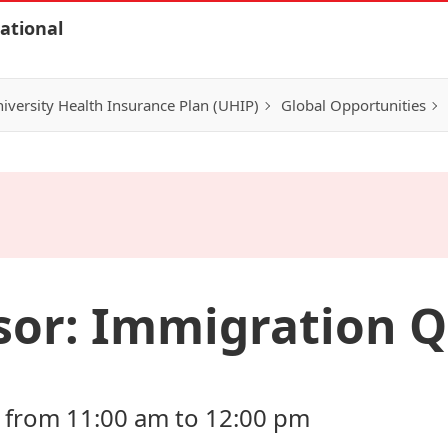
ational
iversity Health Insurance Plan (UHIP)
Global Opportunities
sor: Immigration Q
 from 11:00 am to 12:00 pm