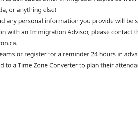
a, or anything else!
and any personal information
you provide
will be 
on with an Immigration Advisor, please contact 
ton.ca
.
eams or register for a reminder 24 hours in adva
ed to a
Time Zone Converter
to plan their attenda