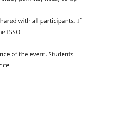
shared with all participants. If
the ISSO
nce of the event. Students
nce.