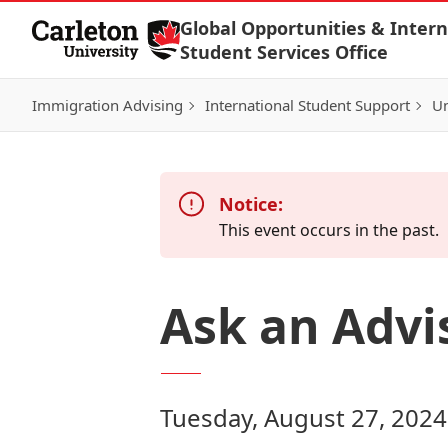
Skip to Content
Global Opportunities & Intern
Student Services Office
Immigration Advising
International Student Support
Un
Notice:
This event occurs in the past.
Ask an Advi
Tuesday, August 27, 2024