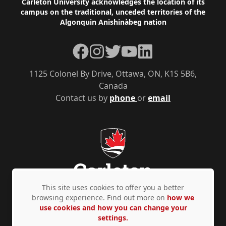
Footer
Carleton University acknowledges the location of its
campus on the traditional, unceded territories of the
Algonquin Anishinàbeg nation
Facebook
Instagram
Twitter
YouTube
LinkedIn
1125 Colonel By Drive, Ottawa, ON, K1S 5B6,
Canada
Contact us by
phone
or
email
This site uses cookies to offer you a better
browsing experience. Find out more on
how we
use cookies and how you can change your
Privacy Policy
Accessibility
© Copyright 2026
settings.