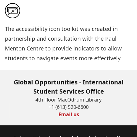
The
accessibility icon toolkit
was created in
partnership and consultation with the Paul
Menton Centre to provide indicators to allow
students to navigate events more effectively.
Global Opportunities - International
Student Services Office
4th Floor MacOdrum Library
+1 (613) 520-6600
Email us