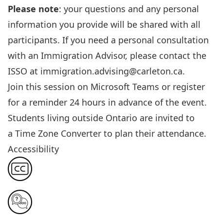
Please note
: your questions and any personal
information
you provide
will be shared with all
participants. If you need a personal consultation
with an Immigration Advisor, please contact the
ISSO at
immigration.advising@carleton.ca
.
Join this session
on Microsoft Teams or register
for a reminder 24 hours in advance of the event.
Students living outside Ontario are invited to
a
Time Zone Converter
to plan their attendance.
Accessibility