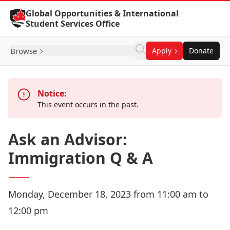
Skip to Content
Global Opportunities & International
Student Services Office
Browse
Apply
Donate
Notice:
This event occurs in the past.
Ask an Advisor:
Immigration Q & A
Monday, December 18, 2023 from 11:00 am to
12:00 pm