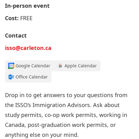
In-person event
Cost:
FREE
Contact
isso@carleton.ca
Google Calendar
Apple Calendar
Office Calendar
Drop in to get answers to your questions from
the
ISSO’s I
mmigration Advisors
.
Ask about
study permits, co-op work permits, working in
Canada, post-graduation work permits, or
anything else on your mind.